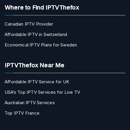
Where to Find IPTVThefox
Canadian IPTV Provider
Affordable IPTV in Switzerland
Economical IPTV Plans for Sweden
IPTVThefox Near Me
Affordable IPTV Service for UK
USA’s Top IPTV Services for Live TV
Australian IPTV Services
Top IPTV France