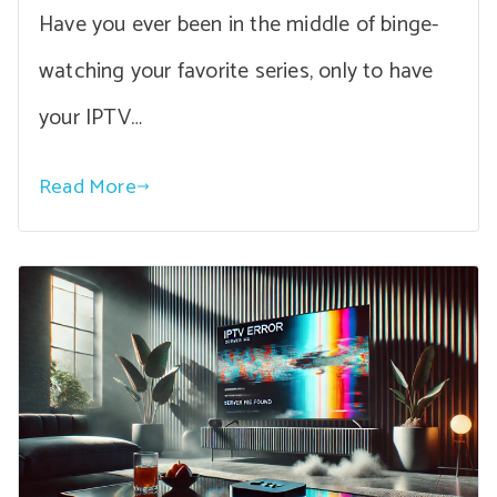
Have you ever been in the middle of binge-
watching your favorite series, only to have
your IPTV…
Read More