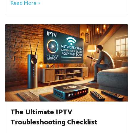
Read More
The Ultimate IPTV
Troubleshooting Checklist