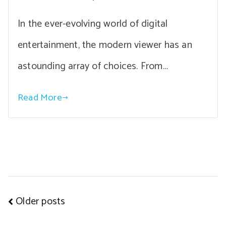
In the ever-evolving world of digital
entertainment, the modern viewer has an
astounding array of choices. From…
Read More
Posts
Older posts
navigation