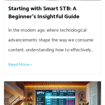
Starting with Smart STB: A
Beginner’s Insightful Guide
In the modern age, where technological
advancements shape the way we consume
content, understanding how to effectively…
Read More