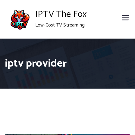
Skip
IPTV The Fox
to
Low-Cost TV Streaming
content
iptv provider