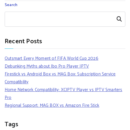
Search
Search
Recent Posts
Outsmart Every Moment of FIFA World Cup 2026
Debunking Myths about Ibo Pro Player IPTV
Firestick vs Android Box vs MAG Box: Subscription Service
Compatibility
Home Network Compatibility: XCIPTV Player vs IPTV Smarters
Pro
Regional Support: MAG BOX vs Amazon Fire Stick
Tags