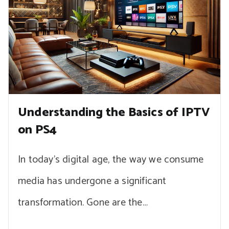
Understanding the Basics of IPTV
on PS4
In today’s digital age, the way we consume
media has undergone a significant
transformation. Gone are the…