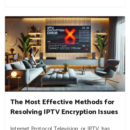
The Most Effective Methods for
Resolving IPTV Encryption Issues
Internet Protocol Television, or IPTV, has