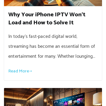
Why Your iPhone IPTV Won’t
Load and How to Solve It
In today’s fast-paced digital world,
streaming has become an essential form of
entertainment for many. Whether lounging…
Read More