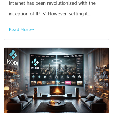
internet has been revolutionized with the
inception of IPTV. However, setting it…
Read More