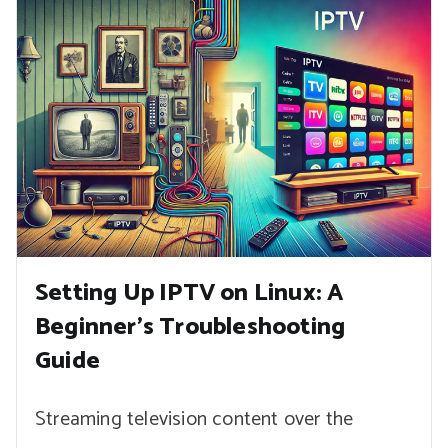
Setting Up IPTV on Linux: A
Beginner’s Troubleshooting
Guide
Streaming television content over the