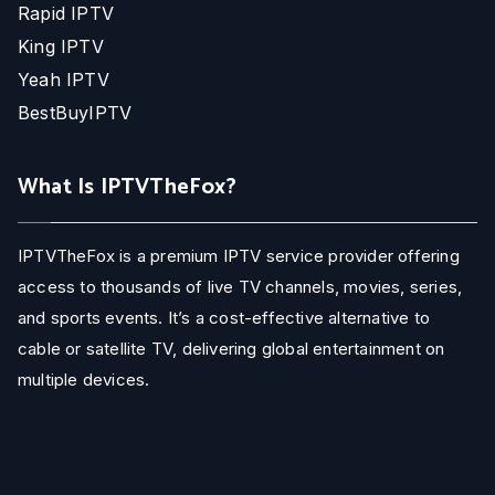
Rapid IPTV
King IPTV
Yeah IPTV
BestBuyIPTV
What Is IPTVTheFox?
IPTVTheFox is a premium IPTV service provider offering
access to thousands of live TV channels, movies, series,
and sports events. It’s a cost-effective alternative to
cable or satellite TV, delivering global entertainment on
multiple devices.