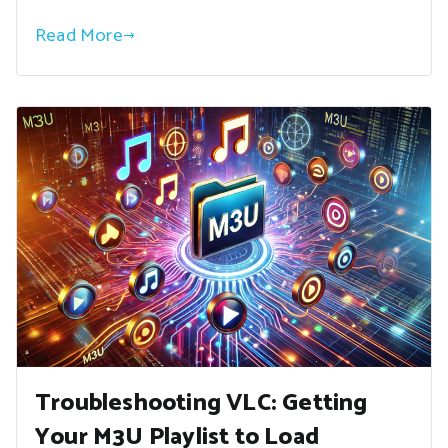
Read More
Troubleshooting VLC: Getting
Your M3U Playlist to Load