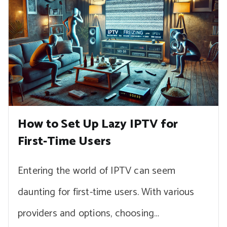
How to Set Up Lazy IPTV for
First-Time Users
Entering the world of IPTV can seem
daunting for first-time users. With various
providers and options, choosing…