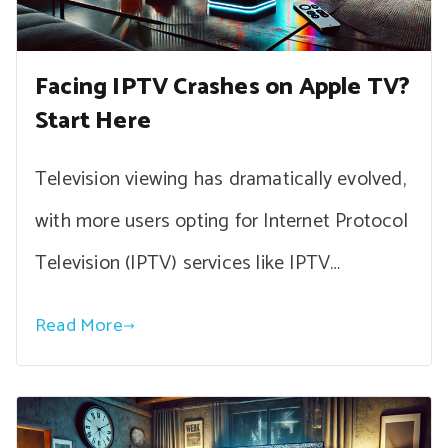
Facing IPTV Crashes on Apple TV?
Start Here
Television viewing has dramatically evolved,
with more users opting for Internet Protocol
Television (IPTV) services like IPTV…
Read More