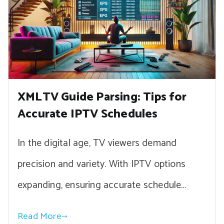
XMLTV Guide Parsing: Tips for
Accurate IPTV Schedules
In the digital age, TV viewers demand
precision and variety. With IPTV options
expanding, ensuring accurate schedule…
Read More