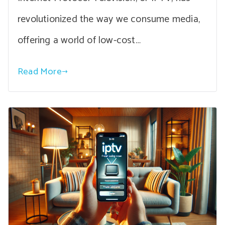
revolutionized the way we consume media,
offering a world of low-cost…
Read More