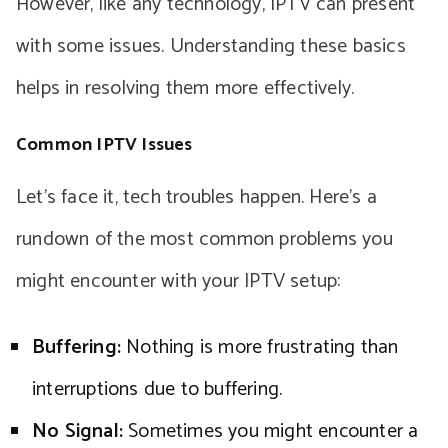
However, like any technology, IPTV can present
with some issues. Understanding these basics
helps in resolving them more effectively.
Common IPTV Issues
Let’s face it, tech troubles happen. Here’s a
rundown of the most common problems you
might encounter with your IPTV setup:
Buffering:
Nothing is more frustrating than
interruptions due to buffering.
No Signal:
Sometimes you might encounter a