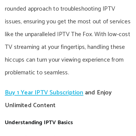
rounded approach to troubleshooting IPTV
issues, ensuring you get the most out of services
like the unparalleled IPTV The Fox. With low-cost
TV streaming at your fingertips, handling these
hiccups can turn your viewing experience from
problematic to seamless.
Buy 1 Year IPTV Subscription
and Enjoy
Unlimited Content
Understanding IPTV Basics