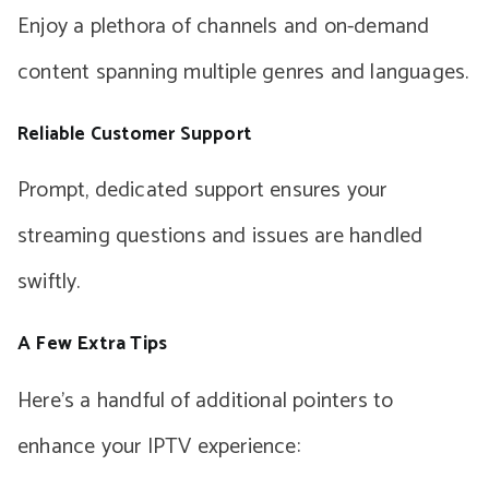
Enjoy a plethora of channels and on-demand
content spanning multiple genres and languages.
Reliable Customer Support
Prompt, dedicated support ensures your
streaming questions and issues are handled
swiftly.
A Few Extra Tips
Here’s a handful of additional pointers to
enhance your IPTV experience: