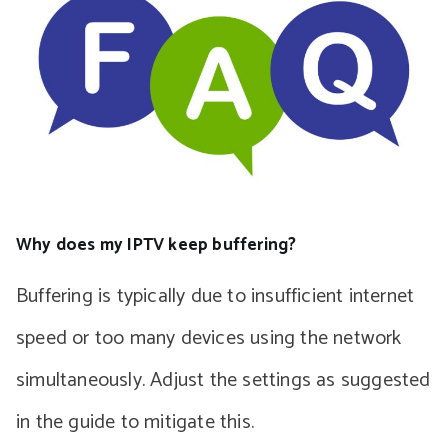
Why does my IPTV keep buffering?
Buffering is typically due to insufficient internet
speed or too many devices using the network
simultaneously. Adjust the settings as suggested
in the guide to mitigate this.