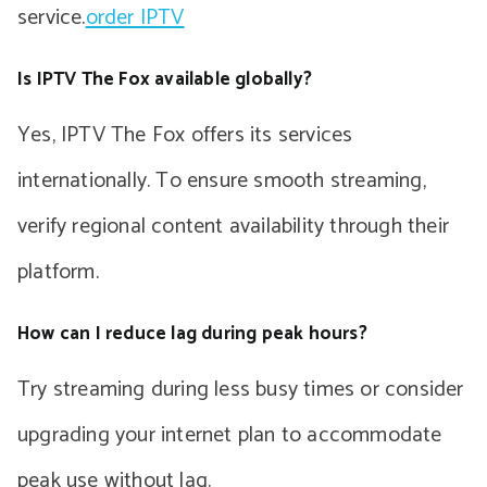
service.
order IPTV
Is IPTV The Fox available globally?
Yes, IPTV The Fox offers its services
internationally. To ensure smooth streaming,
verify regional content availability through their
platform.
How can I reduce lag during peak hours?
Try streaming during less busy times or consider
upgrading your internet plan to accommodate
peak use without lag.