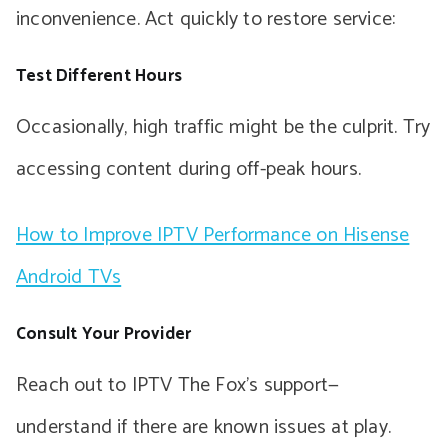
inconvenience. Act quickly to restore service:
Test Different Hours
Occasionally, high traffic might be the culprit. Try
accessing content during off-peak hours.
How to Improve IPTV Performance on Hisense
Android TVs
Consult Your Provider
Reach out to IPTV The Fox’s support—
understand if there are known issues at play.