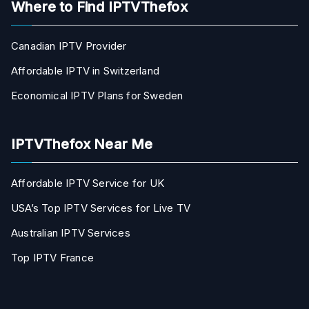
Where to Find IPTVThefox
Canadian IPTV Provider
Affordable IPTV in Switzerland
Economical IPTV Plans for Sweden
IPTVThefox Near Me
Affordable IPTV Service for UK
USA’s Top IPTV Services for Live TV
Australian IPTV Services
Top IPTV France