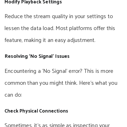
Modify Playback Settings
Reduce the stream quality in your settings to
lessen the data load. Most platforms offer this
feature, making it an easy adjustment.
Resolving ‘No Signal’ Issues
Encountering a ‘No Signal’ error? This is more
common than you might think. Here’s what you
can do:
Check Physical Connections
Sometimes, it’s as simple as inspecting your