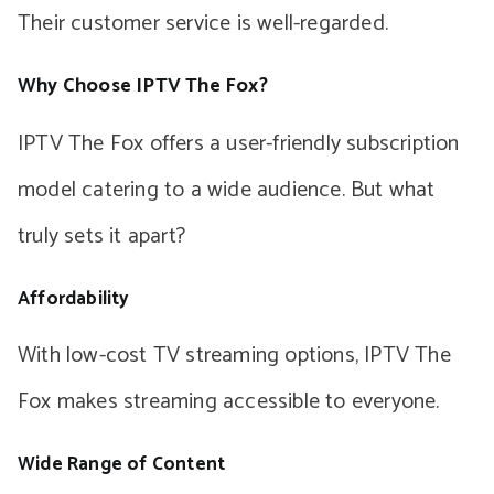
Their customer service is well-regarded.
Why Choose IPTV The Fox?
IPTV The Fox offers a user-friendly subscription
model catering to a wide audience. But what
truly sets it apart?
Affordability
With low-cost TV streaming options, IPTV The
Fox makes streaming accessible to everyone.
Wide Range of Content