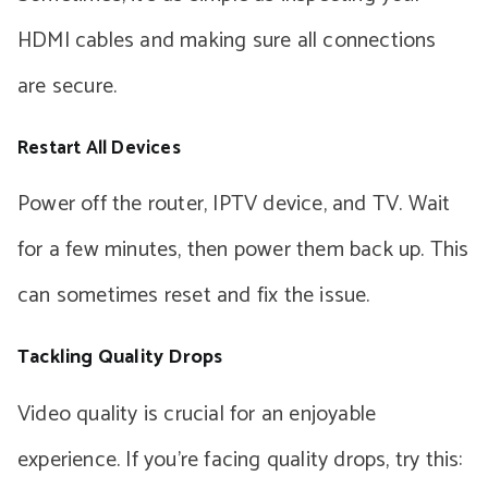
HDMI cables and making sure all connections
are secure.
Restart All Devices
Power off the router, IPTV device, and TV. Wait
for a few minutes, then power them back up. This
can sometimes reset and fix the issue.
Tackling Quality Drops
Video quality is crucial for an enjoyable
experience. If you’re facing quality drops, try this: