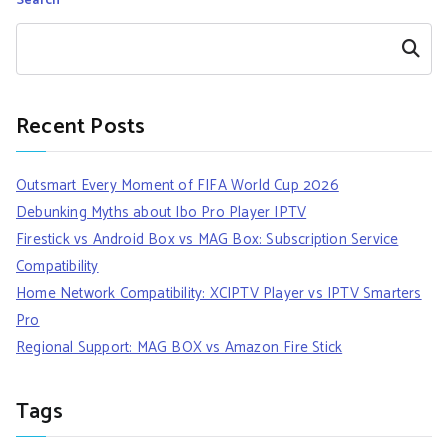
Search
Search
Recent Posts
Outsmart Every Moment of FIFA World Cup 2026
Debunking Myths about Ibo Pro Player IPTV
Firestick vs Android Box vs MAG Box: Subscription Service
Compatibility
Home Network Compatibility: XCIPTV Player vs IPTV Smarters
Pro
Regional Support: MAG BOX vs Amazon Fire Stick
Tags