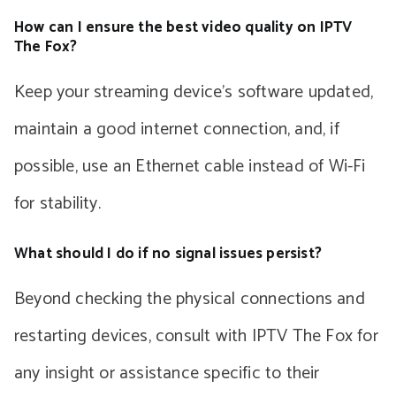
How can I ensure the best video quality on IPTV
The Fox?
Keep your streaming device’s software updated,
maintain a good internet connection, and, if
possible, use an Ethernet cable instead of Wi-Fi
for stability.
What should I do if no signal issues persist?
Beyond checking the physical connections and
restarting devices, consult with IPTV The Fox for
any insight or assistance specific to their