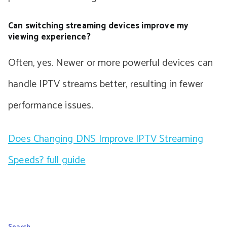
Can switching streaming devices improve my
viewing experience?
Often, yes. Newer or more powerful devices can
handle IPTV streams better, resulting in fewer
performance issues.
Does Changing DNS Improve IPTV Streaming
Speeds? full guide