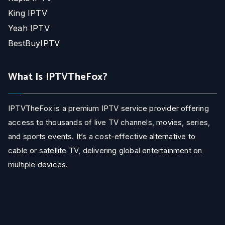
King IPTV
Yeah IPTV
BestBuyIPTV
What Is IPTVTheFox?
IPTVTheFox is a premium IPTV service provider offering
access to thousands of live TV channels, movies, series,
and sports events. It’s a cost-effective alternative to
cable or satellite TV, delivering global entertainment on
multiple devices.