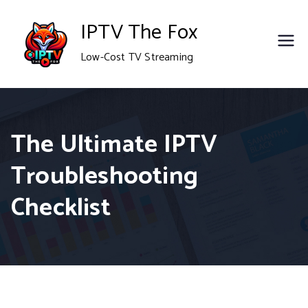
Skip
IPTV The Fox
to
Low-Cost TV Streaming
content
The Ultimate IPTV
Troubleshooting
Checklist