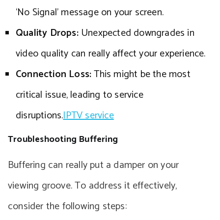
‘No Signal’ message on your screen.
Quality Drops:
Unexpected downgrades in
video quality can really affect your experience.
Connection Loss:
This might be the most
critical issue, leading to service
disruptions.
IPTV service
Troubleshooting Buffering
Buffering can really put a damper on your
viewing groove. To address it effectively,
consider the following steps: