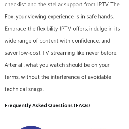
checklist and the stellar support from IPTV The
Fox, your viewing experience is in safe hands.
Embrace the flexibility IPTV offers, indulge in its
wide range of content with confidence, and
savor low-cost TV streaming like never before.
After all, what you watch should be on your
terms, without the interference of avoidable
technical snags.
Frequently Asked Questions (FAQs)