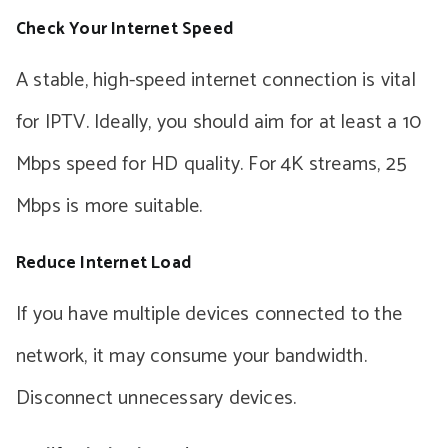
Check Your Internet Speed
A stable, high-speed internet connection is vital
for IPTV. Ideally, you should aim for at least a 10
Mbps speed for HD quality. For 4K streams, 25
Mbps is more suitable.
Reduce Internet Load
If you have multiple devices connected to the
network, it may consume your bandwidth.
Disconnect unnecessary devices.