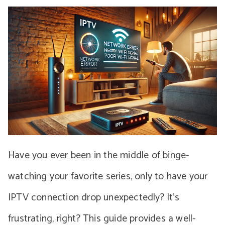
Have you ever been in the middle of binge-
watching your favorite series, only to have your
IPTV connection drop unexpectedly? It’s
frustrating, right? This guide provides a well-