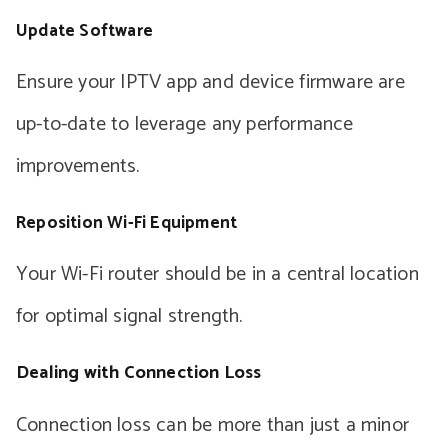
Update Software
Ensure your IPTV app and device firmware are
up-to-date to leverage any performance
improvements.
Reposition Wi-Fi Equipment
Your Wi-Fi router should be in a central location
for optimal signal strength.
Dealing with Connection Loss
Connection loss can be more than just a minor