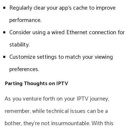
Regularly clear your app’s cache to improve
performance.
Consider using a wired Ethernet connection for
stability.
Customize settings to match your viewing
preferences.
Parting Thoughts on IPTV
As you venture forth on your IPTV journey,
remember, while technical issues can be a
bother, they’re not insurmountable. With this