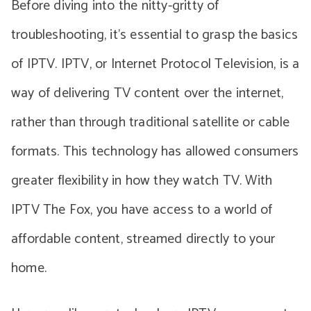
Before diving into the nitty-gritty of
troubleshooting, it’s essential to grasp the basics
of IPTV. IPTV, or Internet Protocol Television, is a
way of delivering TV content over the internet,
rather than through traditional satellite or cable
formats. This technology has allowed consumers
greater flexibility in how they watch TV. With
IPTV The Fox, you have access to a world of
affordable content, streamed directly to your
home.