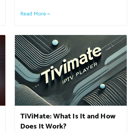
Read More
TiViMate: What Is It and How
Does It Work?