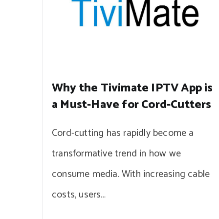
Why the Tivimate IPTV App is
a Must-Have for Cord-Cutters
Cord-cutting has rapidly become a
transformative trend in how we
consume media. With increasing cable
costs, users…