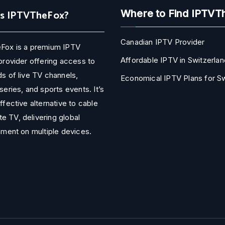
Is IPTVTheFox?
Where to Find IPTVT
Canadian IPTV Provider
Fox is a premium IPTV
Affordable IPTV in Switzerlan
provider offering access to
s of live TV channels,
Economical IPTV Plans for 
series, and sports events. It’s
ffective alternative to cable
ite TV, delivering global
nment on multiple devices.