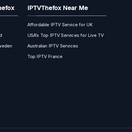
hefox
IPTVThefox Near Me
Affordable IPTV Service for UK
d
USA’s Top IPTV Services for Live TV
Sweden
Australian IPTV Services
Top IPTV France