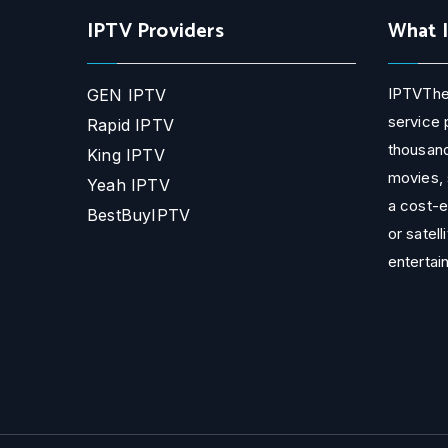
IPTV Providers
What 
IPTVThe
GEN IPTV
service 
Rapid IPTV
thousand
King IPTV
movies, 
Yeah IPTV
a cost-e
BestBuyIPTV
or satell
entertai