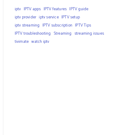
iptv
IPTV apps
IPTV features
IPTV guide
iptv provider
iptv service
IPTV setup
iptv streaming
IPTV subscription
IPTV Tips
IPTV troubleshooting
Streaming
streaming issues
tivimate
watch iptv