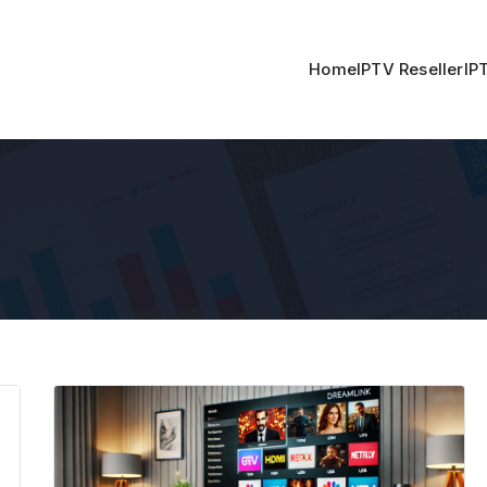
Home
IPTV Reseller
IP