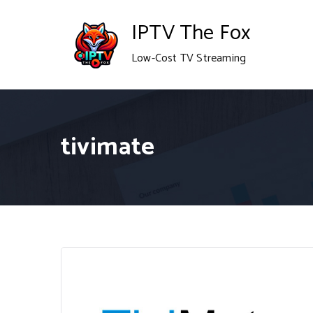
Skip
IPTV The Fox
to
Low-Cost TV Streaming
content
tivimate