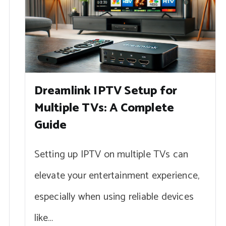
Dreamlink IPTV Setup for
Multiple TVs: A Complete
Guide
Setting up IPTV on multiple TVs can
elevate your entertainment experience,
especially when using reliable devices
like…