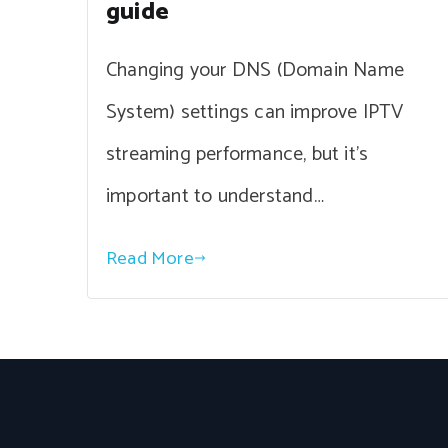
guide
Changing your DNS (Domain Name
System) settings can improve IPTV
streaming performance, but it’s
important to understand…
Read More