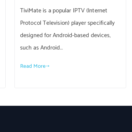
TiviMate is a popular IPTV (Internet
Protocol Television) player specifically
designed for Android-based devices,
such as Android…
Read More