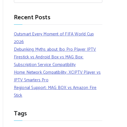
Recent Posts
Outsmart Every Moment of FIFA World Cup
2026
Debunking Myths about Ibo Pro Player IPTV
Firestick vs Android Box vs MAG Box:
Subscription Service Compatibility
Home Network Compatibility: XCIPTV Player vs
IPTV Smarters Pro
Regional Support: MAG BOX vs Amazon Fire
Stick
Tags