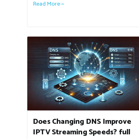
Read More
Does Changing DNS Improve
IPTV Streaming Speeds? full