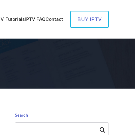
TV Tutorials
IPTV FAQ
Contact
BUY IPTV
Search
Search