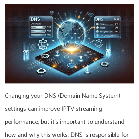
Changing your DNS (Domain Name System)
settings can improve IPTV streaming
performance, but it’s important to understand
how and why this works. DNS is responsible for