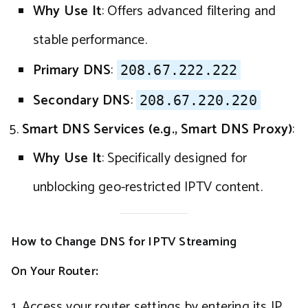
Why Use It
: Offers advanced filtering and
stable performance.
Primary DNS
:
208.67.222.222
Secondary DNS
:
208.67.220.220
Smart DNS Services (e.g., Smart DNS Proxy)
:
Why Use It
: Specifically designed for
unblocking geo-restricted IPTV content.
How to Change DNS for IPTV Streaming
On Your Router
:
Access your router settings by entering its IP