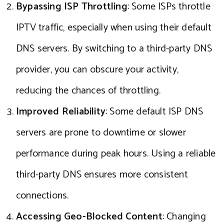
Bypassing ISP Throttling
: Some ISPs throttle
IPTV traffic, especially when using their default
DNS servers. By switching to a third-party DNS
provider, you can obscure your activity,
reducing the chances of throttling.
Improved Reliability
: Some default ISP DNS
servers are prone to downtime or slower
performance during peak hours. Using a reliable
third-party DNS ensures more consistent
connections.
Accessing Geo-Blocked Content
: Changing