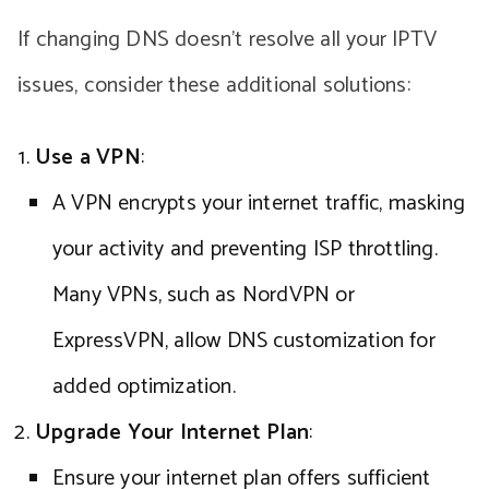
If changing DNS doesn’t resolve all your IPTV
issues, consider these additional solutions:
Use a VPN
:
A VPN encrypts your internet traffic, masking
your activity and preventing ISP throttling.
Many VPNs, such as NordVPN or
ExpressVPN, allow DNS customization for
added optimization.
Upgrade Your Internet Plan
:
Ensure your internet plan offers sufficient