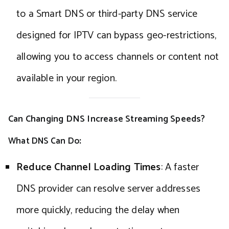
to a Smart DNS or third-party DNS service
designed for IPTV can bypass geo-restrictions,
allowing you to access channels or content not
available in your region.
Can Changing DNS Increase Streaming Speeds?
What DNS Can Do
:
Reduce Channel Loading Times
: A faster
DNS provider can resolve server addresses
more quickly, reducing the delay when