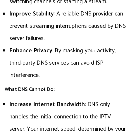
switching channels or starting a stream.
Improve Stability
: A reliable DNS provider can
prevent streaming interruptions caused by DNS
server failures.
Enhance Privacy
: By masking your activity,
third-party DNS services can avoid ISP
interference.
What DNS Cannot Do
:
Increase Internet Bandwidth
: DNS only
handles the initial connection to the IPTV
server. Your internet speed, determined by your