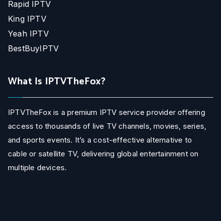
Rapid IPTV
King IPTV
Yeah IPTV
BestBuyIPTV
What Is IPTVTheFox?
IPTVTheFox is a premium IPTV service provider offering
access to thousands of live TV channels, movies, series,
and sports events. It’s a cost-effective alternative to
cable or satellite TV, delivering global entertainment on
multiple devices.