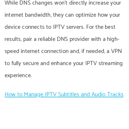
While DNS changes won’t directly increase your
internet bandwidth, they can optimize how your
device connects to IPTV servers. For the best
results, pair a reliable DNS provider with a high-
speed internet connection and, if needed, a VPN
to fully secure and enhance your IPTV streaming
experience.
How to Manage IPTV Subtitles and Audio Tracks