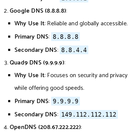
Google DNS (8.8.8.8)
:
Why Use It
: Reliable and globally accessible.
Primary DNS
:
8.8.8.8
Secondary DNS
:
8.8.4.4
Quad9 DNS (9.9.9.9)
:
Why Use It
: Focuses on security and privacy
while offering good speeds.
Primary DNS
:
9.9.9.9
Secondary DNS
:
149.112.112.112
OpenDNS (208.67.222.222)
: