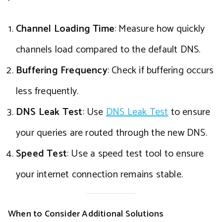
Channel Loading Time
: Measure how quickly
channels load compared to the default DNS.
Buffering Frequency
: Check if buffering occurs
less frequently.
DNS Leak Test
: Use
DNS Leak Test
to ensure
your queries are routed through the new DNS.
Speed Test
: Use a speed test tool to ensure
your internet connection remains stable.
When to Consider Additional Solutions