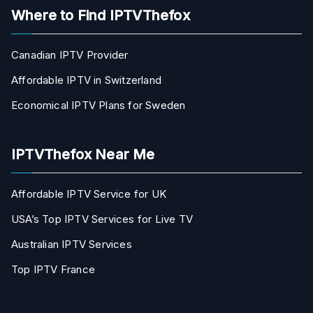
Where to Find IPTVThefox
Canadian IPTV Provider
Affordable IPTV in Switzerland
Economical IPTV Plans for Sweden
IPTVThefox Near Me
Affordable IPTV Service for UK
USA’s Top IPTV Services for Live TV
Australian IPTV Services
Top IPTV France