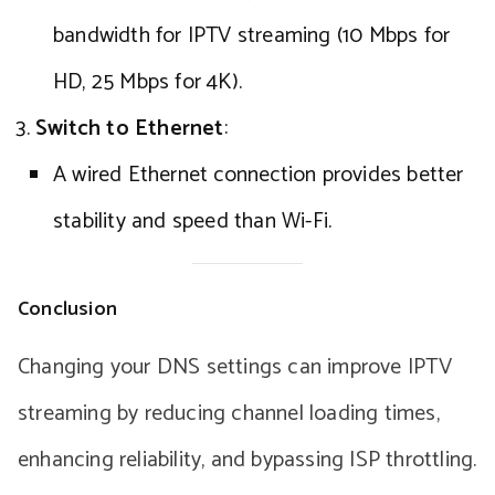
bandwidth for IPTV streaming (10 Mbps for
HD, 25 Mbps for 4K).
Switch to Ethernet
:
A wired Ethernet connection provides better
stability and speed than Wi-Fi.
Conclusion
Changing your DNS settings can improve IPTV
streaming by reducing channel loading times,
enhancing reliability, and bypassing ISP throttling.