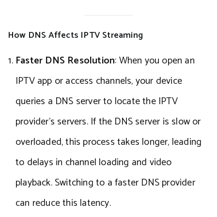
How DNS Affects IPTV Streaming
Faster DNS Resolution
: When you open an
IPTV app or access channels, your device
queries a DNS server to locate the IPTV
provider’s servers. If the DNS server is slow or
overloaded, this process takes longer, leading
to delays in channel loading and video
playback. Switching to a faster DNS provider
can reduce this latency.