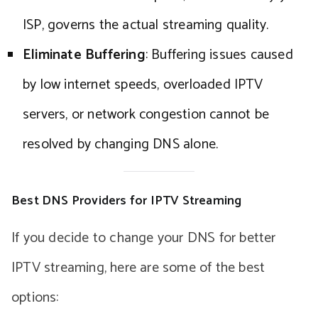
ISP, governs the actual streaming quality.
Eliminate Buffering
: Buffering issues caused
by low internet speeds, overloaded IPTV
servers, or network congestion cannot be
resolved by changing DNS alone.
Best DNS Providers for IPTV Streaming
If you decide to change your DNS for better
IPTV streaming, here are some of the best
options: