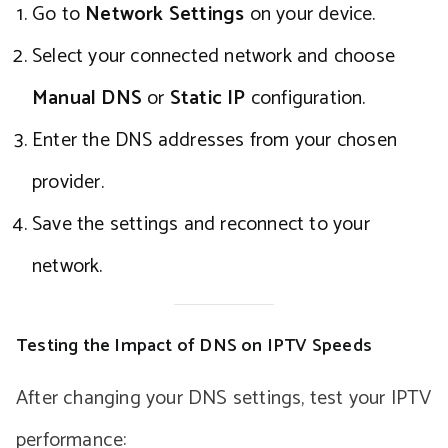
Go to
Network Settings
on your device.
Select your connected network and choose
Manual DNS
or
Static IP
configuration.
Enter the DNS addresses from your chosen
provider.
Save the settings and reconnect to your
network.
Testing the Impact of DNS on IPTV Speeds
After changing your DNS settings, test your IPTV
performance: