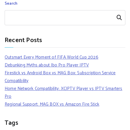
Search
Search
Recent Posts
Outsmart Every Moment of FIFA World Cup 2026
Debunking Myths about Ibo Pro Player IPTV
Firestick vs Android Box vs MAG Box: Subscription Service
Compatibility
Home Network Compatibility: XCIPTV Player vs IPTV Smarters
Pro
Regional Support: MAG BOX vs Amazon Fire Stick
Tags