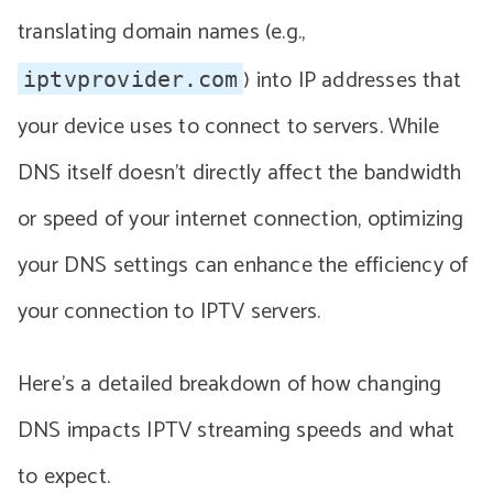
translating domain names (e.g.,
) into IP addresses that
iptvprovider.com
your device uses to connect to servers. While
DNS itself doesn’t directly affect the bandwidth
or speed of your internet connection, optimizing
your DNS settings can enhance the efficiency of
your connection to IPTV servers.
Here’s a detailed breakdown of how changing
DNS impacts IPTV streaming speeds and what
to expect.