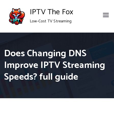
Skip
IPTV The Fox
to
Low-Cost TV Streaming
content
Does Changing DNS
Improve IPTV Streaming
Speeds? full guide