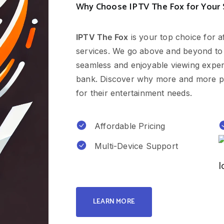
Why Choose IPTV The Fox for Your
IPTV The Fox
is your top choice for a
services. We go above and beyond to
seamless and enjoyable viewing experi
bank. Discover why more and more p
for their entertainment needs.
Affordable Pricing
Multi-Device Support
LEARN MORE