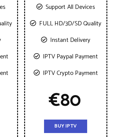
ces
Support All Devices
ality
FULL HD/3D/SD Quality
y
Instant Delivery
ent
IPTV Paypal Payment
ent
IPTV Crypto Payment
€
80
BUY IPTV