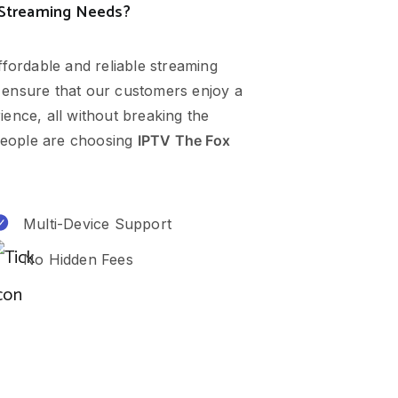
 Streaming Needs?
ffordable and reliable streaming
 ensure that our customers enjoy a
ence, all without breaking the
eople are choosing
IPTV The Fox
Multi-Device Support
No Hidden Fees