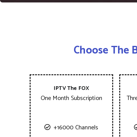
Choose The B
IPTV The FOX
One Month Subscription
Thr
+16000 Channels