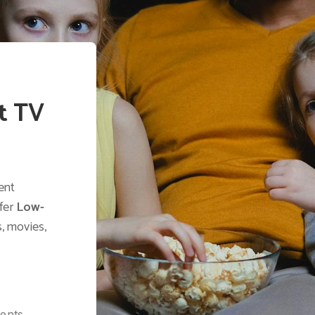
t TV
ent
ffer
Low-
, movies,
ients