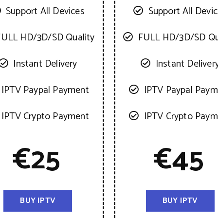
Support All Devices
Support All Devi
FULL HD/3D/SD Quality
FULL HD/3D/SD Qu
Instant Delivery
Instant Deliver
IPTV Paypal Payment
IPTV Paypal Paym
IPTV Crypto Payment
IPTV Crypto Paym
€
25
€
45
BUY IPTV
BUY IPTV