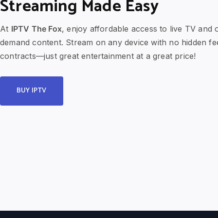
Streaming Made Easy
At
IPTV The Fox
, enjoy affordable access to live TV and 
demand content. Stream on any device with no hidden fe
contracts—just great entertainment at a great price!
BUY IPTV