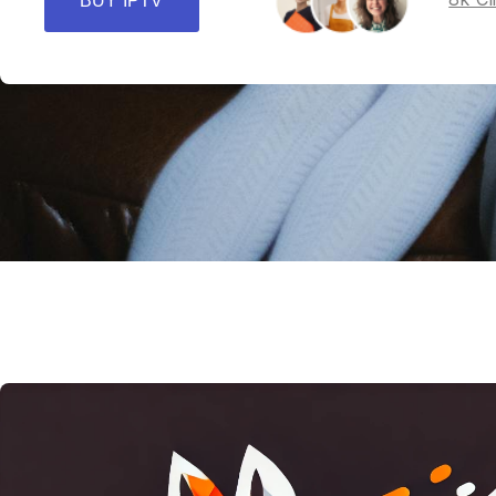
BUY IPTV