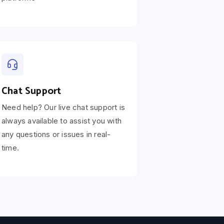
Chat Support
Need help? Our live chat support is
always available to assist you with
any questions or issues in real-
time.