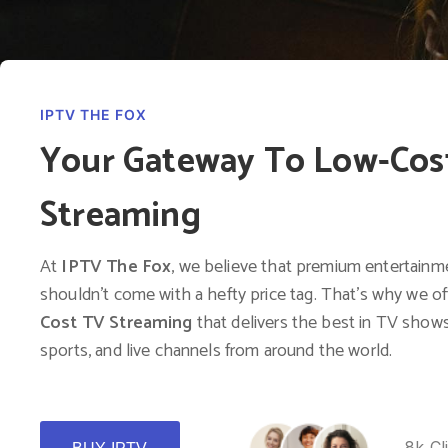
IPTV THE FOX
Your Gateway To Low-Cos
Streaming
At
IPTV The Fox
, we believe that premium entertainm
shouldn’t come with a hefty price tag. That’s why we o
Cost TV Streaming
that delivers the best in TV shows
sports, and live channels from around the world.
8k Cl