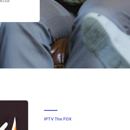
IPTV The FOX