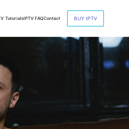
TV Tutorials
IPTV FAQ
Contact
BUY IPTV