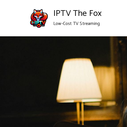
IPTV The Fox
Low-Cost TV Streaming