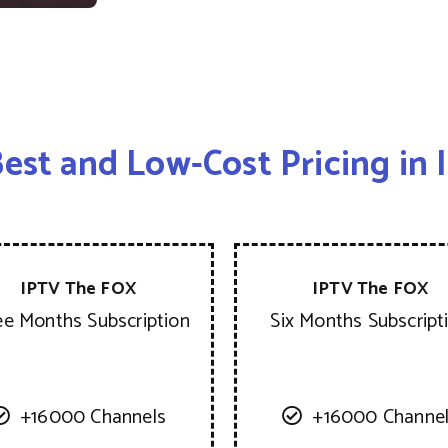
est and Low-Cost Pricing in
IPTV The FOX
IPTV The FOX
ee Months Subscription
Six Months Subscript
+16000 Channels
+16000 Channe