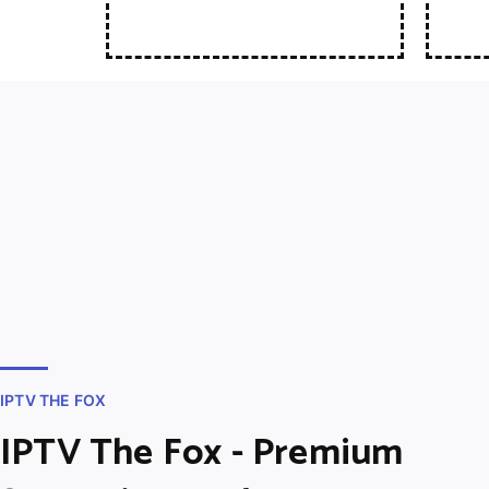
IPTV THE FOX
IPTV The Fox - Premium