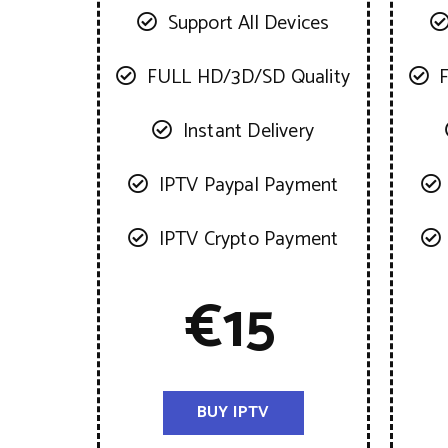
Support All Devices
FULL HD/3D/SD Quality
Instant Delivery
IPTV Paypal Payment
IPTV Crypto Payment
€
15
BUY IPTV