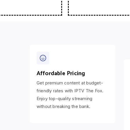
Affordable Pricing
Get premium content at budget-
friendly rates with IPTV The Fox.
Enjoy top-quality streaming
without breaking the bank.