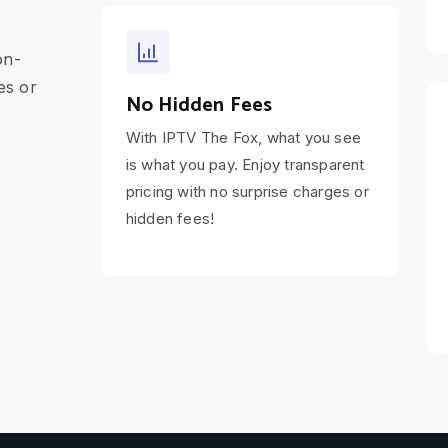
on-
es or
No Hidden Fees
With IPTV The Fox, what you see
is what you pay. Enjoy transparent
pricing with no surprise charges or
hidden fees!