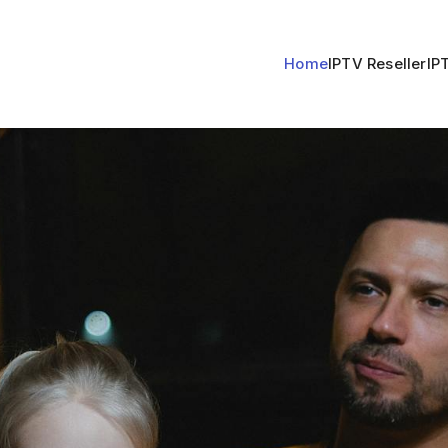
Home
IPTV Reseller
IP