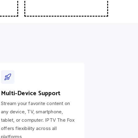
Multi-Device Support
Stream your favorite content on
any device, TV, smartphone,
tablet, or computer. IPTV The Fox
offers flexibility across all
platforms