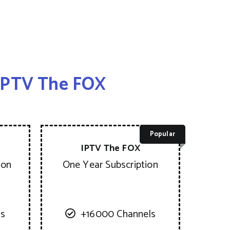
 IPTV The FOX
Popular
IPTV The FOX
ion
One Year Subscription
ls
+16000 Channels