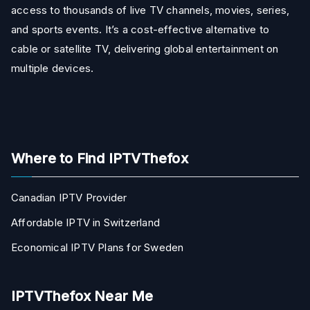
access to thousands of live TV channels, movies, series,
and sports events. It’s a cost-effective alternative to
cable or satellite TV, delivering global entertainment on
multiple devices.
Where to Find IPTVThefox
Canadian IPTV Provider
Affordable IPTV in Switzerland
Economical IPTV Plans for Sweden
IPTVThefox Near Me