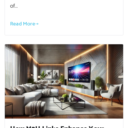
of…
Read More