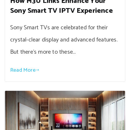
How M3U Links Enhance Your
Sony Smart TV IPTV Experience
Sony Smart TVs are celebrated for their
crystal-clear display and advanced features.
But there’s more to these…
Read More