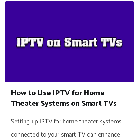
How to Use IPTV for Home
Theater Systems on Smart TVs
Setting up IPTV for home theater systems
connected to your smart TV can enhance