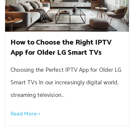
How to Choose the Right IPTV
App for Older LG Smart TVs
Choosing the Perfect IPTV App for Older LG
Smart TVs In our increasingly digital world,
streaming television…
Read More