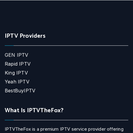
IPTV Providers
GEN IPTV
Rapid IPTV
King IPTV
Yeah IPTV
BestBuyIPTV
What Is IPTVTheFox?
IPTVTheFox is a premium IPTV service provider offering