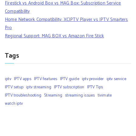
Firestick vs Android Box vs MAG Box: Subscription Service
Compatibility
Home Network Compatibility: XCIPTV Player vs IPTV Smarters
Pro
Regional Support: MAG BOX vs Amazon Fire Stick
Tags
iptv
IPTV apps
IPTV features
IPTV guide
iptv provider
iptv service
IPTV setup
iptv streaming
IPTV subscription
IPTV Tips
IPTV troubleshooting
Streaming
streaming issues
tivimate
watch iptv