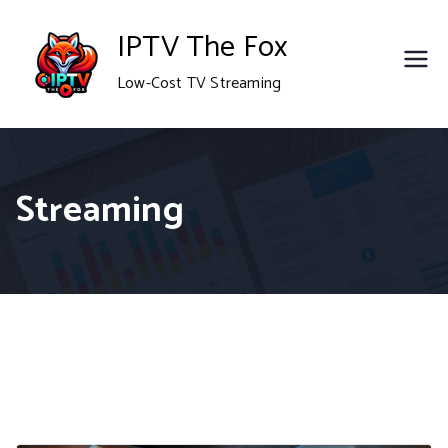
Skip
IPTV The Fox
to
Low-Cost TV Streaming
content
Streaming