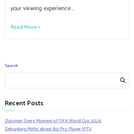
your viewing experience…
Read More
Search
Search
Recent Posts
Outsmart Every Moment of FIFA World Cup 2026
Debunking Myths about Ibo Pro Player IPTV