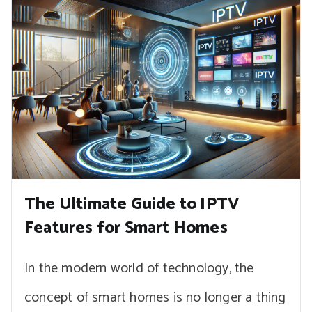
The Ultimate Guide to IPTV
Features for Smart Homes
In the modern world of technology, the
concept of smart homes is no longer a thing