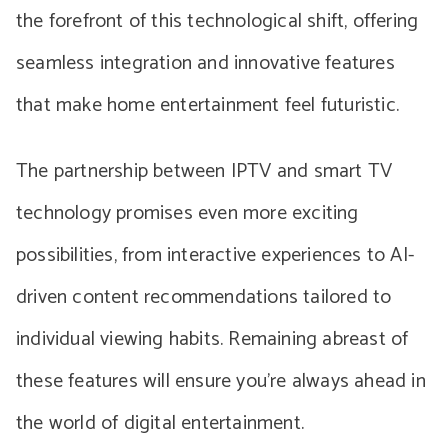
the forefront of this technological shift, offering
seamless integration and innovative features
that make home entertainment feel futuristic.
The partnership between IPTV and smart TV
technology promises even more exciting
possibilities, from interactive experiences to AI-
driven content recommendations tailored to
individual viewing habits. Remaining abreast of
these features will ensure you’re always ahead in
the world of digital entertainment.