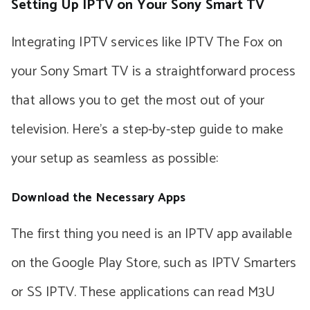
Setting Up IPTV on Your Sony Smart TV
Integrating IPTV services like IPTV The Fox on
your Sony Smart TV is a straightforward process
that allows you to get the most out of your
television. Here’s a step-by-step guide to make
your setup as seamless as possible:
Download the Necessary Apps
The first thing you need is an IPTV app available
on the Google Play Store, such as IPTV Smarters
or SS IPTV. These applications can read M3U