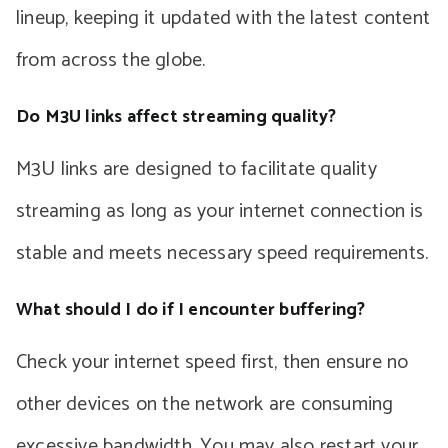
lineup, keeping it updated with the latest content
from across the globe.
Do M3U links affect streaming quality?
M3U links are designed to facilitate quality
streaming as long as your internet connection is
stable and meets necessary speed requirements.
What should I do if I encounter buffering?
Check your internet speed first, then ensure no
other devices on the network are consuming
excessive bandwidth. You may also restart your