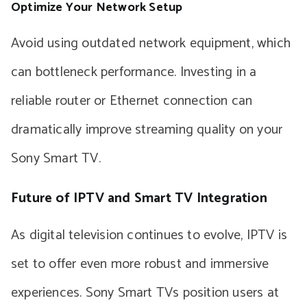
Optimize Your Network Setup
Avoid using outdated network equipment, which
can bottleneck performance. Investing in a
reliable router or Ethernet connection can
dramatically improve streaming quality on your
Sony Smart TV.
Future of IPTV and Smart TV Integration
As digital television continues to evolve, IPTV is
set to offer even more robust and immersive
experiences. Sony Smart TVs position users at