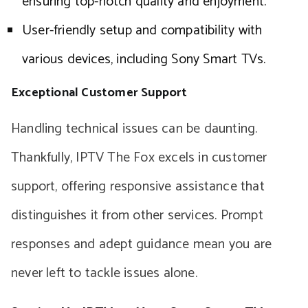
ensuring top-notch quality and enjoyment.
User-friendly setup and compatibility with
various devices, including Sony Smart TVs.
Exceptional Customer Support
Handling technical issues can be daunting.
Thankfully, IPTV The Fox excels in customer
support, offering responsive assistance that
distinguishes it from other services. Prompt
responses and adept guidance mean you are
never left to tackle issues alone.