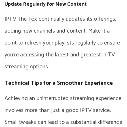
Update Regularly for New Content
IPTV The Fox continually updates its offerings,
adding new channels and content. Make it a
point to refresh your playlists regularly to ensure
you’re accessing the latest and greatest in TV
streaming options.
Technical Tips for a Smoother Experience
Achieving an uninterrupted streaming experience
involves more than just a good IPTV service.
Small tweaks can lead to a substantial difference