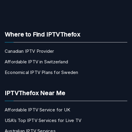
Where to Find IPTVThefox
Canadian IPTV Provider
Affordable IPTV in Switzerland
Economical IPTV Plans for Sweden
IPTVThefox Near Me
Affordable IPTV Service for UK
USA’s Top IPTV Services for Live TV
Australian IPTV Services