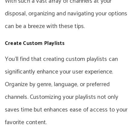
With such a vast array of channels at your
disposal, organizing and navigating your options
can be a breeze with these tips.
Create Custom Playlists
You’ll find that creating custom playlists can
significantly enhance your user experience.
Organize by genre, language, or preferred
channels. Customizing your playlists not only
saves time but enhances ease of access to your
favorite content.