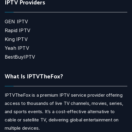
IPTV Providers
GEN IPTV
Rapid IPTV
King IPTV
Yeah IPTV
BestBuyIPTV
What Is IPTVTheFox?
IPTVTheFox is a premium IPTV service provider offering
access to thousands of live TV channels, movies, series,
and sports events. It’s a cost-effective alternative to
cable or satellite TV, delivering global entertainment on
multiple devices.