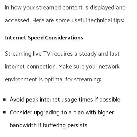
in how your streamed content is displayed and
accessed. Here are some useful technical tips:
Internet Speed Considerations
Streaming live TV requires a steady and fast
internet connection. Make sure your network
environment is optimal for streaming:
Avoid peak internet usage times if possible.
Consider upgrading to a plan with higher
bandwidth if buffering persists.