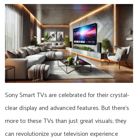
Sony Smart TVs are celebrated for their crystal-
clear display and advanced features. But there’s
more to these TVs than just great visuals; they
can revolutionize your television experience