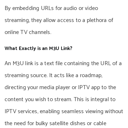
By embedding URLs for audio or video
streaming, they allow access to a plethora of
online TV channels.
What Exactly is an M3U Link?
An M3U link is a text file containing the URL of a
streaming source. It acts like a roadmap,
directing your media player or IPTV app to the
content you wish to stream. This is integral to
IPTV services, enabling seamless viewing without
the need for bulky satellite dishes or cable