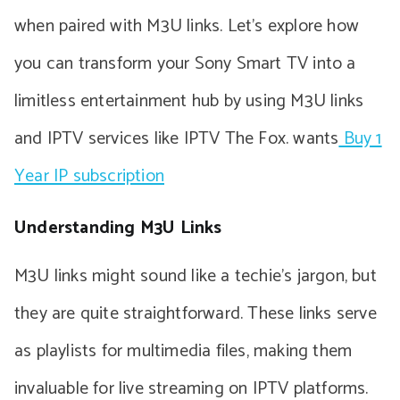
when paired with M3U links. Let’s explore how
you can transform your Sony Smart TV into a
limitless entertainment hub by using M3U links
and IPTV services like IPTV The Fox. wants
Buy 1
Year IP subscription
Understanding M3U Links
M3U links might sound like a techie’s jargon, but
they are quite straightforward. These links serve
as playlists for multimedia files, making them
invaluable for live streaming on IPTV platforms.