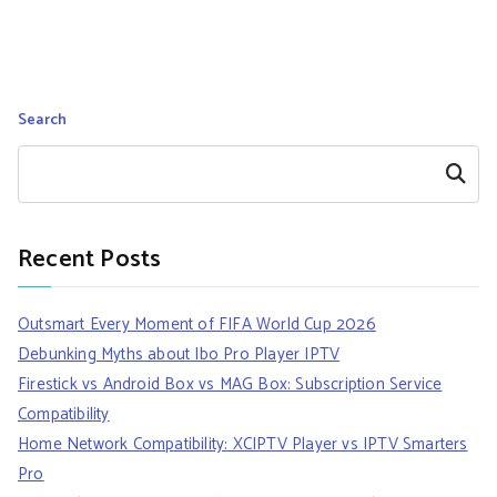
Search
Search
Recent Posts
Outsmart Every Moment of FIFA World Cup 2026
Debunking Myths about Ibo Pro Player IPTV
Firestick vs Android Box vs MAG Box: Subscription Service
Compatibility
Home Network Compatibility: XCIPTV Player vs IPTV Smarters
Pro