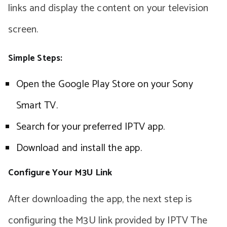
links and display the content on your television
screen.
Simple Steps:
Open the Google Play Store on your Sony
Smart TV.
Search for your preferred IPTV app.
Download and install the app.
Configure Your M3U Link
After downloading the app, the next step is
configuring the M3U link provided by IPTV The