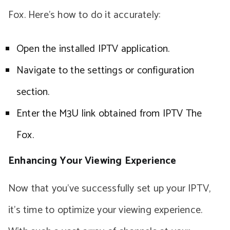
Fox. Here’s how to do it accurately:
Open the installed IPTV application.
Navigate to the settings or configuration
section.
Enter the M3U link obtained from IPTV The
Fox.
Enhancing Your Viewing Experience
Now that you’ve successfully set up your IPTV,
it’s time to optimize your viewing experience.