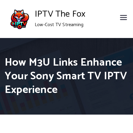
Skip
IPTV The Fox
to
Low-Cost TV Streaming
content
How M3U Links Enhance
Your Sony Smart TV IPTV
Experience