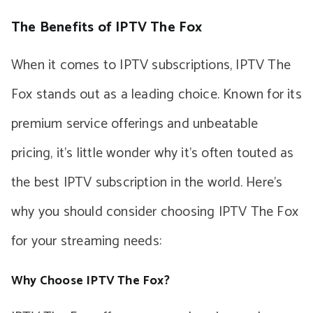
The Benefits of IPTV The Fox
When it comes to IPTV subscriptions, IPTV The
Fox stands out as a leading choice. Known for its
premium service offerings and unbeatable
pricing, it’s little wonder why it’s often touted as
the best IPTV subscription in the world. Here’s
why you should consider choosing IPTV The Fox
for your streaming needs:
Why Choose IPTV The Fox?