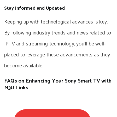
Stay Informed and Updated
Keeping up with technological advances is key.
By following industry trends and news related to
IPTV and streaming technology, you’ll be well-
placed to leverage these advancements as they
become available.
FAQs on Enhancing Your Sony Smart TV with
M3U Links