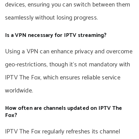
devices, ensuring you can switch between them
seamlessly without losing progress.
Is a VPN necessary for IPTV streaming?
Using a VPN can enhance privacy and overcome
geo-restrictions, though it’s not mandatory with
IPTV The Fox, which ensures reliable service
worldwide.
How often are channels updated on IPTV The
Fox?
IPTV The Fox regularly refreshes its channel