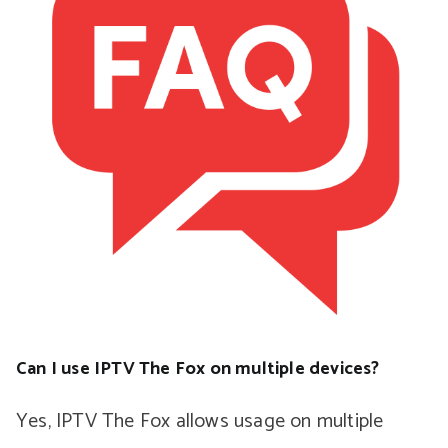
Can I use IPTV The Fox on multiple devices?
Yes, IPTV The Fox allows usage on multiple