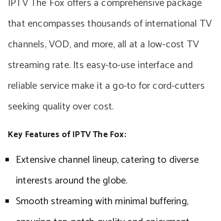
IPTV The Fox offers a comprehensive package
that encompasses thousands of international TV
channels, VOD, and more, all at a low-cost TV
streaming rate. Its easy-to-use interface and
reliable service make it a go-to for cord-cutters
seeking quality over cost.
Key Features of IPTV The Fox:
Extensive channel lineup, catering to diverse
interests around the globe.
Smooth streaming with minimal buffering,