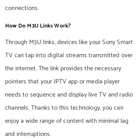
connections.
How Do M3U Links Work?
Through M3U links, devices like your Sony Smart
TV can tap into digital streams transmitted over
the internet. The link provides the necessary
pointers that your IPTV app or media player
needs to sequence and display live TV and radio
channels. Thanks to this technology, you can
enjoy a wide range of content with minimal lag
and interruptions.