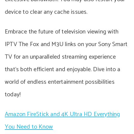
device to clear any cache issues.
Embrace the future of television viewing with
IPTV The Fox and M3U links on your Sony Smart
TV for an unparalleled streaming experience
that’s both efficient and enjoyable. Dive into a
world of endless entertainment possibilities
today!
Amazon FireStick and 4K Ultra HD Everything
You Need to Know