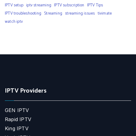
IPTV setup
iptv streaming
IPTV subscription
IPTV Tips
IPTV troubleshooting
Streaming
streaming issues
tivimate
watch iptv
IPTV Providers
GEN IPTV
Rapid IPTV
King IPTV