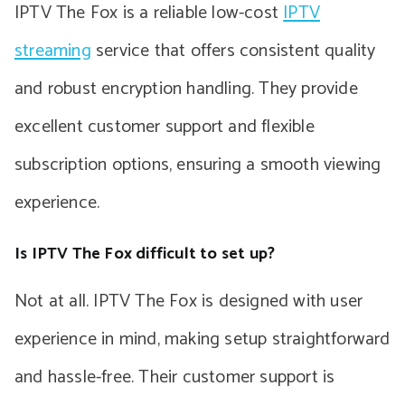
IPTV The Fox is a reliable low-cost
IPTV
streaming
service that offers consistent quality
and robust encryption handling. They provide
excellent customer support and flexible
subscription options, ensuring a smooth viewing
experience.
Is IPTV The Fox difficult to set up?
Not at all. IPTV The Fox is designed with user
experience in mind, making setup straightforward
and hassle-free. Their customer support is