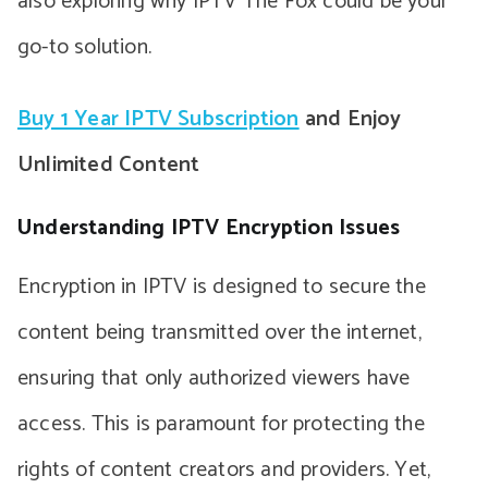
also exploring why IPTV The Fox could be your
go-to solution.
Buy 1 Year IPTV Subscription
and Enjoy
Unlimited Content
Understanding IPTV Encryption Issues
Encryption in IPTV is designed to secure the
content being transmitted over the internet,
ensuring that only authorized viewers have
access. This is paramount for protecting the
rights of content creators and providers. Yet,