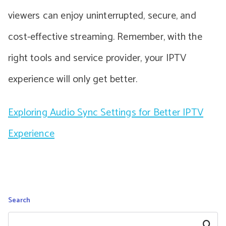
viewers can enjoy uninterrupted, secure, and
cost-effective streaming. Remember, with the
right tools and service provider, your IPTV
experience will only get better.
Exploring Audio Sync Settings for Better IPTV
Experience
Search
Search