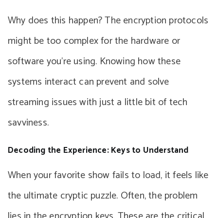
Why does this happen? The encryption protocols
might be too complex for the hardware or
software you’re using. Knowing how these
systems interact can prevent and solve
streaming issues with just a little bit of tech
savviness.
Decoding the Experience: Keys to Understand
When your favorite show fails to load, it feels like
the ultimate cryptic puzzle. Often, the problem
lies in the encryption keys. These are the critical