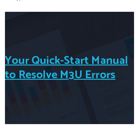
Your Quick-Start Manual
to Resolve M3U Errors