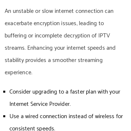
An unstable or slow internet connection can
exacerbate encryption issues, leading to
buffering or incomplete decryption of IPTV
streams. Enhancing your internet speeds and
stability provides a smoother streaming
experience.
Consider upgrading to a faster plan with your
Internet Service Provider.
Use a wired connection instead of wireless for
consistent speeds.