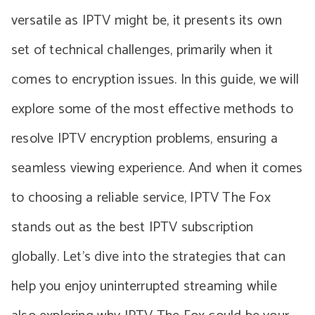
versatile as IPTV might be, it presents its own
set of technical challenges, primarily when it
comes to encryption issues. In this guide, we will
explore some of the most effective methods to
resolve IPTV encryption problems, ensuring a
seamless viewing experience. And when it comes
to choosing a reliable service, IPTV The Fox
stands out as the best IPTV subscription
globally. Let’s dive into the strategies that can
help you enjoy uninterrupted streaming while