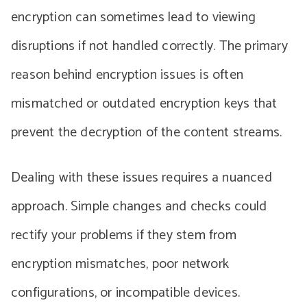
encryption can sometimes lead to viewing
disruptions if not handled correctly. The primary
reason behind encryption issues is often
mismatched or outdated encryption keys that
prevent the decryption of the content streams.
Dealing with these issues requires a nuanced
approach. Simple changes and checks could
rectify your problems if they stem from
encryption mismatches, poor network
configurations, or incompatible devices.