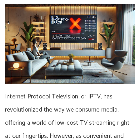
Internet Protocol Television, or IPTV, has
revolutionized the way we consume media,
offering a world of low-cost TV streaming right
at our fingertips. However, as convenient and