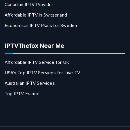
Canadian IPTV Provider
Affordable IPTV in Switzerland
Economical IPTV Plans for Sweden
IPTVThefox Near Me
Affordable IPTV Service for UK
USA’s Top IPTV Services for Live TV
Australian IPTV Services
Top IPTV France