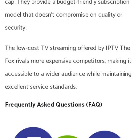
cap. They provide a budget-friendly subscription
model that doesn’t compromise on quality or
security.
The low-cost TV streaming offered by IPTV The
Fox rivals more expensive competitors, making it
accessible to a wider audience while maintaining
excellent service standards.
Frequently Asked Questions (FAQ)