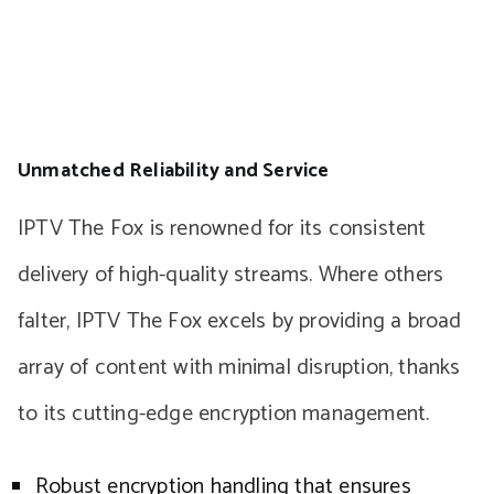
Unmatched Reliability and Service
IPTV The Fox is renowned for its consistent
delivery of high-quality streams. Where others
falter, IPTV The Fox excels by providing a broad
array of content with minimal disruption, thanks
to its cutting-edge encryption management.
Robust encryption handling that ensures