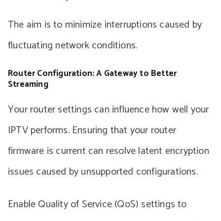
The aim is to minimize interruptions caused by
fluctuating network conditions.
Router Configuration: A Gateway to Better
Streaming
Your router settings can influence how well your
IPTV performs. Ensuring that your router
firmware is current can resolve latent encryption
issues caused by unsupported configurations.
Enable Quality of Service (QoS) settings to