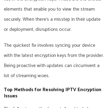
elements that enable you to view the stream
securely. When there’s a misstep in their update
or deployment, disruptions occur.
The quickest fix involves syncing your device
with the latest encryption keys from the provider.
Being proactive with updates can circumvent a
lot of streaming woes.
Top Methods for Resolving IPTV Encryption
Issues