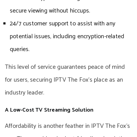
secure viewing without hiccups.
24/7 customer support to assist with any
potential issues, including encryption-related
queries.
This level of service guarantees peace of mind
for users, securing IPTV The Fox’s place as an
industry leader.
A Low-Cost TV Streaming Solution
Affordability is another feather in IPTV The Fox’s