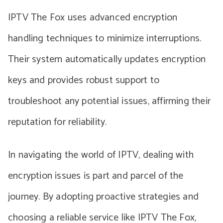
IPTV The Fox uses advanced encryption
handling techniques to minimize interruptions.
Their system automatically updates encryption
keys and provides robust support to
troubleshoot any potential issues, affirming their
reputation for reliability.
In navigating the world of IPTV, dealing with
encryption issues is part and parcel of the
journey. By adopting proactive strategies and
choosing a reliable service like IPTV The Fox,