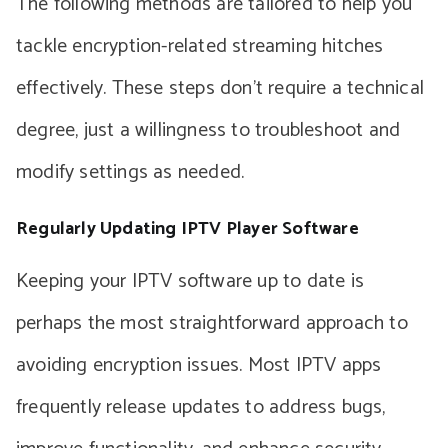
The following methods are tailored to help you
tackle encryption-related streaming hitches
effectively. These steps don’t require a technical
degree, just a willingness to troubleshoot and
modify settings as needed.
Regularly Updating IPTV Player Software
Keeping your IPTV software up to date is
perhaps the most straightforward approach to
avoiding encryption issues. Most IPTV apps
frequently release updates to address bugs,