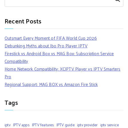
Recent Posts
Outsmart Every Moment of FIFA World Cup 2026
Debunking Myths about Ibo Pro Player IPTV
Firestick vs Android Box vs MAG Box: Subscription Service
Compatibility
Home Network Compatibility: XCIPTV Player vs IPTV Smarters
Pro
Regional Support: MAG BOX vs Amazon Fire Stick
Tags
iptv
IPTV apps
IPTV features
IPTV guide
iptv provider
iptv service