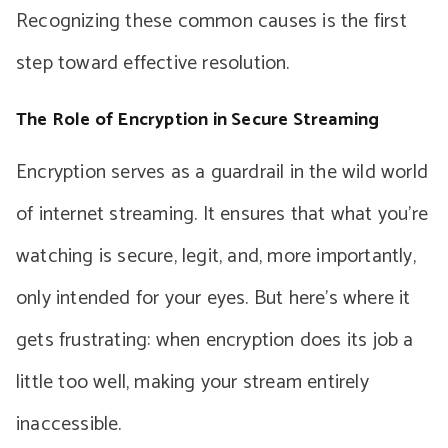
Recognizing these common causes is the first
step toward effective resolution.
The Role of Encryption in Secure Streaming
Encryption serves as a guardrail in the wild world
of internet streaming. It ensures that what you’re
watching is secure, legit, and, more importantly,
only intended for your eyes. But here’s where it
gets frustrating: when encryption does its job a
little too well, making your stream entirely
inaccessible.