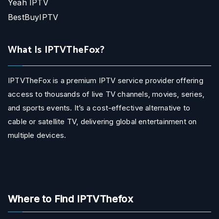
Yeah IPTV
BestBuyIPTV
What Is IPTVTheFox?
IPTVTheFox is a premium IPTV service provider offering
access to thousands of live TV channels, movies, series,
and sports events. It’s a cost-effective alternative to
cable or satellite TV, delivering global entertainment on
multiple devices.
Where to Find IPTVThefox