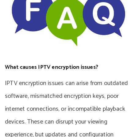
What causes IPTV encryption issues?
IPTV encryption issues can arise from outdated
software, mismatched encryption keys, poor
internet connections, or incompatible playback
devices. These can disrupt your viewing
experience, but updates and configuration