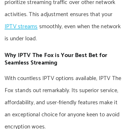
prioritize streaming traffic over other network
activities. This adjustment ensures that your
IPTV streams
smoothly, even when the network
is under load.
Why IPTV The Fox is Your Best Bet for
Seamless Streaming
With countless IPTV options available, IPTV The
Fox stands out remarkably. Its superior service,
affordability, and user-friendly features make it
an exceptional choice for anyone keen to avoid
encryption woes.