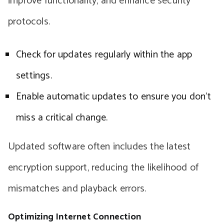
improve functionality, and enhance security
protocols.
Check for updates regularly within the app
settings.
Enable automatic updates to ensure you don’t
miss a critical change.
Updated software often includes the latest
encryption support, reducing the likelihood of
mismatches and playback errors.
Optimizing Internet Connection