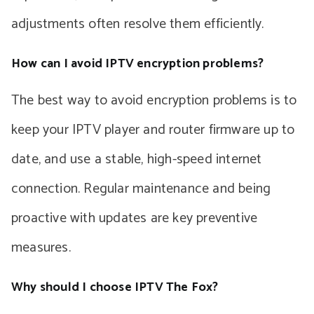
adjustments often resolve them efficiently.
How can I avoid IPTV encryption problems?
The best way to avoid encryption problems is to
keep your IPTV player and router firmware up to
date, and use a stable, high-speed internet
connection. Regular maintenance and being
proactive with updates are key preventive
measures.
Why should I choose IPTV The Fox?