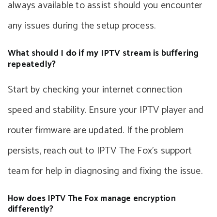
always available to assist should you encounter
any issues during the setup process.
What should I do if my IPTV stream is buffering
repeatedly?
Start by checking your internet connection
speed and stability. Ensure your IPTV player and
router firmware are updated. If the problem
persists, reach out to IPTV The Fox’s support
team for help in diagnosing and fixing the issue.
How does IPTV The Fox manage encryption
differently?