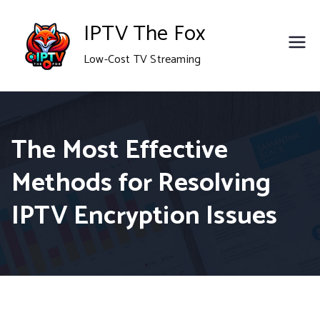
Skip
IPTV The Fox
to
Low-Cost TV Streaming
content
The Most Effective
Methods for Resolving
IPTV Encryption Issues