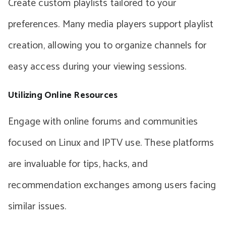
Create custom playlists tailored to your
preferences. Many media players support playlist
creation, allowing you to organize channels for
easy access during your viewing sessions.
Utilizing Online Resources
Engage with online forums and communities
focused on Linux and IPTV use. These platforms
are invaluable for tips, hacks, and
recommendation exchanges among users facing
similar issues.