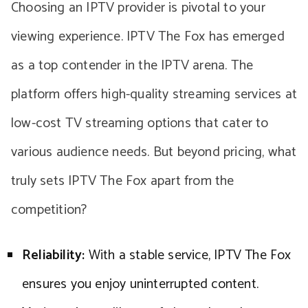
Choosing an IPTV provider is pivotal to your
viewing experience. IPTV The Fox has emerged
as a top contender in the IPTV arena. The
platform offers high-quality streaming services at
low-cost TV streaming options that cater to
various audience needs. But beyond pricing, what
truly sets IPTV The Fox apart from the
competition?
Reliability:
With a stable service, IPTV The Fox
ensures you enjoy uninterrupted content.