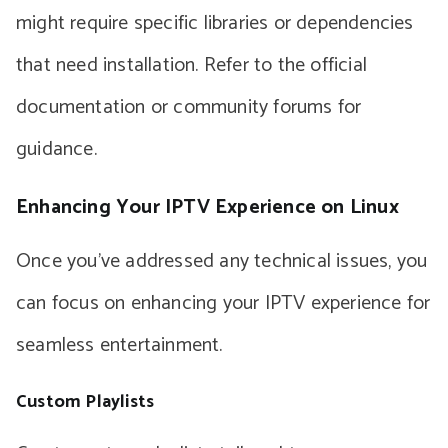
might require specific libraries or dependencies
that need installation. Refer to the official
documentation or community forums for
guidance.
Enhancing Your IPTV Experience on Linux
Once you’ve addressed any technical issues, you
can focus on enhancing your IPTV experience for
seamless entertainment.
Custom Playlists