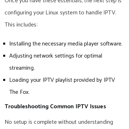
Once you have these essentials, the next step is
configuring your Linux system to handle IPTV.
This includes:
Installing the necessary media player software.
Adjusting network settings for optimal
streaming.
Loading your IPTV playlist provided by IPTV
The Fox.
Troubleshooting Common IPTV Issues
No setup is complete without understanding