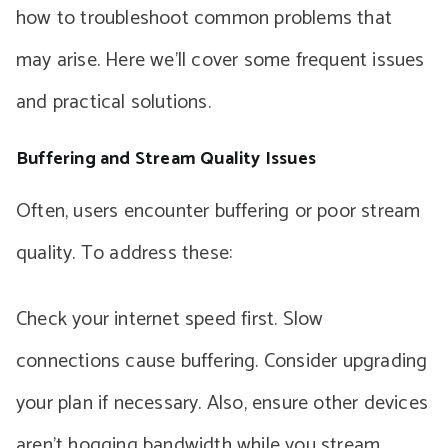
how to troubleshoot common problems that
may arise. Here we’ll cover some frequent issues
and practical solutions.
Buffering and Stream Quality Issues
Often, users encounter buffering or poor stream
quality. To address these:
Check your internet speed first. Slow
connections cause buffering. Consider upgrading
your plan if necessary. Also, ensure other devices
aren’t hogging bandwidth while you stream.