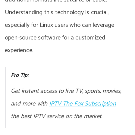
Understanding this technology is crucial,
especially for Linux users who can leverage
open-source software for a customized
experience.
Pro Tip:
Get instant access to live TV, sports, movies,
and more with
IPTV The Fox Subscription
the best IPTV service on the market.