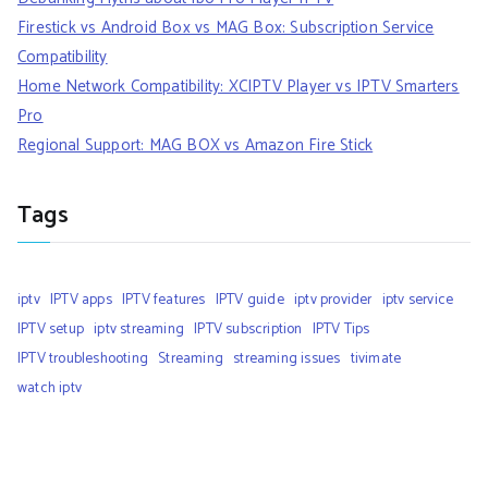
Firestick vs Android Box vs MAG Box: Subscription Service
Compatibility
Home Network Compatibility: XCIPTV Player vs IPTV Smarters
Pro
Regional Support: MAG BOX vs Amazon Fire Stick
Tags
iptv
IPTV apps
IPTV features
IPTV guide
iptv provider
iptv service
IPTV setup
iptv streaming
IPTV subscription
IPTV Tips
IPTV troubleshooting
Streaming
streaming issues
tivimate
watch iptv