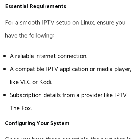
Essential Requirements
For a smooth IPTV setup on Linux, ensure you
have the following:
A reliable internet connection.
A compatible IPTV application or media player,
like VLC or Kodi.
Subscription details from a provider like IPTV
The Fox.
Configuring Your System