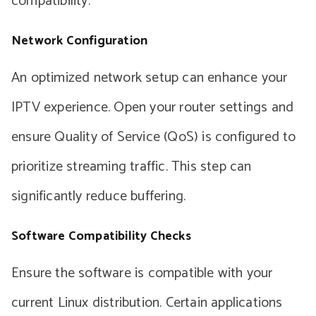
compatibility.
Network Configuration
An optimized network setup can enhance your
IPTV experience. Open your router settings and
ensure Quality of Service (QoS) is configured to
prioritize streaming traffic. This step can
significantly reduce buffering.
Software Compatibility Checks
Ensure the software is compatible with your
current Linux distribution. Certain applications