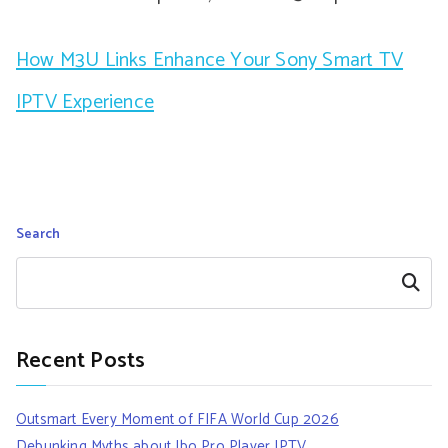
How M3U Links Enhance Your Sony Smart TV
IPTV Experience
Search
Search
Recent Posts
Outsmart Every Moment of FIFA World Cup 2026
Debunking Myths about Ibo Pro Player IPTV