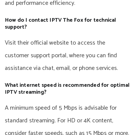
and performance efficiency.
How do I contact IPTV The Fox for technical
support?
Visit their official website to access the
customer support portal, where you can find
assistance via chat, email, or phone services.
What internet speed is recommended for optimal
IPTV streaming?
A minimum speed of 5 Mbps is advisable for
standard streaming. For HD or 4K content,
consider faster speeds, such as 15 Mbps or more.