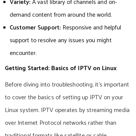
Variety:
A vast library of channels and on-
demand content from around the world.
Customer Support:
Responsive and helpful
support to resolve any issues you might
encounter.
Getting Started: Basics of IPTV on Linux
Before diving into troubleshooting, it’s important
to cover the basics of setting up IPTV on your
Linux system. IPTV operates by streaming media
over Internet Protocol networks rather than
traditional formats like satellite or cable.