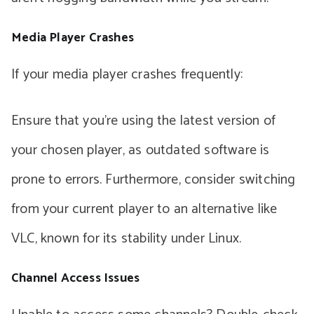
Media Player Crashes
If your media player crashes frequently:
Ensure that you’re using the latest version of
your chosen player, as outdated software is
prone to errors. Furthermore, consider switching
from your current player to an alternative like
VLC, known for its stability under Linux.
Channel Access Issues