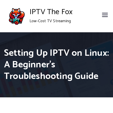
Skip
IPTV The Fox
to
Low-Cost TV Streaming
content
Setting Up IPTV on Linux:
A Beginner’s
Troubleshooting Guide