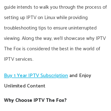
guide intends to walk you through the process of
setting up IPTV on Linux while providing
troubleshooting tips to ensure uninterrupted
viewing. Along the way, we’ll showcase why IPTV
The Fox is considered the best in the world of
IPTV services.
Buy 1 Year IPTV Subscription
and Enjoy
Unlimited Content
Why Choose IPTV The Fox?