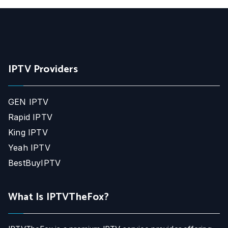
IPTV Providers
GEN IPTV
Rapid IPTV
King IPTV
Yeah IPTV
BestBuyIPTV
What Is IPTVTheFox?