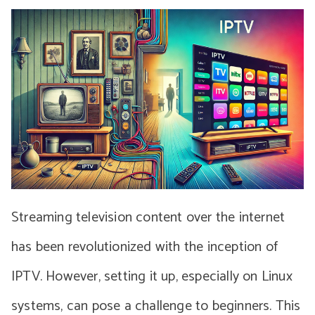
Streaming television content over the internet
has been revolutionized with the inception of
IPTV. However, setting it up, especially on Linux
systems, can pose a challenge to beginners. This