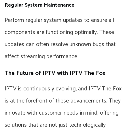
Regular System Maintenance
Perform regular system updates to ensure all
components are functioning optimally. These
updates can often resolve unknown bugs that
affect streaming performance.
The Future of IPTV with IPTV The Fox
IPTV is continuously evolving, and IPTV The Fox
is at the forefront of these advancements. They
innovate with customer needs in mind, offering
solutions that are not just technologically