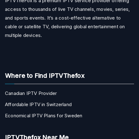
IPTVTheFox is a premium IPTV service provider offering
access to thousands of live TV channels, movies, series,
and sports events. It’s a cost-effective alternative to
cable or satellite TV, delivering global entertainment on
multiple devices.
Where to Find IPTVThefox
Canadian IPTV Provider
Affordable IPTV in Switzerland
Economical IPTV Plans for Sweden
IPTVThefox Near Me