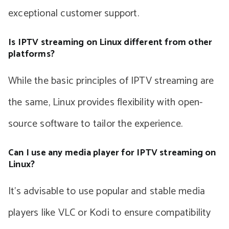
exceptional customer support.
Is IPTV streaming on Linux different from other
platforms?
While the basic principles of IPTV streaming are
the same, Linux provides flexibility with open-
source software to tailor the experience.
Can I use any media player for IPTV streaming on
Linux?
It’s advisable to use popular and stable media
players like VLC or Kodi to ensure compatibility