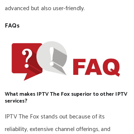
advanced but also user-friendly.
FAQs
What makes IPTV The Fox superior to other IPTV
services?
IPTV The Fox stands out because of its
reliability, extensive channel offerings, and