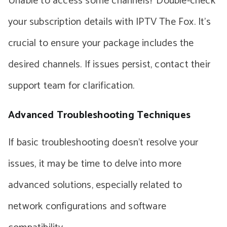
Unable to access some channels? Double-check
your subscription details with IPTV The Fox. It’s
crucial to ensure your package includes the
desired channels. If issues persist, contact their
support team for clarification.
Advanced Troubleshooting Techniques
If basic troubleshooting doesn’t resolve your
issues, it may be time to delve into more
advanced solutions, especially related to
network configurations and software