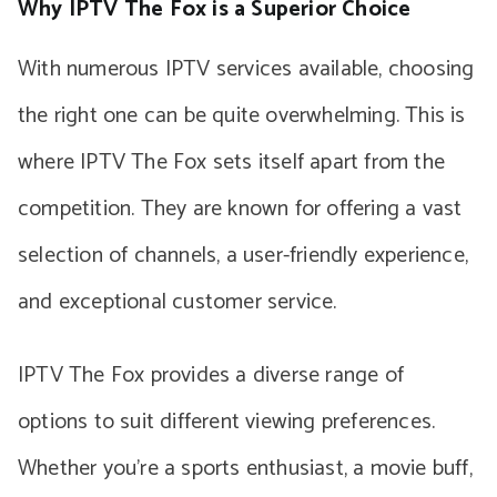
Why IPTV The Fox is a Superior Choice
With numerous IPTV services available, choosing
the right one can be quite overwhelming. This is
where IPTV The Fox sets itself apart from the
competition. They are known for offering a vast
selection of channels, a user-friendly experience,
and exceptional customer service.
IPTV The Fox provides a diverse range of
options to suit different viewing preferences.
Whether you’re a sports enthusiast, a movie buff,