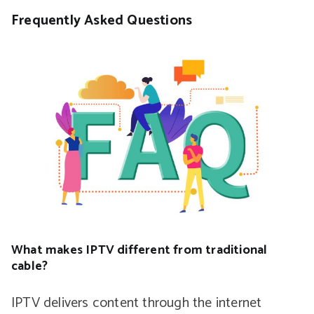
Frequently Asked Questions
What makes IPTV different from traditional
cable?
IPTV delivers content through the internet