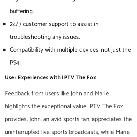
buffering.
24/7 customer support to assist in
troubleshooting any issues.
Compatibility with multiple devices, not just the
PS4.
User Experiences with IPTV The Fox
Feedback from users like John and Marie
highlights the exceptional value IPTV The Fox
provides. John, an avid sports fan, appreciates the
uninterrupted live sports broadcasts, while Marie