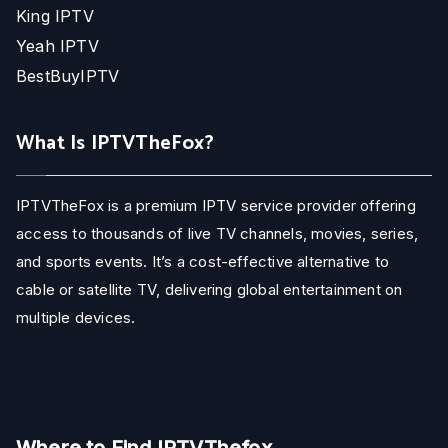
King IPTV
Yeah IPTV
BestBuyIPTV
What Is IPTVTheFox?
IPTVTheFox is a premium IPTV service provider offering
access to thousands of live TV channels, movies, series,
and sports events. It’s a cost-effective alternative to
cable or satellite TV, delivering global entertainment on
multiple devices.
Where to Find IPTVThefox