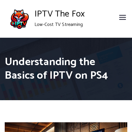
Skip
IPTV The Fox
to
Low-Cost TV Streaming
content
Understanding the
Basics of IPTV on PS4