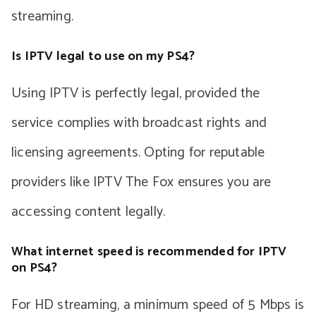
streaming.
Is IPTV legal to use on my PS4?
Using IPTV is perfectly legal, provided the
service complies with broadcast rights and
licensing agreements. Opting for reputable
providers like IPTV The Fox ensures you are
accessing content legally.
What internet speed is recommended for IPTV
on PS4?
For HD streaming, a minimum speed of 5 Mbps is