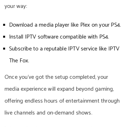
your way:
Download a media player like Plex on your PS4.
Install IPTV software compatible with PS4.
Subscribe to a reputable IPTV service like IPTV
The Fox.
Once you’ve got the setup completed, your
media experience will expand beyond gaming,
offering endless hours of entertainment through
live channels and on-demand shows.