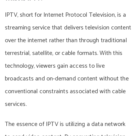
IPTV, short for Internet Protocol Television, is a
streaming service that delivers television content
over the internet rather than through traditional
terrestrial, satellite, or cable formats. With this
technology, viewers gain access to live
broadcasts and on-demand content without the
conventional constraints associated with cable
services.
The essence of IPTV is utilizing a data network