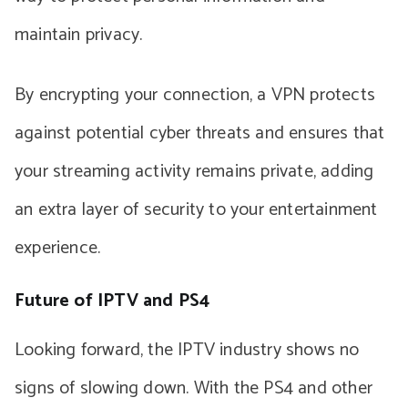
maintain privacy.
By encrypting your connection, a VPN protects
against potential cyber threats and ensures that
your streaming activity remains private, adding
an extra layer of security to your entertainment
experience.
Future of IPTV and PS4
Looking forward, the IPTV industry shows no
signs of slowing down. With the PS4 and other