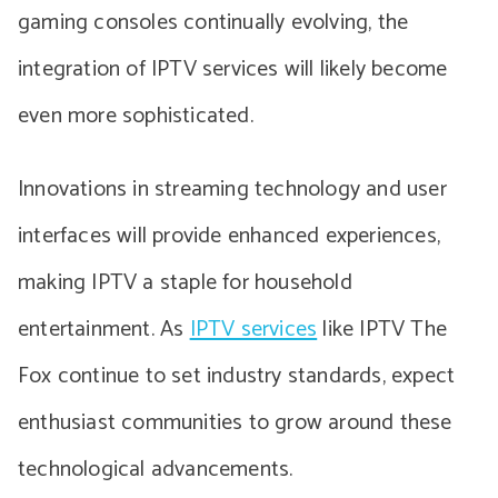
gaming consoles continually evolving, the
integration of IPTV services will likely become
even more sophisticated.
Innovations in streaming technology and user
interfaces will provide enhanced experiences,
making IPTV a staple for household
entertainment. As
IPTV services
like IPTV The
Fox continue to set industry standards, expect
enthusiast communities to grow around these
technological advancements.