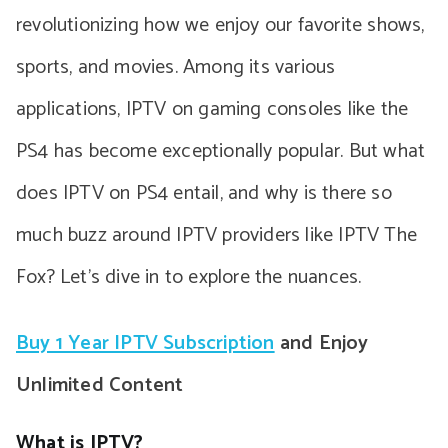
revolutionizing how we enjoy our favorite shows,
sports, and movies. Among its various
applications, IPTV on gaming consoles like the
PS4 has become exceptionally popular. But what
does IPTV on PS4 entail, and why is there so
much buzz around IPTV providers like IPTV The
Fox? Let’s dive in to explore the nuances.
Buy 1 Year IPTV Subscription
and Enjoy
Unlimited Content
What is IPTV?