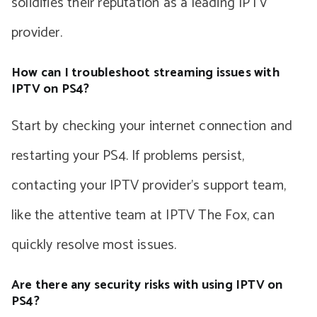
solidifies their reputation as a leading IPTV
provider.
How can I troubleshoot streaming issues with
IPTV on PS4?
Start by checking your internet connection and
restarting your PS4. If problems persist,
contacting your IPTV provider’s support team,
like the attentive team at IPTV The Fox, can
quickly resolve most issues.
Are there any security risks with using IPTV on
PS4?