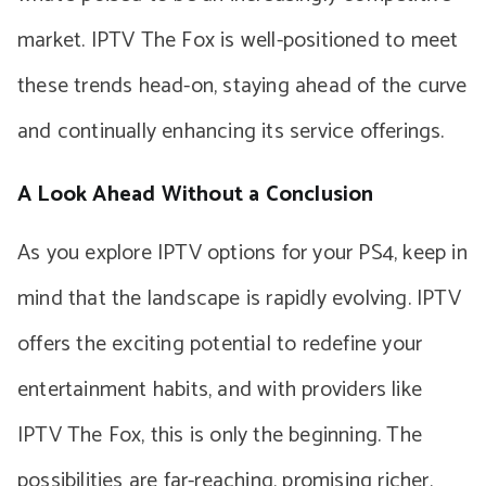
market. IPTV The Fox is well-positioned to meet
these trends head-on, staying ahead of the curve
and continually enhancing its service offerings.
A Look Ahead Without a Conclusion
As you explore IPTV options for your PS4, keep in
mind that the landscape is rapidly evolving. IPTV
offers the exciting potential to redefine your
entertainment habits, and with providers like
IPTV The Fox, this is only the beginning. The
possibilities are far-reaching, promising richer,