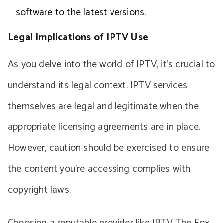
software to the latest versions.
Legal Implications of IPTV Use
As you delve into the world of IPTV, it’s crucial to
understand its legal context. IPTV services
themselves are legal and legitimate when the
appropriate licensing agreements are in place.
However, caution should be exercised to ensure
the content you’re accessing complies with
copyright laws.
Choosing a reputable provider like IPTV The Fox