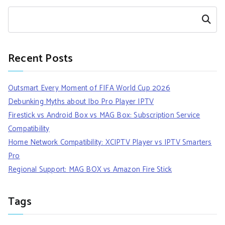
Search
Recent Posts
Outsmart Every Moment of FIFA World Cup 2026
Debunking Myths about Ibo Pro Player IPTV
Firestick vs Android Box vs MAG Box: Subscription Service
Compatibility
Home Network Compatibility: XCIPTV Player vs IPTV Smarters
Pro
Regional Support: MAG BOX vs Amazon Fire Stick
Tags