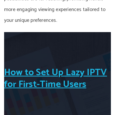
more engaging viewing experiences tailored to
your unique preferences.
How to Set Up Lazy IPTV
for First-Time Users