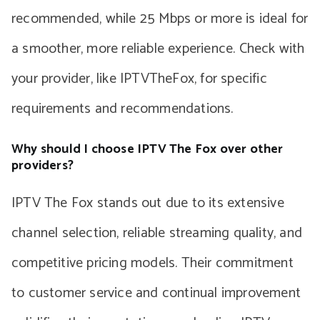
recommended, while 25 Mbps or more is ideal for
a smoother, more reliable experience. Check with
your provider, like IPTVTheFox, for specific
requirements and recommendations.
Why should I choose IPTV The Fox over other
providers?
IPTV The Fox stands out due to its extensive
channel selection, reliable streaming quality, and
competitive pricing models. Their commitment
to customer service and continual improvement