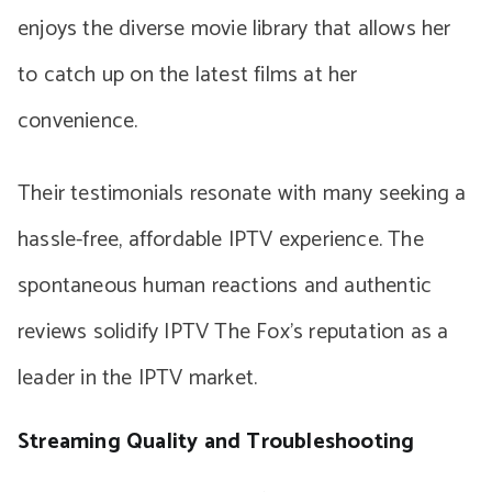
enjoys the diverse movie library that allows her
to catch up on the latest films at her
convenience.
Their testimonials resonate with many seeking a
hassle-free, affordable IPTV experience. The
spontaneous human reactions and authentic
reviews solidify IPTV The Fox’s reputation as a
leader in the IPTV market.
Streaming Quality and Troubleshooting