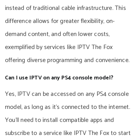
instead of traditional cable infrastructure. This
difference allows for greater flexibility, on-
demand content, and often lower costs,
exemplified by services like IPTV The Fox
offering diverse programming and convenience.
Can I use IPTV on any PS4 console model?
Yes, IPTV can be accessed on any PS4 console
model, as long as it’s connected to the internet.
You’ll need to install compatible apps and
subscribe to a service like IPTV The Fox to start