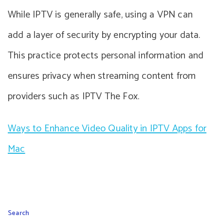
While IPTV is generally safe, using a VPN can
add a layer of security by encrypting your data.
This practice protects personal information and
ensures privacy when streaming content from
providers such as IPTV The Fox.
Ways to Enhance Video Quality in IPTV Apps for
Mac
Search