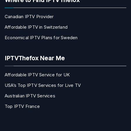
Canadian IPTV Provider
Affordable IPTV in Switzerland
Economical IPTV Plans for Sweden
IPTVThefox Near Me
Affordable IPTV Service for UK
USA’s Top IPTV Services for Live TV
Australian IPTV Services
Top IPTV France