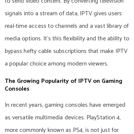
to send video content. By converting television
signals into a stream of data, IPTV gives users
real-time access to channels and a vast library of
media options. It’s this flexibility and the ability to
bypass hefty cable subscriptions that make IPTV
a popular choice among modern viewers.
The Growing Popularity of IPTV on Gaming
Consoles
In recent years, gaming consoles have emerged
as versatile multimedia devices. PlayStation 4,
more commonly known as PS4, is not just for