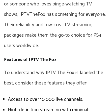
or someone who loves binge-watching TV
shows, IPTVTheFox has something for everyone.
Their reliability and low-cost TV streaming
packages make them the go-to choice for PS4
users worldwide.
Features of IPTV The Fox
To understand why IPTV The Fox is labeled the
best, consider these features they offer:
Access to over 10,000 live channels.
High-definition streaming with minimal