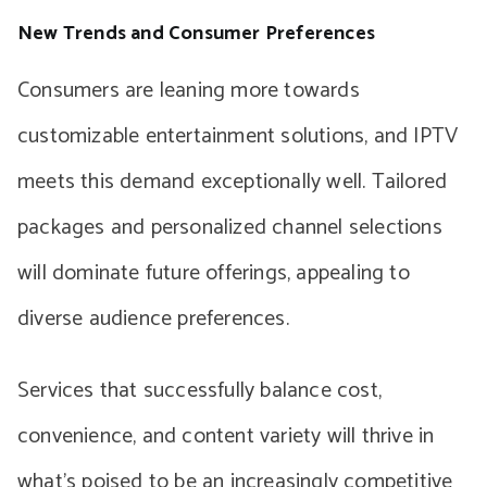
New Trends and Consumer Preferences
Consumers are leaning more towards
customizable entertainment solutions, and IPTV
meets this demand exceptionally well. Tailored
packages and personalized channel selections
will dominate future offerings, appealing to
diverse audience preferences.
Services that successfully balance cost,
convenience, and content variety will thrive in
what’s poised to be an increasingly competitive