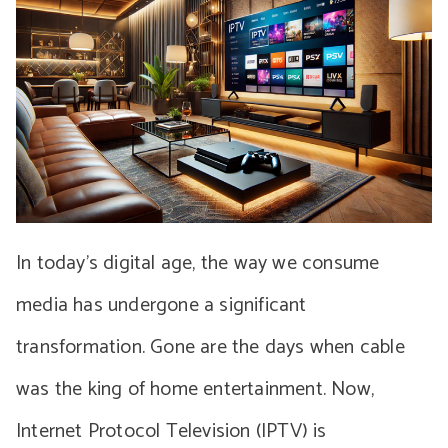
In today’s digital age, the way we consume
media has undergone a significant
transformation. Gone are the days when cable
was the king of home entertainment. Now,
Internet Protocol Television (IPTV) is