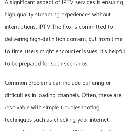
A significant aspect of IPTV services is ensuring
high-quality streaming experiences without
interruptions. IPTV The Fox is committed to
delivering high-definition content, but from time
to time, users might encounter issues. It’s helpful
to be prepared for such scenarios.
Common problems can include buffering or
difficulties in loading channels. Often, these are
resolvable with simple troubleshooting
techniques such as checking your internet