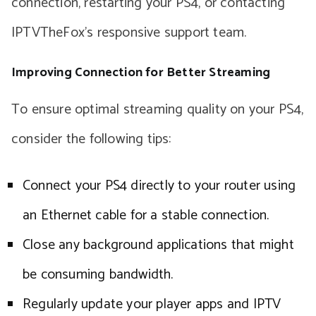
connection, restarting your PS4, or contacting
IPTVTheFox’s responsive support team.
Improving Connection for Better Streaming
To ensure optimal streaming quality on your PS4,
consider the following tips:
Connect your PS4 directly to your router using
an Ethernet cable for a stable connection.
Close any background applications that might
be consuming bandwidth.
Regularly update your player apps and IPTV