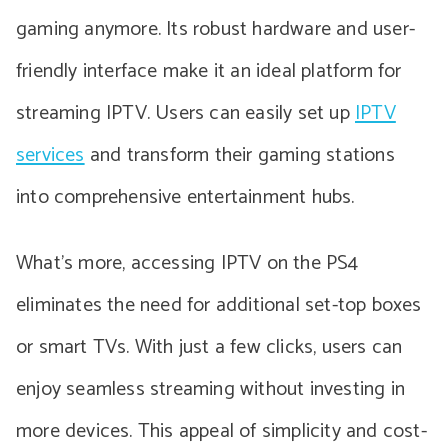
gaming anymore. Its robust hardware and user-
friendly interface make it an ideal platform for
streaming IPTV. Users can easily set up
IPTV
services
and transform their gaming stations
into comprehensive entertainment hubs.
What’s more, accessing IPTV on the PS4
eliminates the need for additional set-top boxes
or smart TVs. With just a few clicks, users can
enjoy seamless streaming without investing in
more devices. This appeal of simplicity and cost-