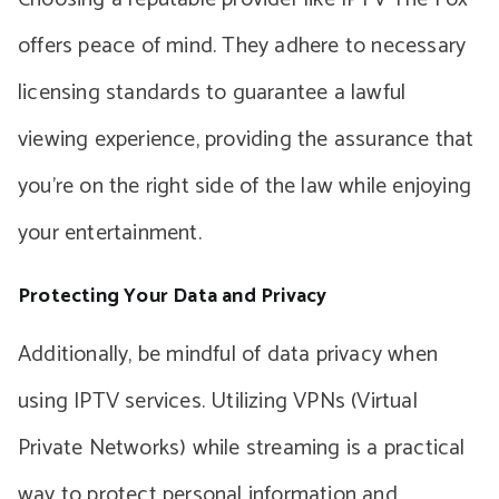
offers peace of mind. They adhere to necessary
licensing standards to guarantee a lawful
viewing experience, providing the assurance that
you’re on the right side of the law while enjoying
your entertainment.
Protecting Your Data and Privacy
Additionally, be mindful of data privacy when
using IPTV services. Utilizing VPNs (Virtual
Private Networks) while streaming is a practical
way to protect personal information and