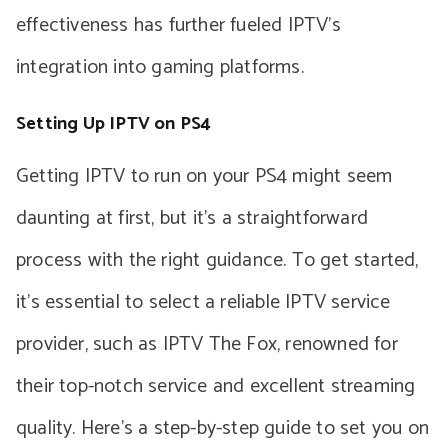
effectiveness has further fueled IPTV’s
integration into gaming platforms.
Setting Up IPTV on PS4
Getting IPTV to run on your PS4 might seem
daunting at first, but it’s a straightforward
process with the right guidance. To get started,
it’s essential to select a reliable IPTV service
provider, such as IPTV The Fox, renowned for
their top-notch service and excellent streaming
quality. Here’s a step-by-step guide to set you on