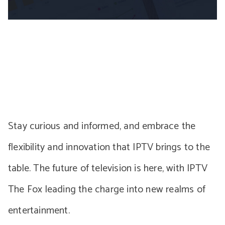
Stay curious and informed, and embrace the
flexibility and innovation that IPTV brings to the
table. The future of television is here, with IPTV
The Fox leading the charge into new realms of
entertainment.