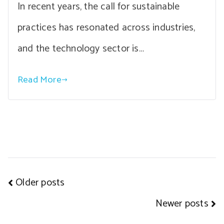
In recent years, the call for sustainable
practices has resonated across industries,
and the technology sector is…
Read More
Posts
Older posts
navigation
Newer posts