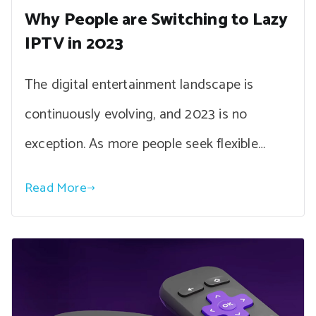
Why People are Switching to Lazy
IPTV in 2023
The digital entertainment landscape is
continuously evolving, and 2023 is no
exception. As more people seek flexible…
Read More