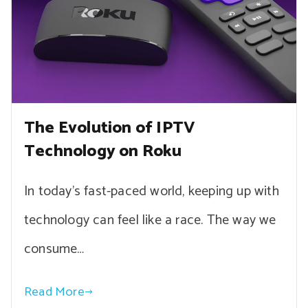
The Evolution of IPTV
Technology on Roku
In today’s fast-paced world, keeping up with
technology can feel like a race. The way we
consume…
Read More