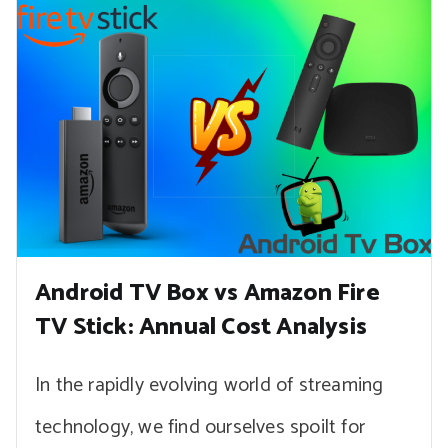
Android TV Box vs Amazon Fire
TV Stick: Annual Cost Analysis
In the rapidly evolving world of streaming
technology, we find ourselves spoilt for