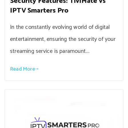
Security Features: TiviMate vs
IPTV Smarters Pro
In the constantly evolving world of digital
entertainment, ensuring the security of your
streaming service is paramount.…
Read More