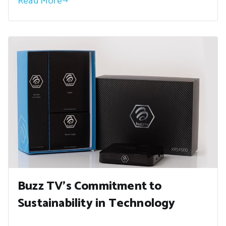
Read More
Buzz TV’s Commitment to
Sustainability in Technology