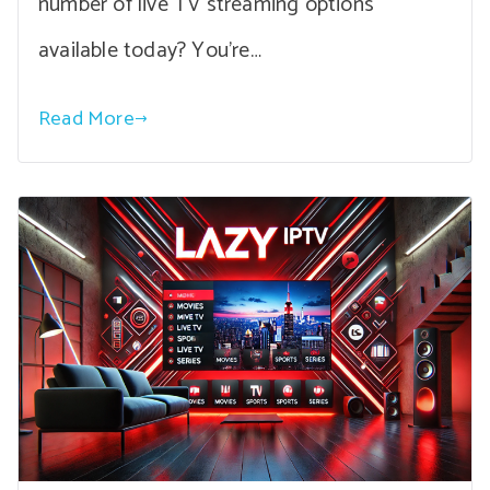
number of live TV streaming options
available today? You’re…
Read More