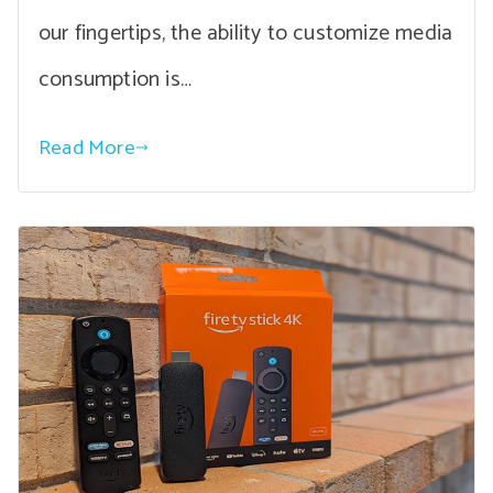
our fingertips, the ability to customize media
consumption is…
Read More