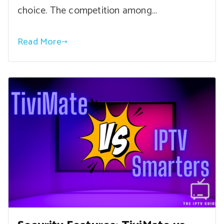
choice. The competition among…
Read More