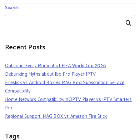
Search
Search
Recent Posts
Outsmart Every Moment of FIFA World Cup 2026
Debunking Myths about Ibo Pro Player IPTV
Firestick vs Android Box vs MAG Box: Subscription Service
Compatibility
Home Network Compatibility: XCIPTV Player vs IPTV Smarters
Pro
Regional Support: MAG BOX vs Amazon Fire Stick
Tags