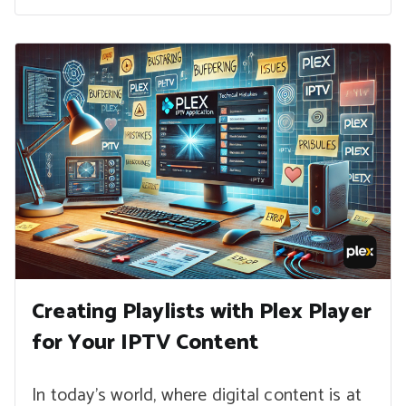
Creating Playlists with Plex Player
for Your IPTV Content
In today’s world, where digital content is at