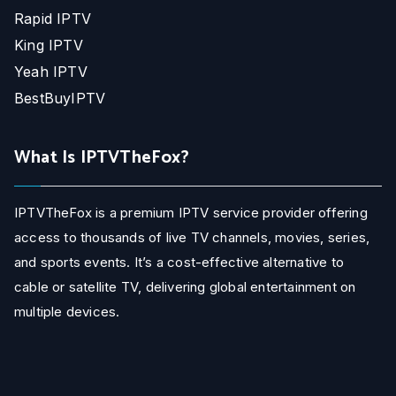
Rapid IPTV
King IPTV
Yeah IPTV
BestBuyIPTV
What Is IPTVTheFox?
IPTVTheFox is a premium IPTV service provider offering
access to thousands of live TV channels, movies, series,
and sports events. It’s a cost-effective alternative to
cable or satellite TV, delivering global entertainment on
multiple devices.