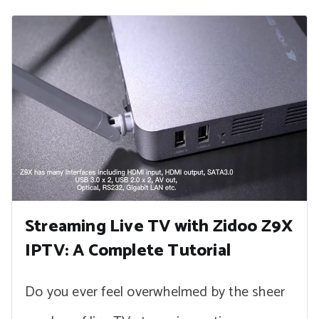
Streaming Live TV with Zidoo Z9X
IPTV: A Complete Tutorial
Do you ever feel overwhelmed by the sheer