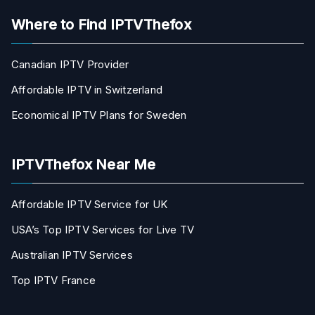
Where to Find IPTVThefox
Canadian IPTV Provider
Affordable IPTV in Switzerland
Economical IPTV Plans for Sweden
IPTVThefox Near Me
Affordable IPTV Service for UK
USA’s Top IPTV Services for Live TV
Australian IPTV Services
Top IPTV France