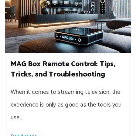
MAG Box Remote Control: Tips,
Tricks, and Troubleshooting
When it comes to streaming television, the
experience is only as good as the tools you
use.…