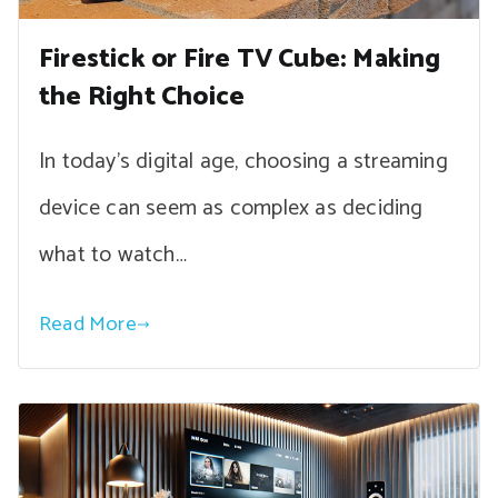
Firestick or Fire TV Cube: Making
the Right Choice
In today’s digital age, choosing a streaming
device can seem as complex as deciding
what to watch…
Read More