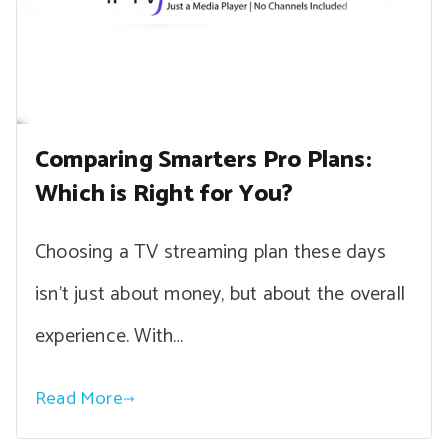
Comparing Smarters Pro Plans:
Which is Right for You?
Choosing a TV streaming plan these days
isn’t just about money, but about the overall
experience. With…
Read More