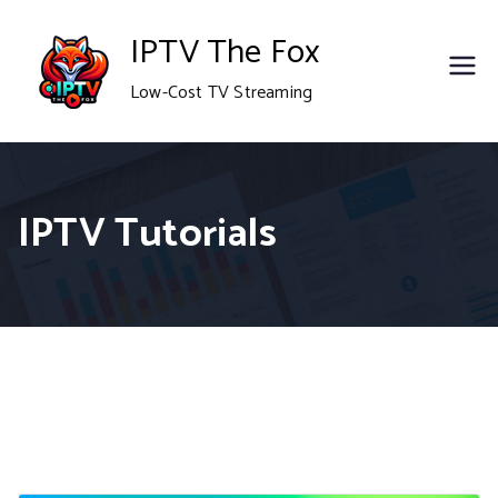
Skip
IPTV The Fox
to
Low-Cost TV Streaming
content
IPTV Tutorials