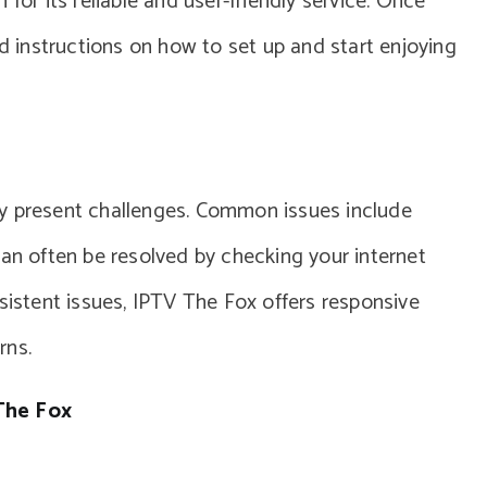
for its reliable and user-friendly service. Once
nd instructions on how to set up and start enjoying
ly present challenges. Common issues include
can often be resolved by checking your internet
sistent issues, IPTV The Fox offers responsive
rns.
The Fox