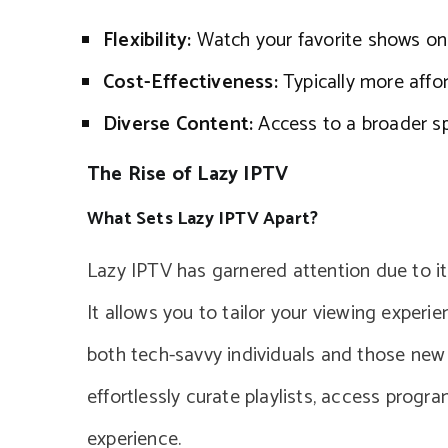
Flexibility:
Watch your favorite shows on 
Cost-Effectiveness:
Typically more affor
Diverse Content:
Access to a broader s
The Rise of Lazy IPTV
What Sets Lazy IPTV Apart?
Lazy IPTV has garnered attention due to it
It allows you to tailor your viewing experie
both tech-savvy individuals and those new 
effortlessly curate playlists, access prog
experience.