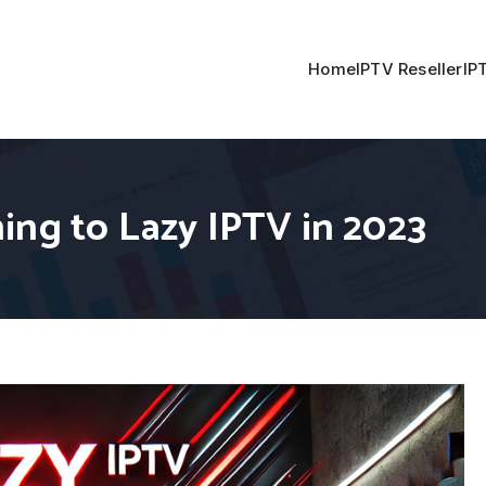
Home
IPTV Reseller
IP
ing to Lazy IPTV in 2023