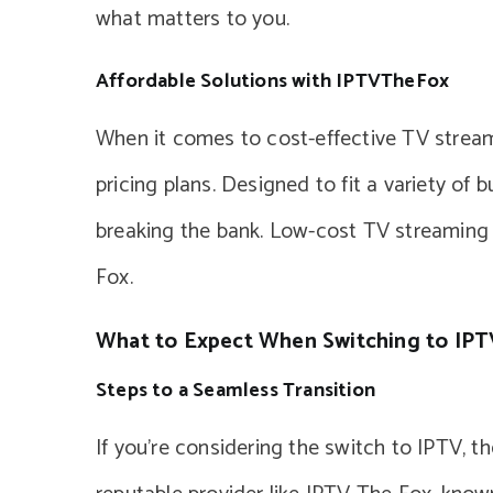
what matters to you.
Affordable Solutions with IPTVTheFox
When it comes to cost-effective TV stream
pricing plans. Designed to fit a variety of
breaking the bank. Low-cost TV streaming i
Fox.
What to Expect When Switching to IPT
Steps to a Seamless Transition
If you’re considering the switch to IPTV, t