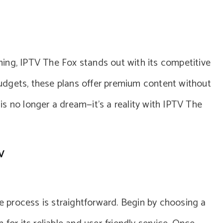
ing, IPTV The Fox stands out with its competitive
 budgets, these plans offer premium content without
s no longer a dream—it’s a reality with IPTV The
V
he process is straightforward. Begin by choosing a