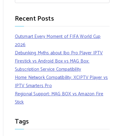
Recent Posts
Outsmart Every Moment of FIFA World Cup
2026
Debunking Myths about Ibo Pro Player IPTV
Firestick vs Android Box vs MAG Box:
Subscription Service Compatibility
Home Network Compatibility: XCIPTV Player vs
IPTV Smarters Pro
Regional Support: MAG BOX vs Amazon Fire
Stick
Tags