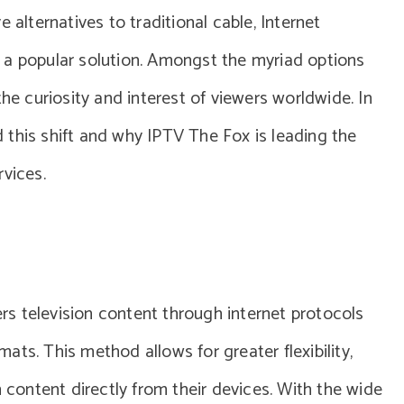
 alternatives to traditional cable, Internet
 a popular solution. Amongst the myriad options
the curiosity and interest of viewers worldwide. In
nd this shift and why IPTV The Fox is leading the
rvices.
vers television content through internet protocols
rmats. This method allows for greater flexibility,
m content directly from their devices. With the wide