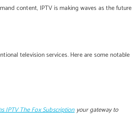
demand content, IPTV is making waves as the future
tional television services. Here are some notable
s IPTV The Fox Subscription
your gateway to