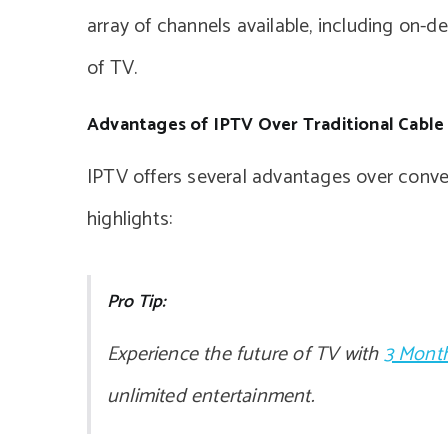
array of channels available, including on-
of TV.
Advantages of IPTV Over Traditional Cable
IPTV offers several advantages over conven
highlights:
Pro Tip:
Experience the future of TV with
3 Month
unlimited entertainment.