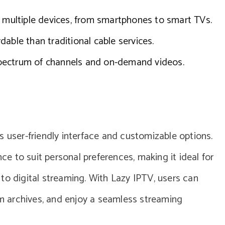
multiple devices, from smartphones to smart TVs.
dable than traditional cable services.
pectrum of channels and on-demand videos.
s user-friendly interface and customizable options.
nce to suit personal preferences, making it ideal for
to digital streaming. With Lazy IPTV, users can
ram archives, and enjoy a seamless streaming