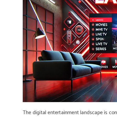
The digital entertainment landscape is con