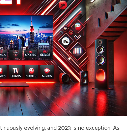
tinuously evolving, and 2023 is no exception. As