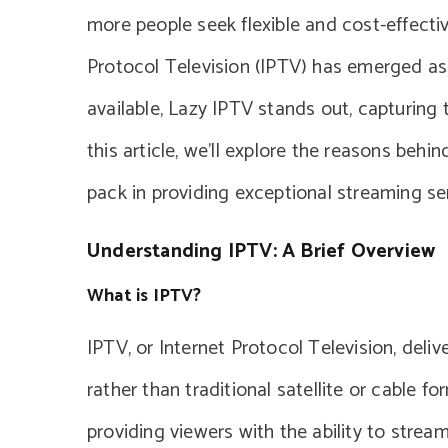
more people seek flexible and cost-effective
Protocol Television (IPTV) has emerged as
available, Lazy IPTV stands out, capturing 
this article, we’ll explore the reasons behi
pack in providing exceptional streaming se
Understanding IPTV: A Brief Overview
What is IPTV?
IPTV, or Internet Protocol Television, deli
rather than traditional satellite or cable fo
providing viewers with the ability to strea