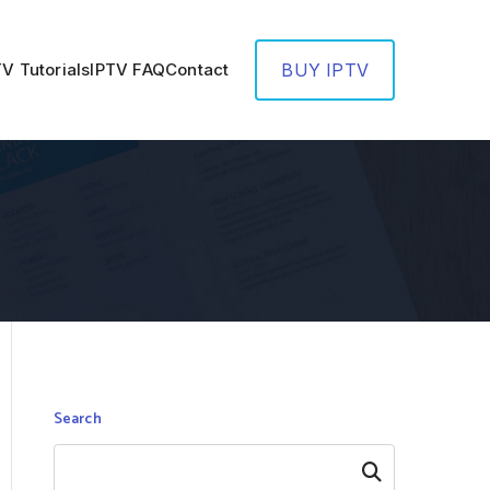
TV Tutorials
IPTV FAQ
Contact
BUY IPTV
Search
Search