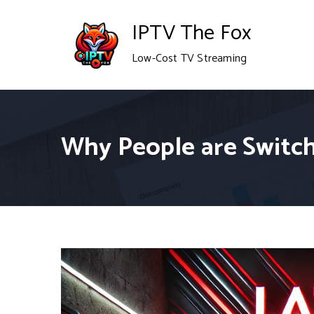
Skip
IPTV The Fox
to
Low-Cost TV Streaming
content
Why People are Switch