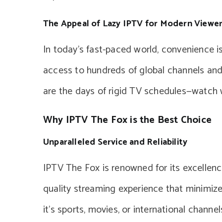
The Appeal of Lazy IPTV for Modern Viewe
In today’s fast-paced world, convenience is
access to hundreds of global channels and
are the days of rigid TV schedules—watch 
Why IPTV The Fox is the Best Choice
Unparalleled Service and Reliability
IPTV The Fox is renowned for its excellence 
quality streaming experience that minimiz
it’s sports, movies, or international chann