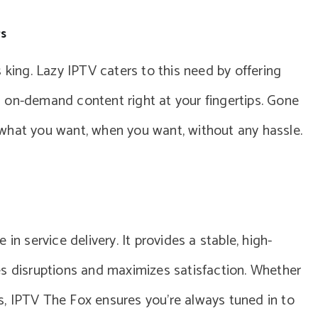
rs
 king. Lazy IPTV caters to this need by offering
 on-demand content right at your fingertips. Gone
what you want, when you want, without any hassle.
in service delivery. It provides a stable, high-
es disruptions and maximizes satisfaction. Whether
els, IPTV The Fox ensures you’re always tuned in to