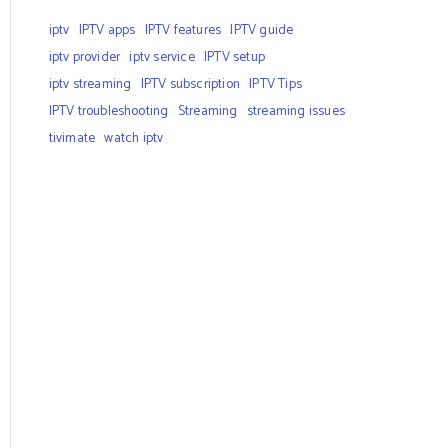
iptv
IPTV apps
IPTV features
IPTV guide
iptv provider
iptv service
IPTV setup
iptv streaming
IPTV subscription
IPTV Tips
IPTV troubleshooting
Streaming
streaming issues
tivimate
watch iptv