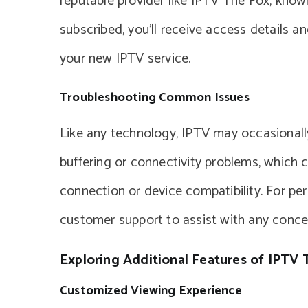
reputable provider like IPTV The Fox, known 
subscribed, you’ll receive access details a
your new IPTV service.
Troubleshooting Common Issues
Like any technology, IPTV may occasional
buffering or connectivity problems, which 
connection or device compatibility. For per
customer support to assist with any conce
Exploring Additional Features of IPTV 
Customized Viewing Experience