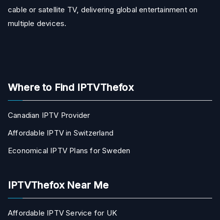
cable or satellite TV, delivering global entertainment on
multiple devices.
Where to Find IPTVThefox
Canadian IPTV Provider
Affordable IPTV in Switzerland
Economical IPTV Plans for Sweden
IPTVThefox Near Me
Affordable IPTV Service for UK