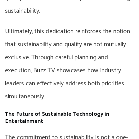
sustainability.
Ultimately, this dedication reinforces the notion
that sustainability and quality are not mutually
exclusive. Through careful planning and
execution, Buzz TV showcases how industry
leaders can effectively address both priorities
simultaneously.
The Future of Sustainable Technology in
Entertainment
The commitment to sustainability is not a one-