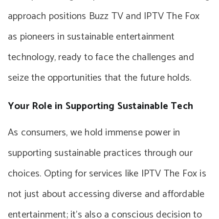
approach positions Buzz TV and IPTV The Fox
as pioneers in sustainable entertainment
technology, ready to face the challenges and
seize the opportunities that the future holds.
Your Role in Supporting Sustainable Tech
As consumers, we hold immense power in
supporting sustainable practices through our
choices. Opting for services like IPTV The Fox is
not just about accessing diverse and affordable
entertainment; it’s also a conscious decision to