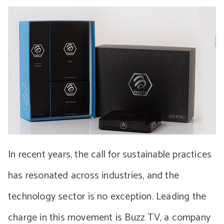
In recent years, the call for sustainable practices
has resonated across industries, and the
technology sector is no exception. Leading the
charge in this movement is Buzz TV, a company