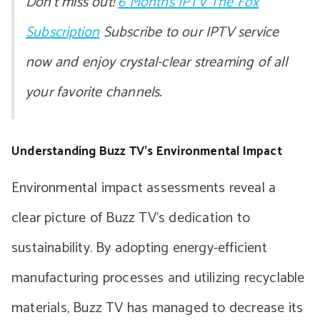
Don’t miss out!
6 Months IPTV The Fox
Subscription
Subscribe to our IPTV service
now and enjoy crystal-clear streaming of all
your favorite channels.
Understanding Buzz TV’s Environmental Impact
Environmental impact assessments reveal a
clear picture of Buzz TV’s dedication to
sustainability. By adopting energy-efficient
manufacturing processes and utilizing recyclable
materials, Buzz TV has managed to decrease its