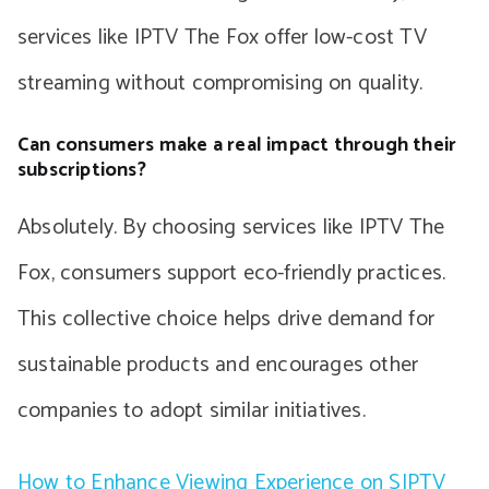
services like IPTV The Fox offer low-cost TV
streaming without compromising on quality.
Can consumers make a real impact through their
subscriptions?
Absolutely. By choosing services like IPTV The
Fox, consumers support eco-friendly practices.
This collective choice helps drive demand for
sustainable products and encourages other
companies to adopt similar initiatives.
How to Enhance Viewing Experience on SIPTV