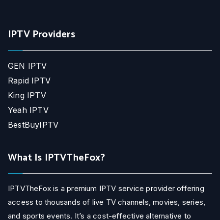
IPTV Providers
GEN IPTV
Rapid IPTV
King IPTV
Yeah IPTV
BestBuyIPTV
What Is IPTVTheFox?
IPTVTheFox is a premium IPTV service provider offering
access to thousands of live TV channels, movies, series,
and sports events. It’s a cost-effective alternative to