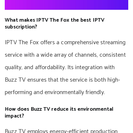
What makes IPTV The Fox the best IPTV
subscription?
IPTV The Fox offers a comprehensive streaming
service with a wide array of channels, consistent
quality, and affordability. Its integration with
Buzz TV ensures that the service is both high-
performing and environmentally friendly.
How does Buzz TV reduce its environmental
impact?
Buzz TV employs energy-efficient production