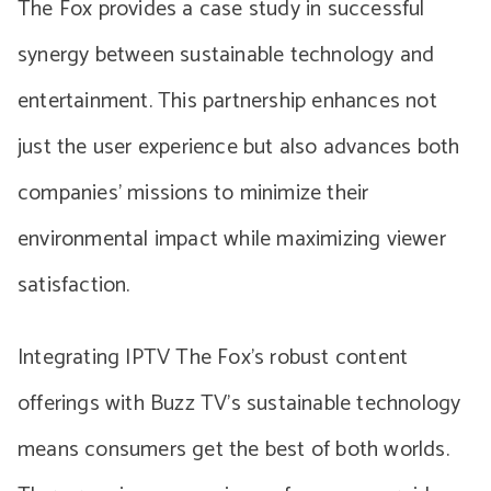
The Fox provides a case study in successful
synergy between sustainable technology and
entertainment. This partnership enhances not
just the user experience but also advances both
companies’ missions to minimize their
environmental impact while maximizing viewer
satisfaction.
Integrating IPTV The Fox’s robust content
offerings with Buzz TV’s sustainable technology
means consumers get the best of both worlds.