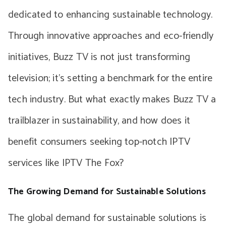
dedicated to enhancing sustainable technology.
Through innovative approaches and eco-friendly
initiatives, Buzz TV is not just transforming
television; it’s setting a benchmark for the entire
tech industry. But what exactly makes Buzz TV a
trailblazer in sustainability, and how does it
benefit consumers seeking top-notch IPTV
services like IPTV The Fox?
The Growing Demand for Sustainable Solutions
The global demand for sustainable solutions is