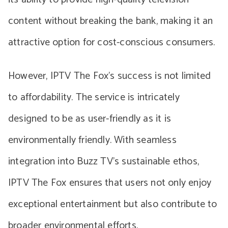
content without breaking the bank, making it an
attractive option for cost-conscious consumers.
However, IPTV The Fox’s success is not limited
to affordability. The service is intricately
designed to be as user-friendly as it is
environmentally friendly. With seamless
integration into Buzz TV’s sustainable ethos,
IPTV The Fox ensures that users not only enjoy
exceptional entertainment but also contribute to
broader environmental efforts.