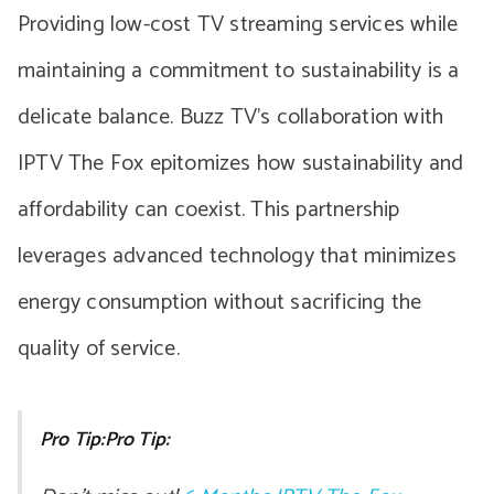
Providing low-cost TV streaming services while
maintaining a commitment to sustainability is a
delicate balance. Buzz TV’s collaboration with
IPTV The Fox epitomizes how sustainability and
affordability can coexist. This partnership
leverages advanced technology that minimizes
energy consumption without sacrificing the
quality of service.
Pro Tip:Pro Tip: