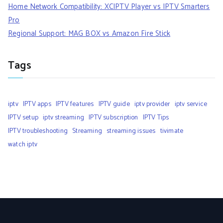
Home Network Compatibility: XCIPTV Player vs IPTV Smarters
Pro
Regional Support: MAG BOX vs Amazon Fire Stick
Tags
iptv
IPTV apps
IPTV features
IPTV guide
iptv provider
iptv service
IPTV setup
iptv streaming
IPTV subscription
IPTV Tips
IPTV troubleshooting
Streaming
streaming issues
tivimate
watch iptv