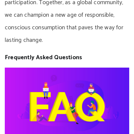
participation. Together, as a global community,
we can champion a new age of responsible,
conscious consumption that paves the way for
lasting change.
Frequently Asked Questions