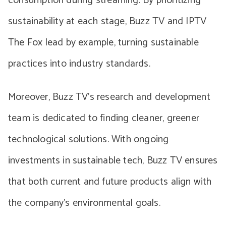
consumption during streaming. By prioritizing
sustainability at each stage, Buzz TV and IPTV
The Fox lead by example, turning sustainable
practices into industry standards.
Moreover, Buzz TV’s research and development
team is dedicated to finding cleaner, greener
technological solutions. With ongoing
investments in sustainable tech, Buzz TV ensures
that both current and future products align with
the company’s environmental goals.