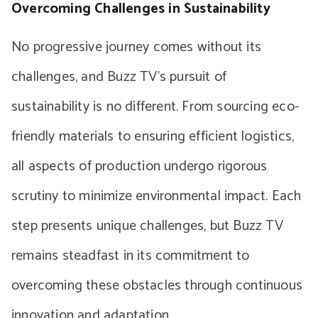
Overcoming Challenges in Sustainability
No progressive journey comes without its
challenges, and Buzz TV’s pursuit of
sustainability is no different. From sourcing eco-
friendly materials to ensuring efficient logistics,
all aspects of production undergo rigorous
scrutiny to minimize environmental impact. Each
step presents unique challenges, but Buzz TV
remains steadfast in its commitment to
overcoming these obstacles through continuous
innovation and adaptation.