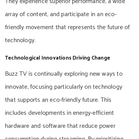
They experience superior performance, a wide
array of content, and participate in an eco-
friendly movement that represents the future of
technology.
Technological Innovations Driving Change
Buzz TV is continually exploring new ways to
innovate, focusing particularly on technology
that supports an eco-friendly future. This
includes developments in energy-efficient
hardware and software that reduce power