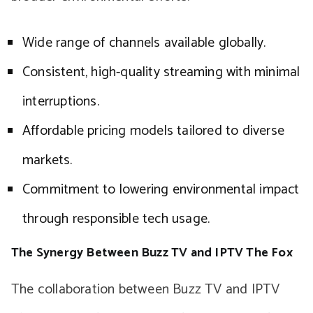
Wide range of channels available globally.
Consistent, high-quality streaming with minimal
interruptions.
Affordable pricing models tailored to diverse
markets.
Commitment to lowering environmental impact
through responsible tech usage.
The Synergy Between Buzz TV and IPTV The Fox
The collaboration between Buzz TV and IPTV