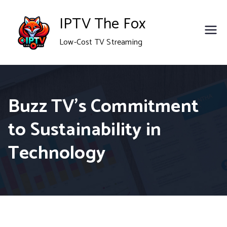
Skip
IPTV The Fox
to
Low-Cost TV Streaming
content
Buzz TV’s Commitment
to Sustainability in
Technology