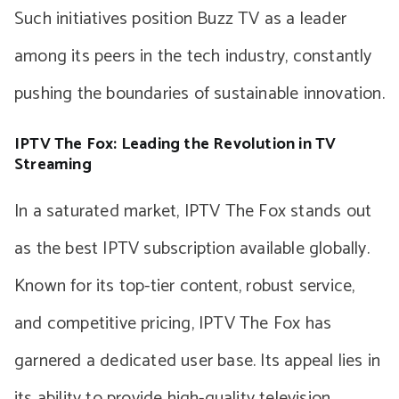
Such initiatives position Buzz TV as a leader
among its peers in the tech industry, constantly
pushing the boundaries of sustainable innovation.
IPTV The Fox: Leading the Revolution in TV
Streaming
In a saturated market, IPTV The Fox stands out
as the best IPTV subscription available globally.
Known for its top-tier content, robust service,
and competitive pricing, IPTV The Fox has
garnered a dedicated user base. Its appeal lies in
its ability to provide high-quality television