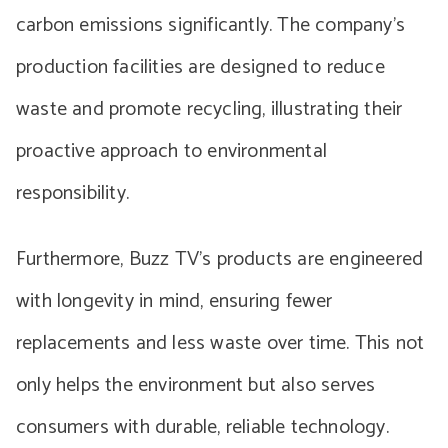
carbon emissions significantly. The company’s
production facilities are designed to reduce
waste and promote recycling, illustrating their
proactive approach to environmental
responsibility.
Furthermore, Buzz TV’s products are engineered
with longevity in mind, ensuring fewer
replacements and less waste over time. This not
only helps the environment but also serves
consumers with durable, reliable technology.