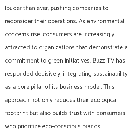
louder than ever, pushing companies to
reconsider their operations. As environmental
concerns rise, consumers are increasingly
attracted to organizations that demonstrate a
commitment to green initiatives. Buzz TV has
responded decisively, integrating sustainability
as a core pillar of its business model. This
approach not only reduces their ecological
footprint but also builds trust with consumers
who prioritize eco-conscious brands.