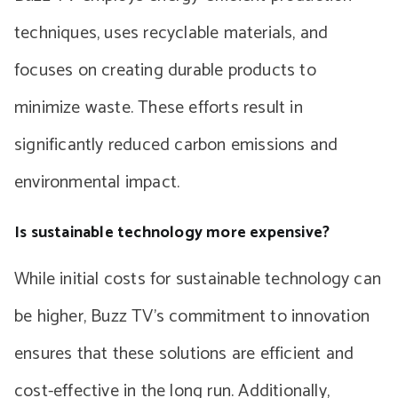
techniques, uses recyclable materials, and
focuses on creating durable products to
minimize waste. These efforts result in
significantly reduced carbon emissions and
environmental impact.
Is sustainable technology more expensive?
While initial costs for sustainable technology can
be higher, Buzz TV’s commitment to innovation
ensures that these solutions are efficient and
cost-effective in the long run. Additionally,