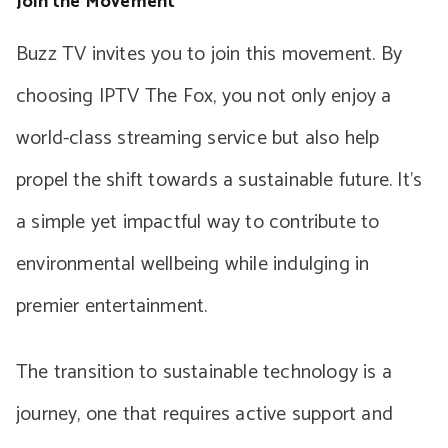
Join the Movement
Buzz TV invites you to join this movement. By
choosing IPTV The Fox, you not only enjoy a
world-class streaming service but also help
propel the shift towards a sustainable future. It’s
a simple yet impactful way to contribute to
environmental wellbeing while indulging in
premier entertainment.
The transition to sustainable technology is a
journey, one that requires active support and