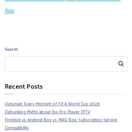
App
Search
Search
Recent Posts
Outsmart Every Moment of FIFA World Cup 2026
Debunking Myths about Ibo Pro Player IPTV
Firestick vs Android Box vs MAG Box: Subscription Service
Compatibility