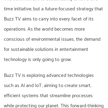
time initiative, but a future-focused strategy that
Buzz TV aims to carry into every facet of its
operations. As the world becomes more
conscious of environmental issues, the demand
for sustainable solutions in entertainment
technology is only going to grow.
Buzz TV is exploring advanced technologies
such as AI and IoT, aiming to create smart,
efficient systems that streamline processes
while protecting our planet. This forward-thinking