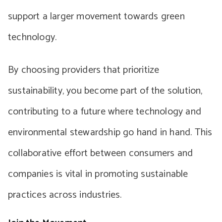
support a larger movement towards green
technology.
By choosing providers that prioritize
sustainability, you become part of the solution,
contributing to a future where technology and
environmental stewardship go hand in hand. This
collaborative effort between consumers and
companies is vital in promoting sustainable
practices across industries.