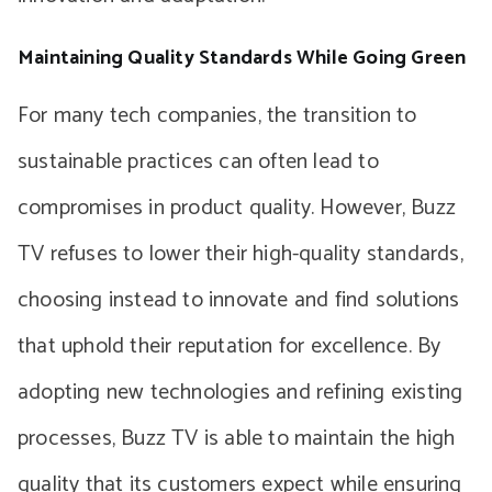
Maintaining Quality Standards While Going Green
For many tech companies, the transition to
sustainable practices can often lead to
compromises in product quality. However, Buzz
TV refuses to lower their high-quality standards,
choosing instead to innovate and find solutions
that uphold their reputation for excellence. By
adopting new technologies and refining existing
processes, Buzz TV is able to maintain the high
quality that its customers expect while ensuring