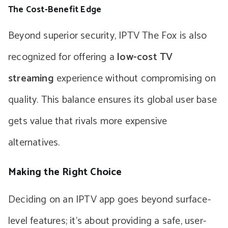
The Cost-Benefit Edge
Beyond superior security, IPTV The Fox is also
recognized for offering a
low-cost TV
streaming
experience without compromising on
quality. This balance ensures its global user base
gets value that rivals more expensive
alternatives.
Making the Right Choice
Deciding on an IPTV app goes beyond surface-
level features; it’s about providing a safe, user-