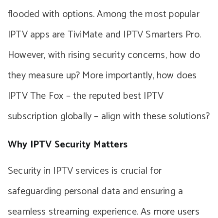
flooded with options. Among the most popular
IPTV apps are TiviMate and IPTV Smarters Pro.
However, with rising security concerns, how do
they measure up? More importantly, how does
IPTV The Fox – the reputed best IPTV
subscription globally – align with these solutions?
Why IPTV Security Matters
Security in IPTV services is crucial for
safeguarding personal data and ensuring a
seamless streaming experience. As more users