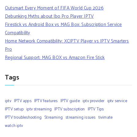
Outsmart Every Moment of FIFA World Cup 2026
Debunking Myths about Ibo Pro Player IPTV
Firestick vs Android Box vs MAG Box: Subscription Service
Compatibility
Home Network Compatibility: XCIPTV Player vs IPTV Smarters
Pro
Regional Support: MAG BOX vs Amazon Fire Stick
Tags
iptv
IPTV apps
IPTV features
IPTV guide
iptv provider
iptv service
IPTV setup
iptv streaming
IPTV subscription
IPTV Tips
IPTV troubleshooting
Streaming
streaming issues
tivimate
watch iptv