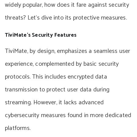
widely popular, how does it fare against security
threats? Let’s dive into its protective measures.
TiviMate’s Security Features
TiviMate, by design, emphasizes a seamless user
experience, complemented by basic security
protocols. This includes encrypted data
transmission to protect user data during
streaming. However, it lacks advanced
cybersecurity measures found in more dedicated
platforms.