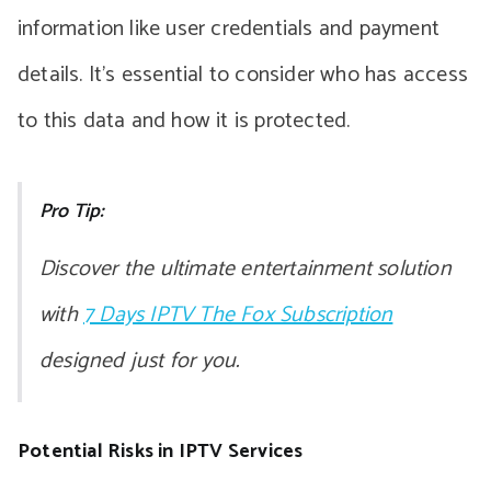
information like user credentials and payment
details. It’s essential to consider who has access
to this data and how it is protected.
Pro Tip:
Discover the ultimate entertainment solution
with
7 Days IPTV The Fox Subscription
designed just for you.
Potential Risks in IPTV Services