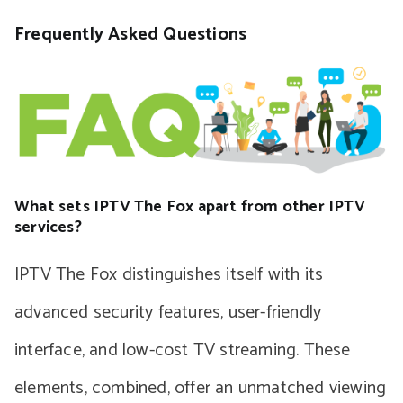
Frequently Asked Questions
What sets IPTV The Fox apart from other IPTV
services?
IPTV The Fox distinguishes itself with its
advanced security features, user-friendly
interface, and low-cost TV streaming. These
elements, combined, offer an unmatched viewing