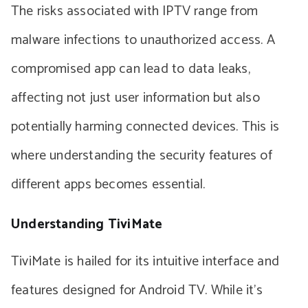
The risks associated with IPTV range from
malware infections to unauthorized access. A
compromised app can lead to data leaks,
affecting not just user information but also
potentially harming connected devices. This is
where understanding the security features of
different apps becomes essential.
Understanding TiviMate
TiviMate is hailed for its intuitive interface and
features designed for Android TV. While it’s