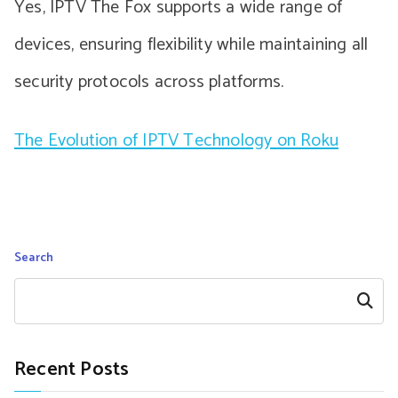
Yes, IPTV The Fox supports a wide range of
devices, ensuring flexibility while maintaining all
security protocols across platforms.
The Evolution of IPTV Technology on Roku
Search
Search
Recent Posts