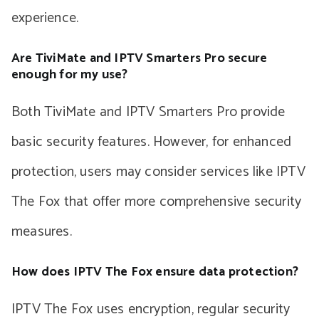
experience.
Are TiviMate and IPTV Smarters Pro secure
enough for my use?
Both TiviMate and IPTV Smarters Pro provide
basic security features. However, for enhanced
protection, users may consider services like IPTV
The Fox that offer more comprehensive security
measures.
How does IPTV The Fox ensure data protection?
IPTV The Fox uses encryption, regular security