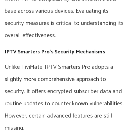
base across various devices. Evaluating its
security measures is critical to understanding its
overall effectiveness.
IPTV Smarters Pro’s Security Mechanisms
Unlike TiviMate, IPTV Smarters Pro adopts a
slightly more comprehensive approach to
security. It offers encrypted subscriber data and
routine updates to counter known vulnerabilities.
However, certain advanced features are still
missing.