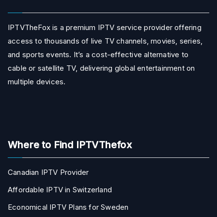
IPTVTheFox is a premium IPTV service provider offering
access to thousands of live TV channels, movies, series,
and sports events. It’s a cost-effective alternative to
cable or satellite TV, delivering global entertainment on
multiple devices.
Where to Find IPTVThefox
Canadian IPTV Provider
Affordable IPTV in Switzerland
Economical IPTV Plans for Sweden