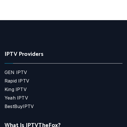
IPTV Providers
GEN IPTV
Rapid IPTV
King IPTV
Yeah IPTV
BestBuyIPTV
What Is IPTVTheFox?