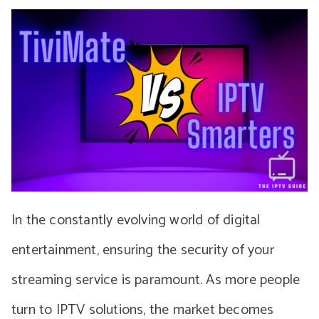
In the constantly evolving world of digital
entertainment, ensuring the security of your
streaming service is paramount. As more people
turn to IPTV solutions, the market becomes