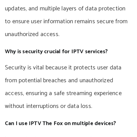
updates, and multiple layers of data protection
to ensure user information remains secure from
unauthorized access.
Why is security crucial for IPTV services?
Security is vital because it protects user data
from potential breaches and unauthorized
access, ensuring a safe streaming experience
without interruptions or data loss.
Can I use IPTV The Fox on multiple devices?