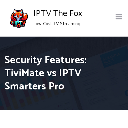
Skip
IPTV The Fox
to
Low-Cost TV Streaming
content
Security Features:
TiviMate vs IPTV
Smarters Pro