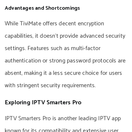
Advantages and Shortcomings
While TiviMate offers decent encryption
capabilities, it doesn’t provide advanced security
settings. Features such as multi-factor
authentication or strong password protocols are
absent, making it a less secure choice for users
with stringent security requirements.
Exploring IPTV Smarters Pro
IPTV Smarters Pro is another leading IPTV app
known for its compatibility and extensive user