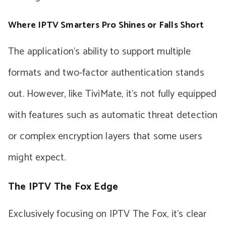
Where IPTV Smarters Pro Shines or Falls Short
The application’s ability to support multiple
formats and two-factor authentication stands
out. However, like TiviMate, it’s not fully equipped
with features such as automatic threat detection
or complex encryption layers that some users
might expect.
The IPTV The Fox Edge
Exclusively focusing on IPTV The Fox, it’s clear