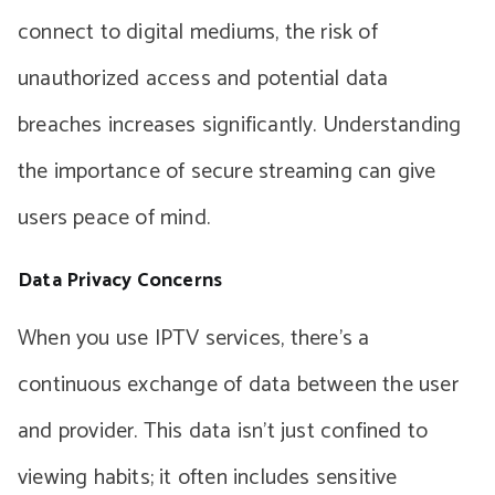
connect to digital mediums, the risk of
unauthorized access and potential data
breaches increases significantly. Understanding
the importance of secure streaming can give
users peace of mind.
Data Privacy Concerns
When you use IPTV services, there’s a
continuous exchange of data between the user
and provider. This data isn’t just confined to
viewing habits; it often includes sensitive