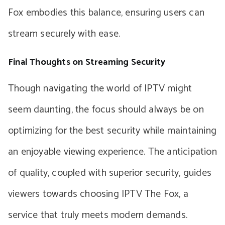
Fox embodies this balance, ensuring users can
stream securely with ease.
Final Thoughts on Streaming Security
Though navigating the world of IPTV might
seem daunting, the focus should always be on
optimizing for the best security while maintaining
an enjoyable viewing experience. The anticipation
of quality, coupled with superior security, guides
viewers towards choosing IPTV The Fox, a
service that truly meets modern demands.