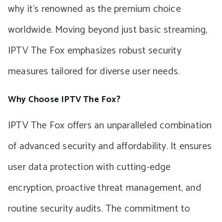
why it’s renowned as the premium choice
worldwide. Moving beyond just basic streaming,
IPTV The Fox emphasizes robust security
measures tailored for diverse user needs.
Why Choose IPTV The Fox?
IPTV The Fox offers an unparalleled combination
of advanced security and affordability. It ensures
user data protection with cutting-edge
encryption, proactive threat management, and
routine security audits. The commitment to