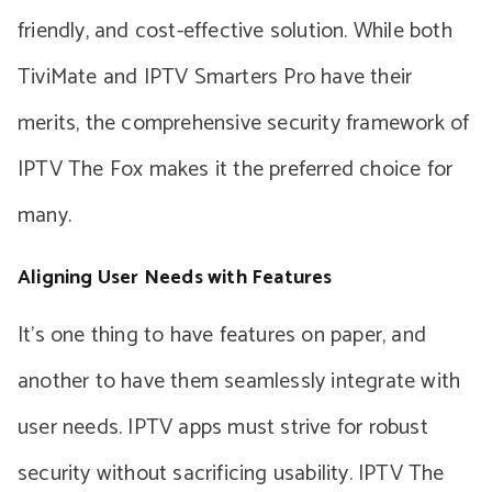
friendly, and cost-effective solution. While both
TiviMate and IPTV Smarters Pro have their
merits, the comprehensive security framework of
IPTV The Fox makes it the preferred choice for
many.
Aligning User Needs with Features
It’s one thing to have features on paper, and
another to have them seamlessly integrate with
user needs. IPTV apps must strive for robust
security without sacrificing usability. IPTV The