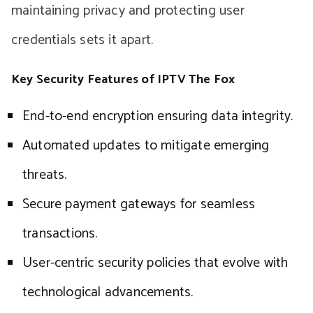
maintaining privacy and protecting user
credentials sets it apart.
Key Security Features of IPTV The Fox
End-to-end encryption ensuring data integrity.
Automated updates to mitigate emerging
threats.
Secure payment gateways for seamless
transactions.
User-centric security policies that evolve with
technological advancements.