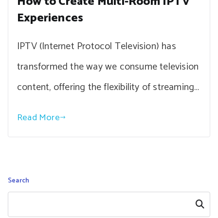
How to Create Multi-Room IPTV
Experiences
IPTV (Internet Protocol Television) has
transformed the way we consume television
content, offering the flexibility of streaming…
Read More
Search
Search