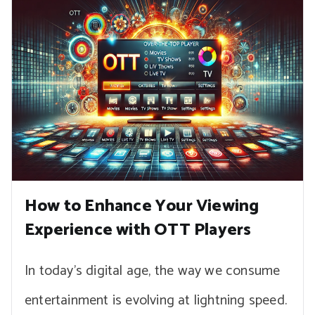
How to Enhance Your Viewing
Experience with OTT Players
In today’s digital age, the way we consume
entertainment is evolving at lightning speed.