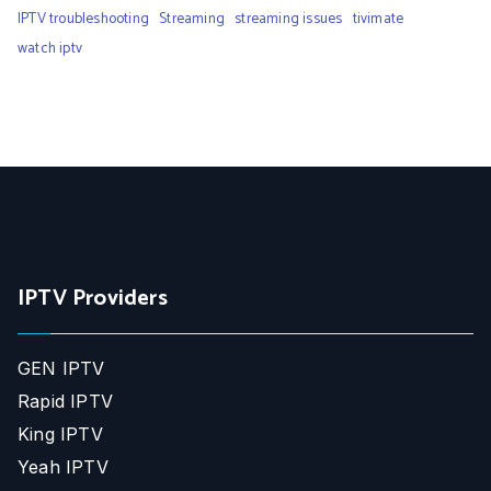
IPTV troubleshooting
Streaming
streaming issues
tivimate
watch iptv
IPTV Providers
GEN IPTV
Rapid IPTV
King IPTV
Yeah IPTV