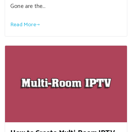
Gone are the…
Read More