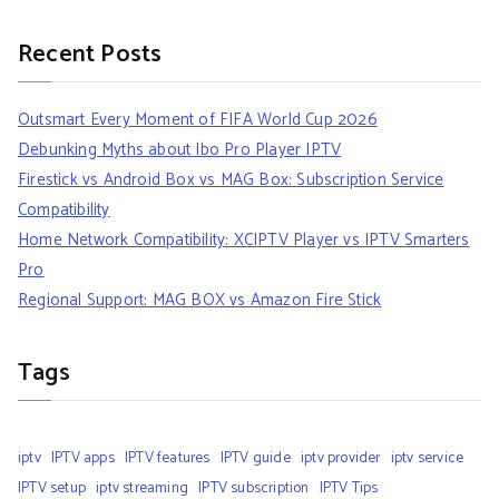
Recent Posts
Outsmart Every Moment of FIFA World Cup 2026
Debunking Myths about Ibo Pro Player IPTV
Firestick vs Android Box vs MAG Box: Subscription Service
Compatibility
Home Network Compatibility: XCIPTV Player vs IPTV Smarters
Pro
Regional Support: MAG BOX vs Amazon Fire Stick
Tags
iptv
IPTV apps
IPTV features
IPTV guide
iptv provider
iptv service
IPTV setup
iptv streaming
IPTV subscription
IPTV Tips