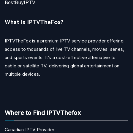
BestBuyIPTV
What Is IPTVTheFox?
IPTVTheFox is a premium IPTV service provider offering
access to thousands of live TV channels, movies, series,
and sports events. It’s a cost-effective alternative to
cable or satellite TV, delivering global entertainment on
multiple devices.
Where to Find IPTVThefox
Canadian IPTV Provider