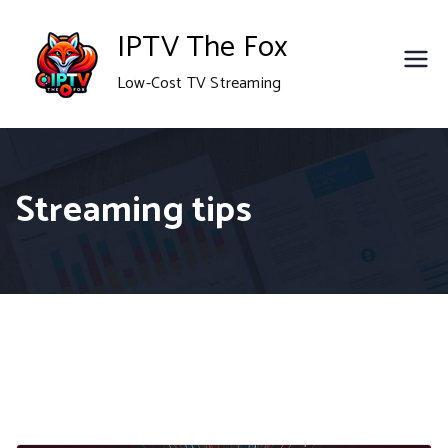
Skip
IPTV The Fox
to
Low-Cost TV Streaming
content
Streaming tips