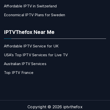
Affordable IPTV in Switzerland
Economical IPTV Plans for Sweden
IPTVThefox Near Me
Affordable IPTV Service for UK
USA’s Top IPTV Services for Live TV
Australian IPTV Services
Top IPTV France
Copyright © 2026
iptvthefox