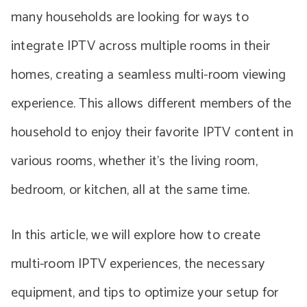
many households are looking for ways to
integrate IPTV across multiple rooms in their
homes, creating a seamless multi-room viewing
experience. This allows different members of the
household to enjoy their favorite IPTV content in
various rooms, whether it’s the living room,
bedroom, or kitchen, all at the same time.
In this article, we will explore how to create
multi-room IPTV experiences, the necessary
equipment, and tips to optimize your setup for