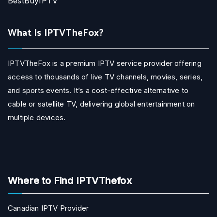
BestBuyIPTV
What Is IPTVTheFox?
IPTVTheFox is a premium IPTV service provider offering
access to thousands of live TV channels, movies, series,
and sports events. It’s a cost-effective alternative to
cable or satellite TV, delivering global entertainment on
multiple devices.
Where to Find IPTVThefox
Canadian IPTV Provider