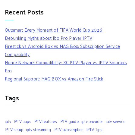
Recent Posts
Outsmart Every Moment of FIFA World Cup 2026
Debunking Myths about Ibo Pro Player IPTV
Firestick vs Android Box vs MAG Box: Subscription Service
Compatibility
Home Network Compatibility: XCIPTV Player vs IPTV Smarters
Pro
Regional Support: MAG BOX vs Amazon Fire Stick
Tags
iptv
IPTV apps
IPTV features
IPTV guide
iptv provider
iptv service
IPTV setup
iptv streaming
IPTV subscription
IPTV Tips