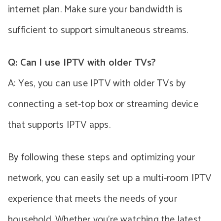
internet plan. Make sure your bandwidth is
sufficient to support simultaneous streams.
Q: Can I use IPTV with older TVs?
A: Yes, you can use IPTV with older TVs by
connecting a set-top box or streaming device
that supports IPTV apps.
By following these steps and optimizing your
network, you can easily set up a multi-room IPTV
experience that meets the needs of your
household. Whether you’re watching the latest