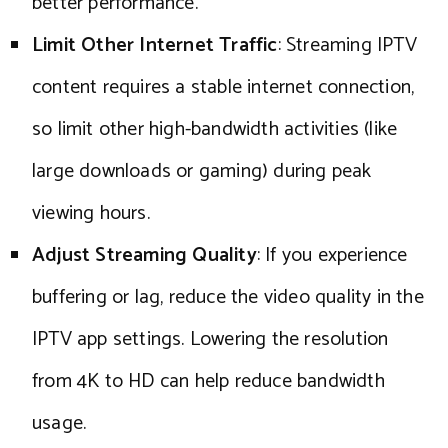
better performance.
Limit Other Internet Traffic
: Streaming IPTV
content requires a stable internet connection,
so limit other high-bandwidth activities (like
large downloads or gaming) during peak
viewing hours.
Adjust Streaming Quality
: If you experience
buffering or lag, reduce the video quality in the
IPTV app settings. Lowering the resolution
from 4K to HD can help reduce bandwidth
usage.