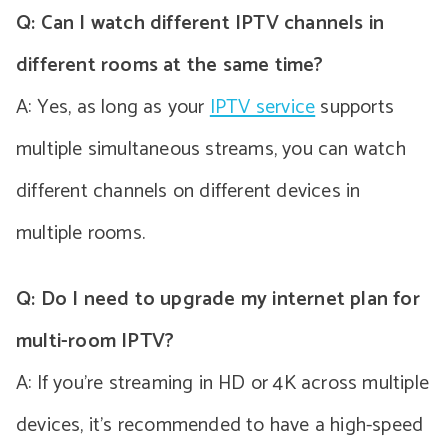
Q: Can I watch different IPTV channels in
different rooms at the same time?
A: Yes, as long as your
IPTV service
supports
multiple simultaneous streams, you can watch
different channels on different devices in
multiple rooms.
Q: Do I need to upgrade my internet plan for
multi-room IPTV?
A: If you’re streaming in HD or 4K across multiple
devices, it’s recommended to have a high-speed