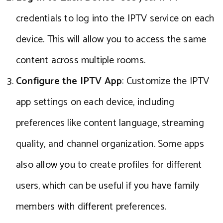
credentials to log into the IPTV service on each
device. This will allow you to access the same
content across multiple rooms.
Configure the IPTV App
: Customize the IPTV
app settings on each device, including
preferences like content language, streaming
quality, and channel organization. Some apps
also allow you to create profiles for different
users, which can be useful if you have family
members with different preferences.