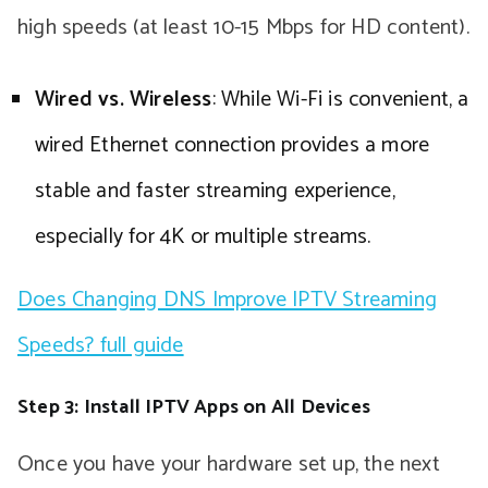
high speeds (at least 10-15 Mbps for HD content).
Wired vs. Wireless
: While Wi-Fi is convenient, a
wired Ethernet connection provides a more
stable and faster streaming experience,
especially for 4K or multiple streams.
Does Changing DNS Improve IPTV Streaming
Speeds? full guide
Step 3: Install IPTV Apps on All Devices
Once you have your hardware set up, the next