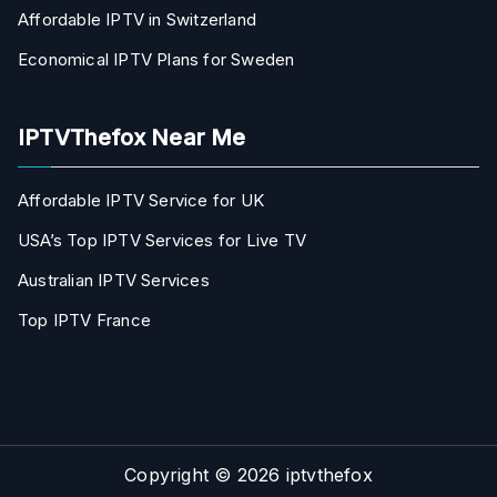
Affordable IPTV in Switzerland
Economical IPTV Plans for Sweden
IPTVThefox Near Me
Affordable IPTV Service for UK
USA’s Top IPTV Services for Live TV
Australian IPTV Services
Top IPTV France
Copyright © 2026
iptvthefox