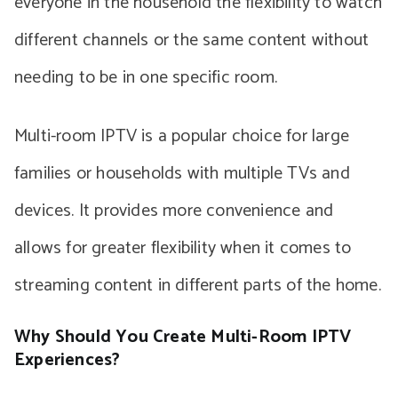
everyone in the household the flexibility to watch
different channels or the same content without
needing to be in one specific room.
Multi-room IPTV is a popular choice for large
families or households with multiple TVs and
devices. It provides more convenience and
allows for greater flexibility when it comes to
streaming content in different parts of the home.
Why Should You Create Multi-Room IPTV
Experiences?