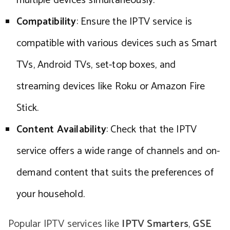
multiple devices simultaneously.
Compatibility
: Ensure the IPTV service is
compatible with various devices such as Smart
TVs, Android TVs, set-top boxes, and
streaming devices like Roku or Amazon Fire
Stick.
Content Availability
: Check that the IPTV
service offers a wide range of channels and on-
demand content that suits the preferences of
your household.
Popular IPTV services like
IPTV Smarters
,
GSE