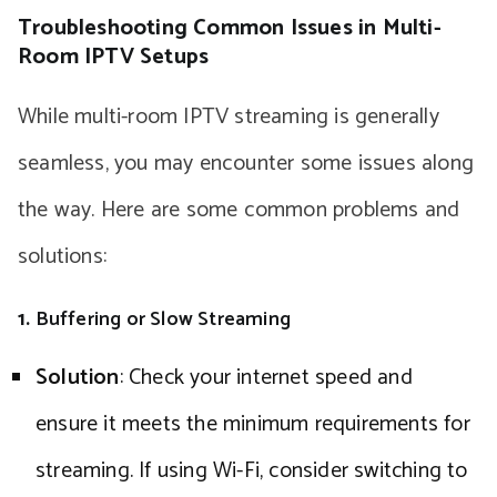
Troubleshooting Common Issues in Multi-
Room IPTV Setups
While multi-room IPTV streaming is generally
seamless, you may encounter some issues along
the way. Here are some common problems and
solutions:
1.
Buffering or Slow Streaming
Solution
: Check your internet speed and
ensure it meets the minimum requirements for
streaming. If using Wi-Fi, consider switching to