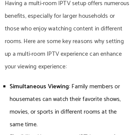
Having a multi-room IPTV setup offers numerous
benefits, especially for larger households or
those who enjoy watching content in different
rooms. Here are some key reasons why setting
up a multi-room IPTV experience can enhance
your viewing experience:
Simultaneous Viewing
: Family members or
housemates can watch their favorite shows,
movies, or sports in different rooms at the
same time.