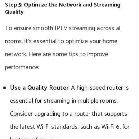
Step 5: Optimize the Network and Streaming
Quality
To ensure smooth IPTV streaming across all
rooms, it’s essential to optimize your home
network. Here are some tips to improve
performance:
Use a Quality Router
: A high-speed router is
essential for streaming in multiple rooms.
Consider upgrading to a router that supports
the latest Wi-Fi standards, such as Wi-Fi 6, for