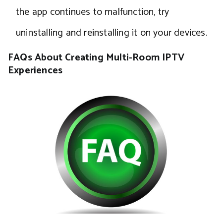
the app continues to malfunction, try
uninstalling and reinstalling it on your devices.
FAQs About Creating Multi-Room IPTV
Experiences