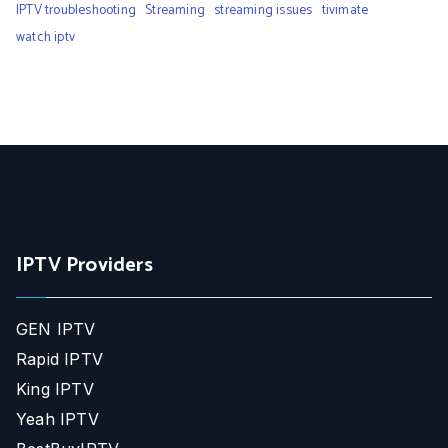
IPTV troubleshooting
Streaming
streaming issues
tivimate
watch iptv
IPTV Providers
GEN IPTV
Rapid IPTV
King IPTV
Yeah IPTV