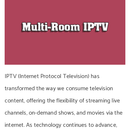
IPTV (Internet Protocol Television) has
transformed the way we consume television
content, offering the flexibility of streaming live
channels, on-demand shows, and movies via the
internet. As technology continues to advance,