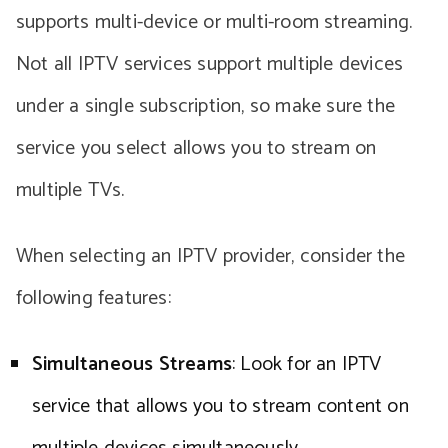
supports multi-device or multi-room streaming.
Not all IPTV services support multiple devices
under a single subscription, so make sure the
service you select allows you to stream on
multiple TVs.
When selecting an IPTV provider, consider the
following features:
Simultaneous Streams
: Look for an IPTV
service that allows you to stream content on