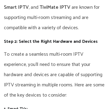
Smart IPTV
, and
TiviMate IPTV
are known for
supporting multi-room streaming and are
compatible with a variety of devices.
Step 2: Select the Right Hardware and Devices
To create a seamless multi-room IPTV
experience, you’ll need to ensure that your
hardware and devices are capable of supporting
IPTV streaming in multiple rooms. Here are some
of the key devices to consider:
1.
Smart TVs
: