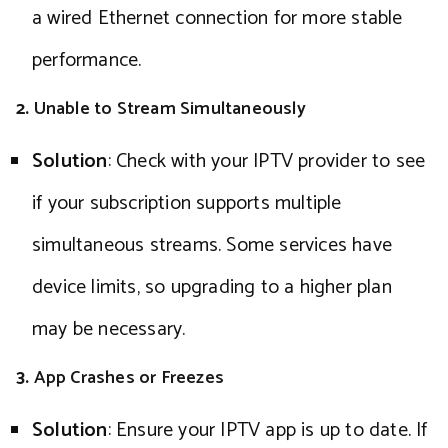
a wired Ethernet connection for more stable
performance.
2.
Unable to Stream Simultaneously
Solution
: Check with your IPTV provider to see
if your subscription supports multiple
simultaneous streams. Some services have
device limits, so upgrading to a higher plan
may be necessary.
3.
App Crashes or Freezes
Solution
: Ensure your IPTV app is up to date. If