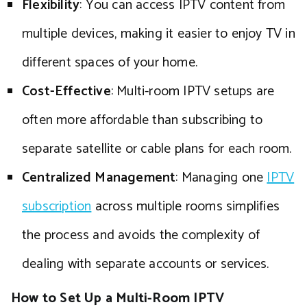
Flexibility
: You can access IPTV content from
multiple devices, making it easier to enjoy TV in
different spaces of your home.
Cost-Effective
: Multi-room IPTV setups are
often more affordable than subscribing to
separate satellite or cable plans for each room.
Centralized Management
: Managing one
IPTV
subscription
across multiple rooms simplifies
the process and avoids the complexity of
dealing with separate accounts or services.
How to Set Up a Multi-Room IPTV