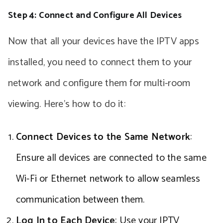
Step 4: Connect and Configure All Devices
Now that all your devices have the IPTV apps
installed, you need to connect them to your
network and configure them for multi-room
viewing. Here’s how to do it:
Connect Devices to the Same Network
:
Ensure all devices are connected to the same
Wi-Fi or Ethernet network to allow seamless
communication between them.
Log In to Each Device
: Use your IPTV