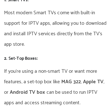
Most modern Smart TVs come with built-in
support for IPTV apps, allowing you to download
and install IPTV services directly from the TV’s
app store.
2.
Set-Top Boxes
:
If you’re using a non-smart TV or want more
features, a set-top box like
MAG 322
,
Apple TV
,
or
Android TV box
can be used to run IPTV
apps and access streaming content.