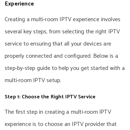
Experience
Creating a multi-room IPTV experience involves
several key steps, from selecting the right IPTV
service to ensuring that all your devices are
properly connected and configured. Below is a
step-by-step guide to help you get started with a
multi-room IPTV setup.
Step 1: Choose the Right IPTV Service
The first step in creating a multi-room IPTV
experience is to choose an IPTV provider that