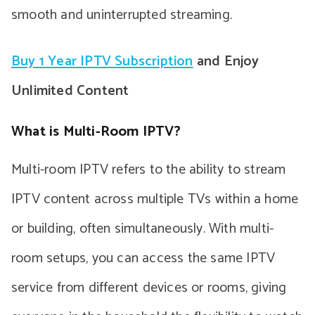
smooth and uninterrupted streaming.
Buy 1 Year IPTV Subscription
and Enjoy
Unlimited Content
What is Multi-Room IPTV?
Multi-room IPTV refers to the ability to stream
IPTV content across multiple TVs within a home
or building, often simultaneously. With multi-
room setups, you can access the same IPTV
service from different devices or rooms, giving