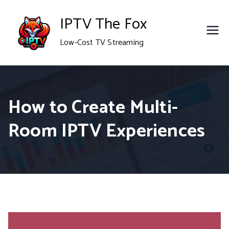
Skip
IPTV The Fox
to
Low-Cost TV Streaming
content
How to Create Multi-
Room IPTV Experiences