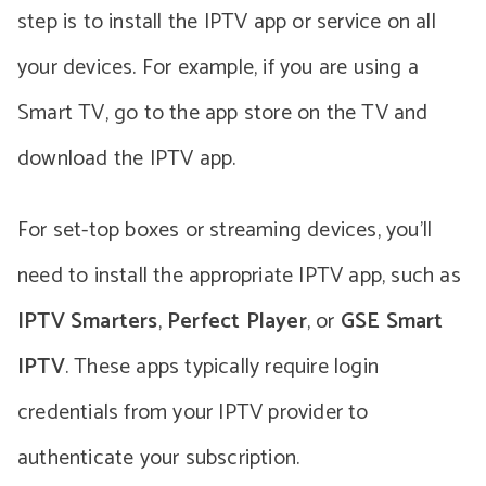
step is to install the IPTV app or service on all
your devices. For example, if you are using a
Smart TV, go to the app store on the TV and
download the IPTV app.
For set-top boxes or streaming devices, you’ll
need to install the appropriate IPTV app, such as
IPTV Smarters
,
Perfect Player
, or
GSE Smart
IPTV
. These apps typically require login
credentials from your IPTV provider to
authenticate your subscription.