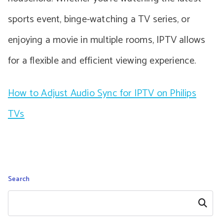
sports event, binge-watching a TV series, or
enjoying a movie in multiple rooms, IPTV allows
for a flexible and efficient viewing experience.
How to Adjust Audio Sync for IPTV on Philips
TVs
Search
Search