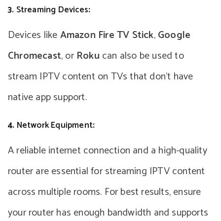
3.
Streaming Devices
:
Devices like
Amazon Fire TV Stick
,
Google
Chromecast
, or
Roku
can also be used to
stream IPTV content on TVs that don’t have
native app support.
4.
Network Equipment
:
A reliable internet connection and a high-quality
router are essential for streaming IPTV content
across multiple rooms. For best results, ensure
your router has enough bandwidth and supports