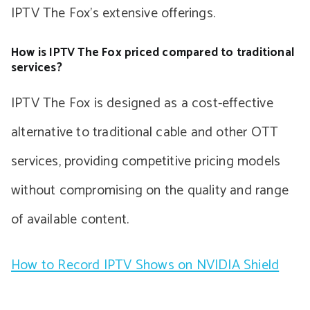
IPTV The Fox’s extensive offerings.
How is IPTV The Fox priced compared to traditional
services?
IPTV The Fox is designed as a cost-effective
alternative to traditional cable and other OTT
services, providing competitive pricing models
without compromising on the quality and range
of available content.
How to Record IPTV Shows on NVIDIA Shield