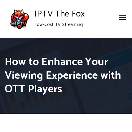
Skip
IPTV The Fox
to
Low-Cost TV Streaming
content
How to Enhance Your
Viewing Experience with
OTT Players