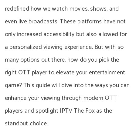
redefined how we watch movies, shows, and
even live broadcasts. These platforms have not
only increased accessibility but also allowed for
a personalized viewing experience. But with so
many options out there, how do you pick the
right OTT player to elevate your entertainment
game? This guide will dive into the ways you can
enhance your viewing through modern OTT
players and spotlight IPTV The Fox as the
standout choice.