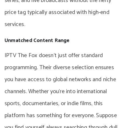
series, and live broadcasts without the hefty
price tag typically associated with high-end
services.
Unmatched Content Range
IPTV The Fox doesn’t just offer standard
programming. Their diverse selection ensures
you have access to global networks and niche
channels. Whether you’re into international
sports, documentaries, or indie films, this
platform has something for everyone. Suppose
you find yourself always searching through dull