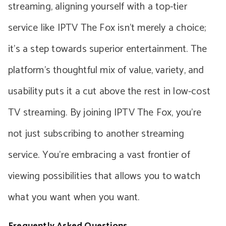
streaming, aligning yourself with a top-tier
service like IPTV The Fox isn’t merely a choice;
it’s a step towards superior entertainment. The
platform’s thoughtful mix of value, variety, and
usability puts it a cut above the rest in low-cost
TV streaming. By joining IPTV The Fox, you’re
not just subscribing to another streaming
service. You’re embracing a vast frontier of
viewing possibilities that allows you to watch
what you want when you want.
Frequently Asked Questions