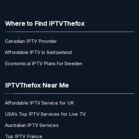
Where to Find IPTVThefox
Canadian IPTV Provider
Affordable IPTV in Switzerland
Economical IPTV Plans for Sweden
IPTVThefox Near Me
Affordable IPTV Service for UK
USA’s Top IPTV Services for Live TV
Australian IPTV Services
Top IPTV France