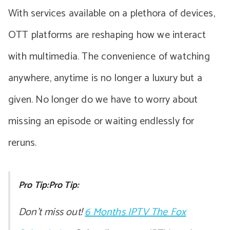
With services available on a plethora of devices,
OTT platforms are reshaping how we interact
with multimedia. The convenience of watching
anywhere, anytime is no longer a luxury but a
given. No longer do we have to worry about
missing an episode or waiting endlessly for
reruns.
Pro Tip:Pro Tip:
Don’t miss out!
6 Months IPTV The Fox