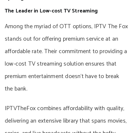
The Leader in Low-cost TV Streaming
Among the myriad of OTT options, IPTV The Fox
stands out for offering premium service at an
affordable rate. Their commitment to providing a
low-cost TV streaming solution ensures that
premium entertainment doesn’t have to break
the bank.
IPTVTheFox combines affordability with quality,
delivering an extensive library that spans movies,