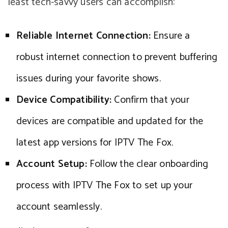
least tech-savvy users can accomplish:
Reliable Internet Connection:
Ensure a
robust internet connection to prevent buffering
issues during your favorite shows.
Device Compatibility:
Confirm that your
devices are compatible and updated for the
latest app versions for IPTV The Fox.
Account Setup:
Follow the clear onboarding
process with IPTV The Fox to set up your
account seamlessly.