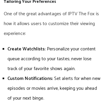
Tailoring Your Preferences
One of the great advantages of IPTV The Fox is
how it allows users to customize their viewing
experience:
Create Watchlists:
Personalize your content
queue according to your tastes; never lose
track of your favorite shows again.
Custom Notifications:
Set alerts for when new
episodes or movies arrive, keeping you ahead
of your next binge.