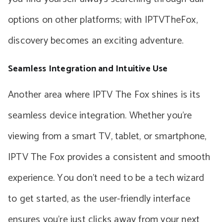
options on other platforms; with IPTVTheFox,
discovery becomes an exciting adventure.
Seamless Integration and Intuitive Use
Another area where IPTV The Fox shines is its
seamless device integration. Whether you’re
viewing from a smart TV, tablet, or smartphone,
IPTV The Fox provides a consistent and smooth
experience. You don’t need to be a tech wizard
to get started, as the user-friendly interface
ensures you’re just clicks away from your next