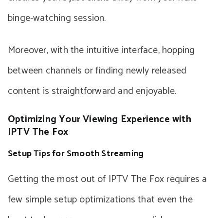
binge-watching session.
Moreover, with the intuitive interface, hopping
between channels or finding newly released
content is straightforward and enjoyable.
Optimizing Your Viewing Experience with
IPTV The Fox
Setup Tips for Smooth Streaming
Getting the most out of IPTV The Fox requires a
few simple setup optimizations that even the