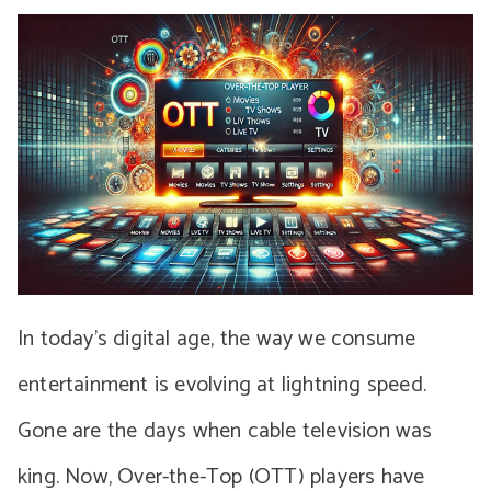
In today’s digital age, the way we consume
entertainment is evolving at lightning speed.
Gone are the days when cable television was
king. Now, Over-the-Top (OTT) players have