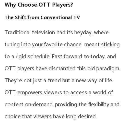
Why Choose OTT Players?
The Shift from Conventional TV
Traditional television had its heyday, where
tuning into your favorite channel meant sticking
to a rigid schedule. Fast forward to today, and
OTT players have dismantled this old paradigm.
They’re not just a trend but a new way of life.
OTT empowers viewers to access a world of
content on-demand, providing the flexibility and
choice that viewers have long desired.