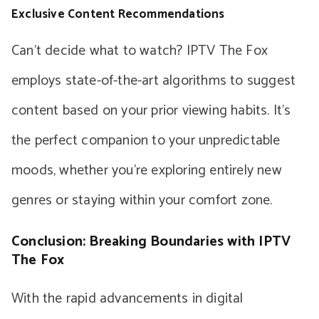
Exclusive Content Recommendations
Can’t decide what to watch? IPTV The Fox
employs state-of-the-art algorithms to suggest
content based on your prior viewing habits. It’s
the perfect companion to your unpredictable
moods, whether you’re exploring entirely new
genres or staying within your comfort zone.
Conclusion: Breaking Boundaries with IPTV
The Fox
With the rapid advancements in digital