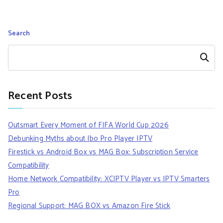
Search
Search
Recent Posts
Outsmart Every Moment of FIFA World Cup 2026
Debunking Myths about Ibo Pro Player IPTV
Firestick vs Android Box vs MAG Box: Subscription Service
Compatibility
Home Network Compatibility: XCIPTV Player vs IPTV Smarters
Pro
Regional Support: MAG BOX vs Amazon Fire Stick