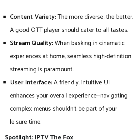
Content Variety:
The more diverse, the better.
A good OTT player should cater to all tastes.
Stream Quality:
When basking in cinematic
experiences at home, seamless high-definition
streaming is paramount.
User Interface:
A friendly, intuitive UI
enhances your overall experience—navigating
complex menus shouldn’t be part of your
leisure time.
Spotlight: IPTV The Fox