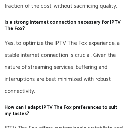
fraction of the cost, without sacrificing quality.
Is a strong internet connection necessary for IPTV
The Fox?
Yes, to optimize the IPTV The Fox experience, a
stable internet connection is crucial. Given the
nature of streaming services, buffering and
interruptions are best minimized with robust
connectivity.
How can I adapt IPTV The Fox preferences to suit
my tastes?