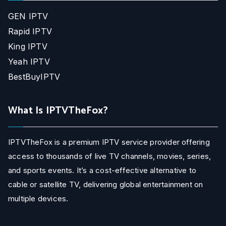
GEN IPTV
Rapid IPTV
King IPTV
Yeah IPTV
BestBuyIPTV
What Is IPTVTheFox?
IPTVTheFox is a premium IPTV service provider offering
access to thousands of live TV channels, movies, series,
and sports events. It’s a cost-effective alternative to
cable or satellite TV, delivering global entertainment on
multiple devices.