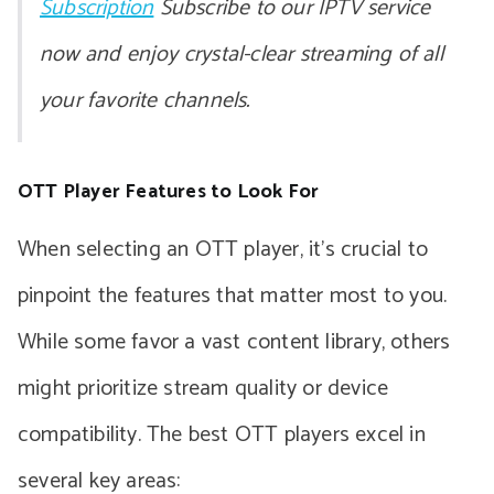
Subscription
Subscribe to our IPTV service
now and enjoy crystal-clear streaming of all
your favorite channels.
OTT Player Features to Look For
When selecting an OTT player, it’s crucial to
pinpoint the features that matter most to you.
While some favor a vast content library, others
might prioritize stream quality or device
compatibility. The best OTT players excel in
several key areas: