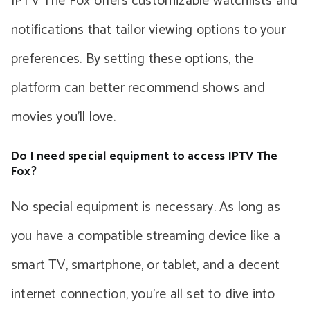
IPTV The Fox offers customizable watchlists and
notifications that tailor viewing options to your
preferences. By setting these options, the
platform can better recommend shows and
movies you’ll love.
Do I need special equipment to access IPTV The
Fox?
No special equipment is necessary. As long as
you have a compatible streaming device like a
smart TV, smartphone, or tablet, and a decent
internet connection, you’re all set to dive into