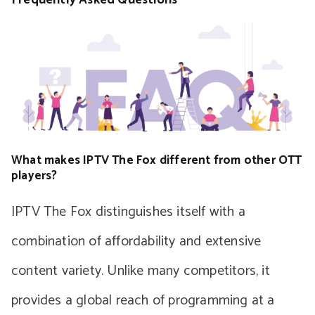
What makes IPTV The Fox different from other OTT
players?
IPTV The Fox distinguishes itself with a
combination of affordability and extensive
content variety. Unlike many competitors, it
provides a global reach of programming at a