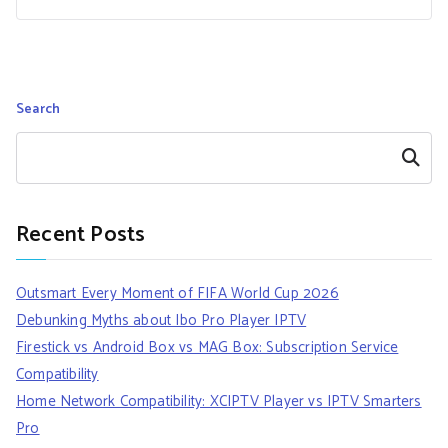
Search
Search
Recent Posts
Outsmart Every Moment of FIFA World Cup 2026
Debunking Myths about Ibo Pro Player IPTV
Firestick vs Android Box vs MAG Box: Subscription Service
Compatibility
Home Network Compatibility: XCIPTV Player vs IPTV Smarters
Pro