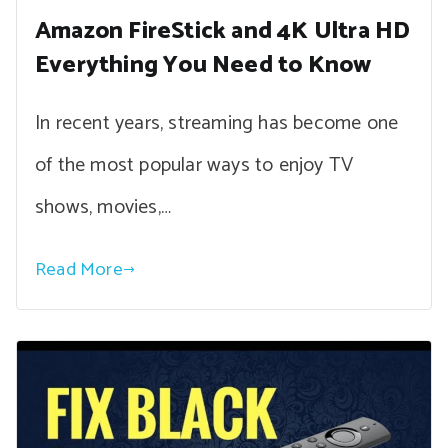
Amazon FireStick and 4K Ultra HD
Everything You Need to Know
In recent years, streaming has become one
of the most popular ways to enjoy TV
shows, movies,…
Read More