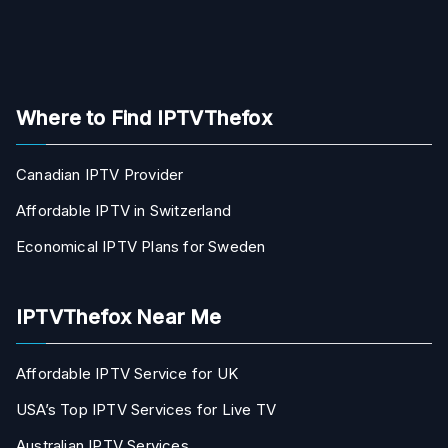
Where to Find IPTVThefox
Canadian IPTV Provider
Affordable IPTV in Switzerland
Economical IPTV Plans for Sweden
IPTVThefox Near Me
Affordable IPTV Service for UK
USA’s Top IPTV Services for Live TV
Australian IPTV Services