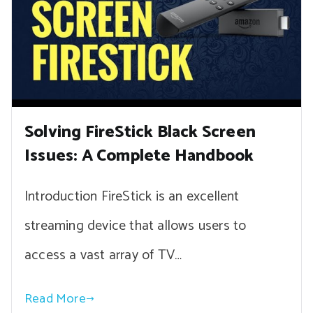
Solving FireStick Black Screen
Issues: A Complete Handbook
Introduction FireStick is an excellent
streaming device that allows users to
access a vast array of TV…
Read More