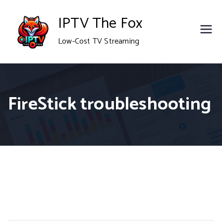
Skip
IPTV The Fox
to
Low-Cost TV Streaming
content
FireStick troubleshooting