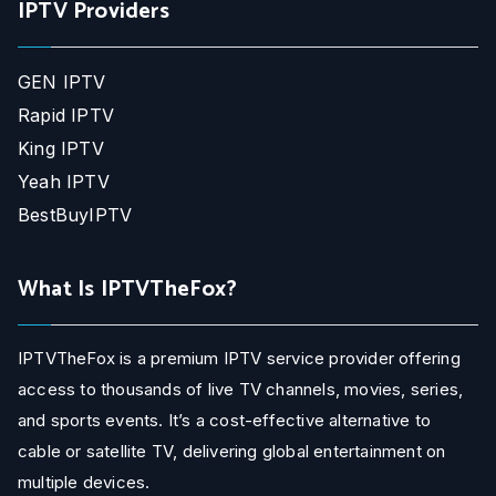
IPTV Providers
GEN IPTV
Rapid IPTV
King IPTV
Yeah IPTV
BestBuyIPTV
What Is IPTVTheFox?
IPTVTheFox is a premium IPTV service provider offering
access to thousands of live TV channels, movies, series,
and sports events. It’s a cost-effective alternative to
cable or satellite TV, delivering global entertainment on
multiple devices.