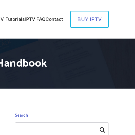
TV Tutorials
IPTV FAQ
Contact
BUY IPTV
e Handbook
Search
Search