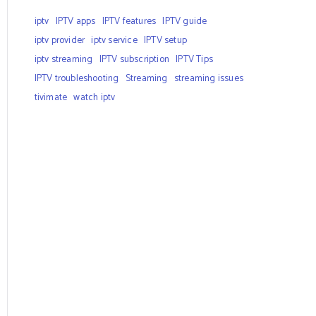
iptv
IPTV apps
IPTV features
IPTV guide
iptv provider
iptv service
IPTV setup
iptv streaming
IPTV subscription
IPTV Tips
IPTV troubleshooting
Streaming
streaming issues
tivimate
watch iptv