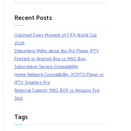
Recent Posts
Outsmart Every Moment of FIFA World Cup
2026
Debunking Myths about Ibo Pro Player IPTV
Firestick vs Android Box vs MAG Box:
Subscription Service Compatibility
Home Network Compatibility: XCIPTV Player vs
IPTV Smarters Pro
Regional Support: MAG BOX vs Amazon Fire
Stick
Tags