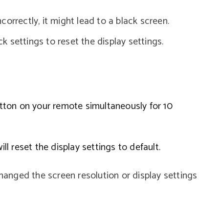
incorrectly, it might lead to a black screen.
ck settings to reset the display settings.
ton on your remote simultaneously for 10
ill reset the display settings to default.
changed the screen resolution or display settings