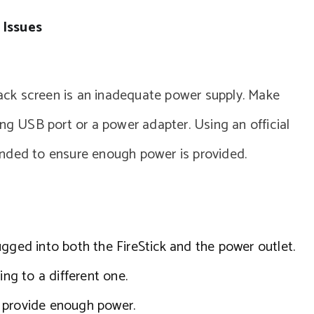
 Issues
ck screen is an inadequate power supply. Make
ing USB port or a power adapter. Using an official
ended to ensure enough power is provided.
ugged into both the FireStick and the power outlet.
ing to a different one.
 provide enough power.