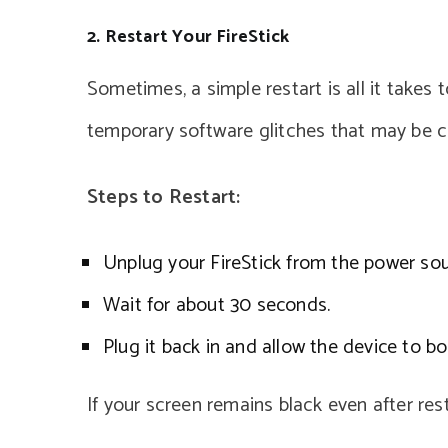
2. Restart Your FireStick
Sometimes, a simple restart is all it takes t
temporary software glitches that may be c
Steps to Restart:
Unplug your FireStick from the power sou
Wait for about 30 seconds.
Plug it back in and allow the device to bo
If your screen remains black even after res