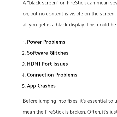
A “black screen” on FireStick can mean seve
on, but no content is visible on the screen
all you get is a black display. This could b
Power Problems
Software Glitches
HDMI Port Issues
Connection Problems
App Crashes
Before jumping into fixes, it’s essential t
mean the FireStick is broken. Often, it’s jus