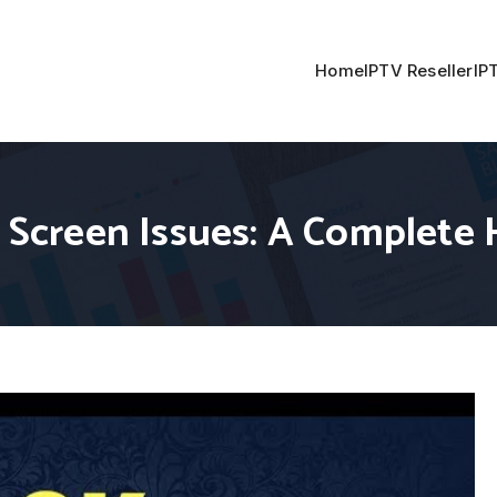
Home
IPTV Reseller
IP
ck Screen Issues: A Complet