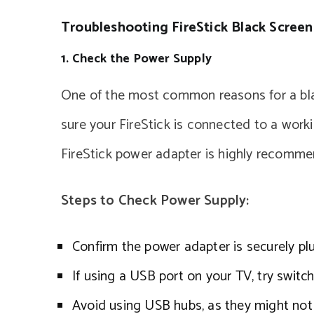
Troubleshooting FireStick Black Screen
1. Check the Power Supply
One of the most common reasons for a bla
sure your FireStick is connected to a work
FireStick power adapter is highly recomm
Steps to Check Power Supply:
Confirm the power adapter is securely pl
If using a USB port on your TV, try switch
Avoid using USB hubs, as they might not