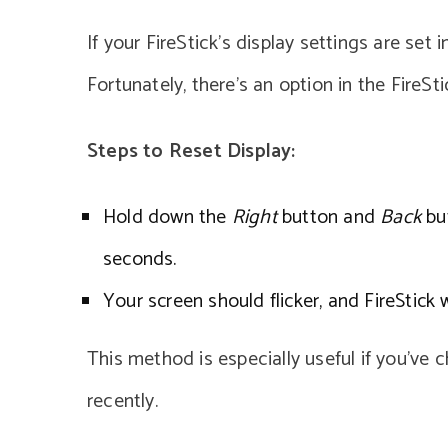
If your FireStick’s display settings are set 
Fortunately, there’s an option in the FireSti
Steps to Reset Display:
Hold down the
Right
button and
Back
but
seconds.
Your screen should flicker, and FireStick w
This method is especially useful if you’ve 
recently.