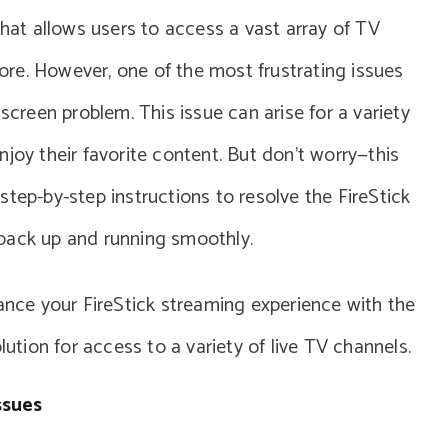
that allows users to access a vast array of TV
re. However, one of the most frustrating issues
screen problem. This issue can arise for a variety
joy their favorite content. But don’t worry—this
tep-by-step instructions to resolve the FireStick
back up and running smoothly.
hance your FireStick streaming experience with the
olution for access to a variety of live TV channels.
ssues