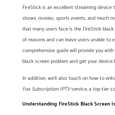
FireStick is an excellent streaming device 
shows, movies, sports events, and much mo
that many users face is the FireStick black 
of reasons and can leave users unable to en
comprehensive guide will provide you with s
black screen problem and get your device 
In addition, we’ll also touch on how to en
Fox Subscription IPTV
service, a top-tier s
Understanding FireStick Black Screen I