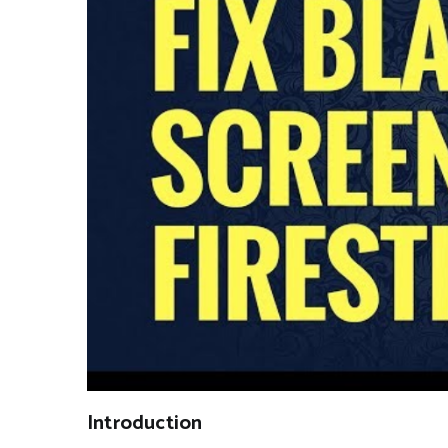
Introduction