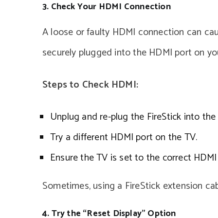
3. Check Your HDMI Connection
A loose or faulty HDMI connection can caus
securely plugged into the HDMI port on yo
Steps to Check HDMI:
Unplug and re-plug the FireStick into the
Try a different HDMI port on the TV.
Ensure the TV is set to the correct HDMI 
Sometimes, using a FireStick extension cabl
4. Try the “Reset Display” Option