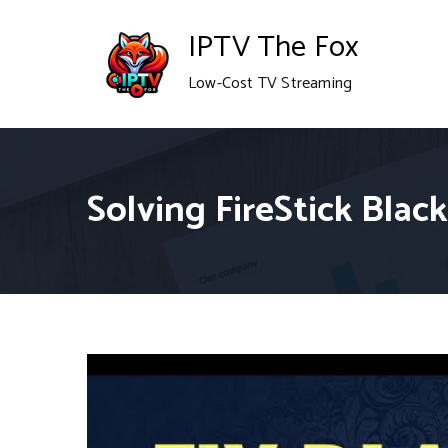
Skip
IPTV The Fox
to
Low-Cost TV Streaming
content
Solving FireStick Bla