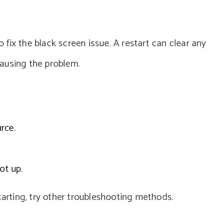
o fix the black screen issue. A restart can clear any
ausing the problem.
rce.
ot up.
tarting, try other troubleshooting methods.