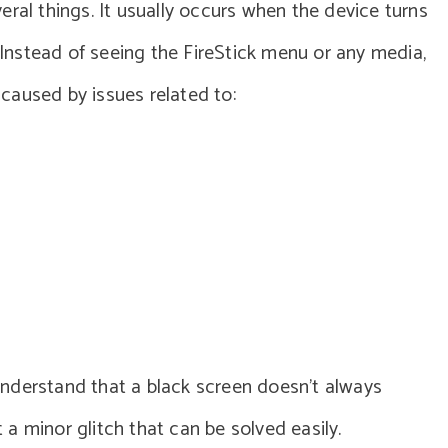
ral things. It usually occurs when the device turns
. Instead of seeing the FireStick menu or any media,
e caused by issues related to:
o understand that a black screen doesn’t always
t a minor glitch that can be solved easily.