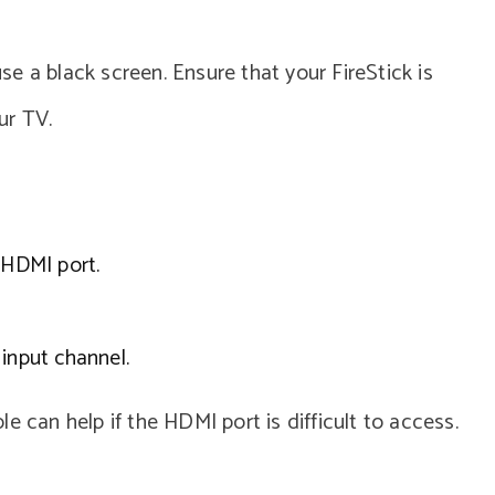
e a black screen. Ensure that your FireStick is
ur TV.
 HDMI port.
input channel.
e can help if the HDMI port is difficult to access.