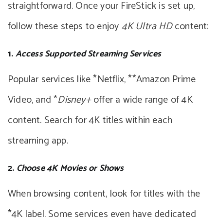
straightforward. Once your FireStick is set up,
follow these steps to enjoy
4K Ultra HD
content:
1.
Access Supported Streaming Services
Popular services like *Netflix, **Amazon Prime
Video, and *
Disney+
offer a wide range of 4K
content. Search for 4K titles within each
streaming app.
2.
Choose 4K Movies or Shows
When browsing content, look for titles with the
*4K label. Some services even have dedicated