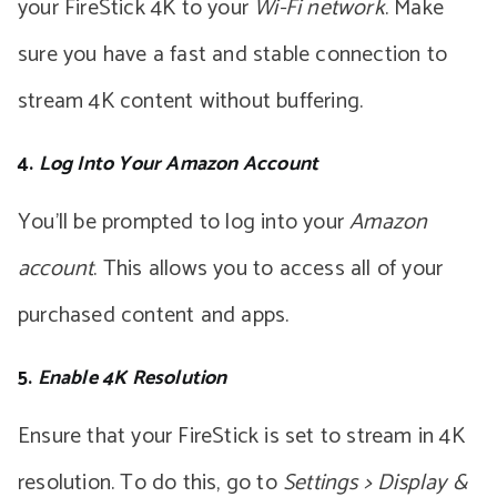
your FireStick 4K to your
Wi-Fi network
. Make
sure you have a fast and stable connection to
stream 4K content without buffering.
4.
Log Into Your Amazon Account
You’ll be prompted to log into your
Amazon
account
. This allows you to access all of your
purchased content and apps.
5.
Enable 4K Resolution
Ensure that your FireStick is set to stream in 4K
resolution. To do this, go to
Settings > Display &