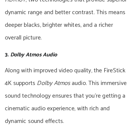
dynamic range and better contrast. This means
deeper blacks, brighter whites, and a richer
overall picture.
3.
Dolby Atmos Audio
Along with improved video quality, the FireStick
4K supports
Dolby Atmos
audio. This immersive
sound technology ensures that you’re getting a
cinematic audio experience, with rich and
dynamic sound effects.