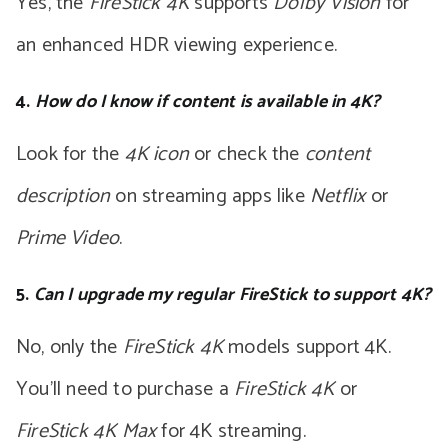
Yes, the
FireStick 4K
supports
Dolby Vision
for
an enhanced HDR viewing experience.
4.
How do I know if content is available in 4K?
Look for the
4K icon
or check the
content
description
on streaming apps like
Netflix
or
Prime Video
.
5.
Can I upgrade my regular FireStick to support 4K?
No, only the
FireStick 4K
models support 4K.
You’ll need to purchase a
FireStick 4K
or
FireStick 4K Max
for 4K streaming.