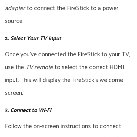
adapter
to connect the FireStick to a power
source.
2.
Select Your TV Input
Once you’ve connected the FireStick to your TV,
use the
TV remote
to select the correct HDMI
input. This will display the FireStick’s welcome
screen.
3.
Connect to Wi-Fi
Follow the on-screen instructions to connect