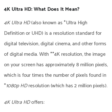
4K Ultra HD: What Does It Mean?
4K Ultra HD
(also known as *Ultra High
Definition or UHD) is a resolution standard for
digital television, digital cinema, and other forms
of digital media. With **4K resolution, the image
on your screen has approximately 8 million pixels,
which is four times the number of pixels found in
*
1080p HD
resolution (which has 2 million pixels).
4K Ultra HD
offers: