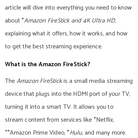
article will dive into everything you need to know
about *
Amazon FireStick and 4K Ultra HD
,
explaining what it offers, how it works, and how
to get the best streaming experience.
What is the Amazon FireStick?
The
Amazon FireStick
is a small media streaming
device that plugs into the HDMI port of your TV,
turning it into a smart TV. It allows you to
stream content from services like *Netflix,
**Amazon Prime Video, *
Hulu
, and many more.