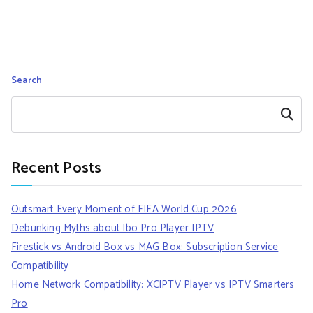
Search
Search
Recent Posts
Outsmart Every Moment of FIFA World Cup 2026
Debunking Myths about Ibo Pro Player IPTV
Firestick vs Android Box vs MAG Box: Subscription Service
Compatibility
Home Network Compatibility: XCIPTV Player vs IPTV Smarters
Pro