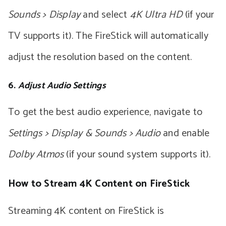
Sounds > Display
and select
4K Ultra HD
(if your
TV supports it). The FireStick will automatically
adjust the resolution based on the content.
6.
Adjust Audio Settings
To get the best audio experience, navigate to
Settings > Display & Sounds > Audio
and enable
Dolby Atmos
(if your sound system supports it).
How to Stream 4K Content on FireStick
Streaming 4K content on FireStick is