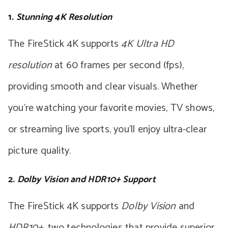
1.
Stunning 4K Resolution
The FireStick 4K supports
4K Ultra HD
resolution
at 60 frames per second (fps),
providing smooth and clear visuals. Whether
you’re watching your favorite movies, TV shows,
or streaming live sports, you’ll enjoy ultra-clear
picture quality.
2.
Dolby Vision and HDR10+ Support
The FireStick 4K supports
Dolby Vision
and
HDR10+
, two technologies that provide superior