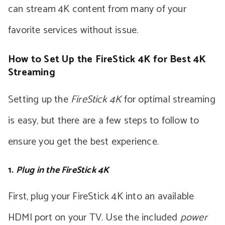
can stream 4K content from many of your
favorite services without issue.
How to Set Up the FireStick 4K for Best 4K
Streaming
Setting up the
FireStick 4K
for optimal streaming
is easy, but there are a few steps to follow to
ensure you get the best experience.
1.
Plug in the FireStick 4K
First, plug your FireStick 4K into an available
HDMI port on your TV. Use the included
power