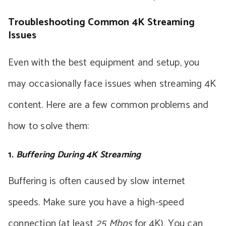
Troubleshooting Common 4K Streaming
Issues
Even with the best equipment and setup, you
may occasionally face issues when streaming 4K
content. Here are a few common problems and
how to solve them:
1.
Buffering During 4K Streaming
Buffering is often caused by slow internet
speeds. Make sure you have a high-speed
connection (at least
25 Mbps
for 4K). You can