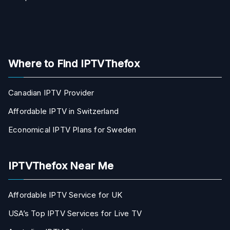
Where to Find IPTVThefox
Canadian IPTV Provider
Affordable IPTV in Switzerland
Economical IPTV Plans for Sweden
IPTVThefox Near Me
Affordable IPTV Service for UK
USA’s Top IPTV Services for Live TV