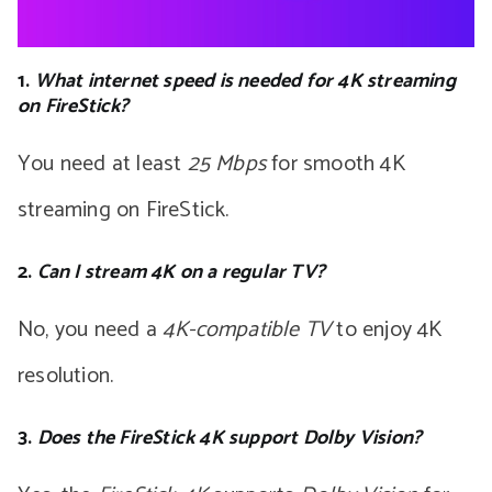
1.
What internet speed is needed for 4K streaming
on FireStick?
You need at least
25 Mbps
for smooth 4K
streaming on FireStick.
2.
Can I stream 4K on a regular TV?
No, you need a
4K-compatible TV
to enjoy 4K
resolution.
3.
Does the FireStick 4K support Dolby Vision?