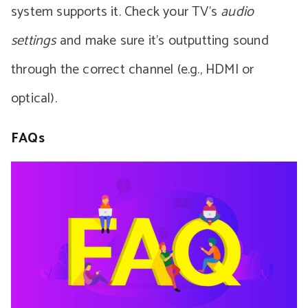
system supports it. Check your TV’s
audio
settings
and make sure it’s outputting sound
through the correct channel (e.g., HDMI or
optical).
FAQs