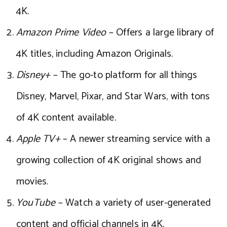
4K.
Amazon Prime Video
– Offers a large library of
4K titles, including Amazon Originals.
Disney+
– The go-to platform for all things
Disney, Marvel, Pixar, and Star Wars, with tons
of 4K content available.
Apple TV+
– A newer streaming service with a
growing collection of 4K original shows and
movies.
YouTube
– Watch a variety of user-generated
content and official channels in 4K.