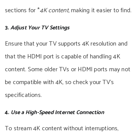
sections for *
4K content
, making it easier to find.
3.
Adjust Your TV Settings
Ensure that your TV supports 4K resolution and
that the HDMI port is capable of handling 4K
content. Some older TVs or HDMI ports may not
be compatible with 4K, so check your TV’s
specifications.
4.
Use a High-Speed Internet Connection
To stream 4K content without interruptions,