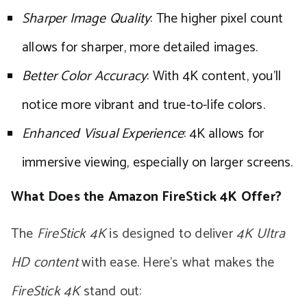
Sharper Image Quality
: The higher pixel count
allows for sharper, more detailed images.
Better Color Accuracy
: With 4K content, you’ll
notice more vibrant and true-to-life colors.
Enhanced Visual Experience
: 4K allows for
immersive viewing, especially on larger screens.
What Does the Amazon FireStick 4K Offer?
The
FireStick 4K
is designed to deliver
4K Ultra
HD content
with ease. Here’s what makes the
FireStick 4K
stand out: