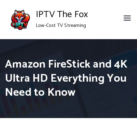
Skip
IPTV The Fox
to
Low-Cost TV Streaming
content
Amazon FireStick and 4K
Ultra HD Everything You
Need to Know