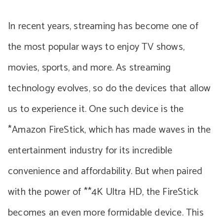
In recent years, streaming has become one of
the most popular ways to enjoy TV shows,
movies, sports, and more. As streaming
technology evolves, so do the devices that allow
us to experience it. One such device is the
*Amazon FireStick, which has made waves in the
entertainment industry for its incredible
convenience and affordability. But when paired
with the power of **4K Ultra HD, the FireStick
becomes an even more formidable device. This