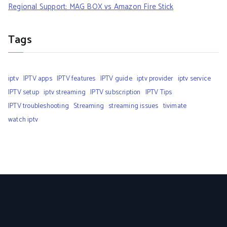
Regional Support: MAG BOX vs Amazon Fire Stick
Tags
iptv
IPTV apps
IPTV features
IPTV guide
iptv provider
iptv service
IPTV setup
iptv streaming
IPTV subscription
IPTV Tips
IPTV troubleshooting
Streaming
streaming issues
tivimate
watch iptv