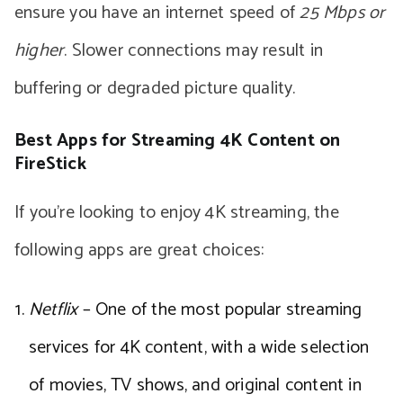
ensure you have an internet speed of
25 Mbps or
higher
. Slower connections may result in
buffering or degraded picture quality.
Best Apps for Streaming 4K Content on
FireStick
If you’re looking to enjoy 4K streaming, the
following apps are great choices:
Netflix
– One of the most popular streaming
services for 4K content, with a wide selection
of movies, TV shows, and original content in