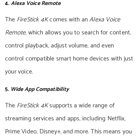
4.
Alexa Voice Remote
The
FireStick 4K
comes with an
Alexa Voice
Remote
, which allows you to search for content,
control playback, adjust volume, and even
control compatible smart home devices with just
your voice.
5.
Wide App Compatibility
The
FireStick 4K
supports a wide range of
streaming services and apps, including Netflix,
Prime Video, Disney+, and more. This means you