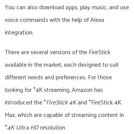
You can also download apps, play music, and use
voice commands with the help of Alexa
integration.
There are several versions of the FireStick
available in the market, each designed to suit
different needs and preferences. For those
looking for *4K streaming, Amazon has
introduced the *
FireStick 4K
and *FireStick 4K
Max, which are capable of streaming content in
*
4K Ultra HD
resolution.