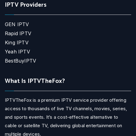
IPTV Providers
GEN IPTV
Rapid IPTV
King IPTV
Yeah IPTV
BestBuyIPTV
What Is IPTVTheFox?
IPTVTheFox is a premium IPTV service provider offering
access to thousands of live TV channels, movies, series,
and sports events. It’s a cost-effective alternative to
cable or satellite TV, delivering global entertainment on
multiple devices.