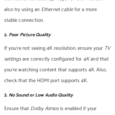
also try using an
Ethernet cable
for a more
stable connection.
2.
Poor Picture Quality
If you’re not seeing 4K resolution, ensure your
TV
settings
are correctly configured for
4K
and that
you’re watching content that supports 4K. Also,
check that the HDMI port supports 4K.
3.
No Sound or Low Audio Quality
Ensure that
Dolby Atmos
is enabled if your