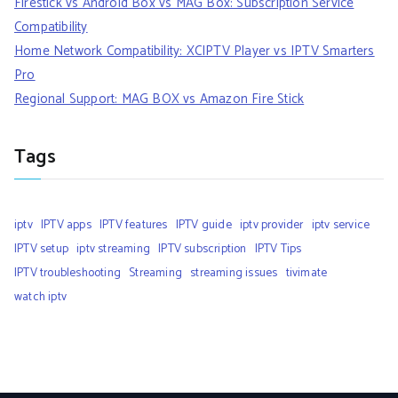
Firestick vs Android Box vs MAG Box: Subscription Service
Compatibility
Home Network Compatibility: XCIPTV Player vs IPTV Smarters
Pro
Regional Support: MAG BOX vs Amazon Fire Stick
Tags
iptv
IPTV apps
IPTV features
IPTV guide
iptv provider
iptv service
IPTV setup
iptv streaming
IPTV subscription
IPTV Tips
IPTV troubleshooting
Streaming
streaming issues
tivimate
watch iptv