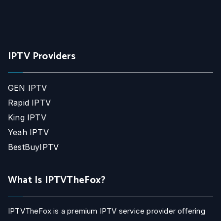
IPTV Providers
GEN IPTV
Rapid IPTV
King IPTV
Yeah IPTV
BestBuyIPTV
What Is IPTVTheFox?
IPTVTheFox is a premium IPTV service provider offering