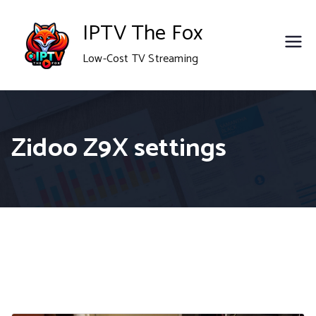
Skip
IPTV The Fox
to
Low-Cost TV Streaming
content
Zidoo Z9X settings