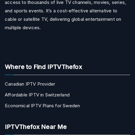
access to thousands of live TV channels, movies, series,
and sports events. It’s a cost-effective alternative to
cable or satellite TV, delivering global entertainment on
multiple devices.
Where to Find IPTVThefox
Canadian IPTV Provider
Affordable IPTV in Switzerland
Economical IPTV Plans for Sweden
IPTVThefox Near Me