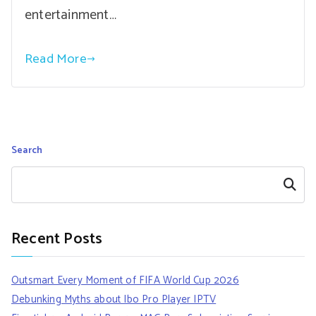
entertainment…
Read More
Search
Search
Recent Posts
Outsmart Every Moment of FIFA World Cup 2026
Debunking Myths about Ibo Pro Player IPTV