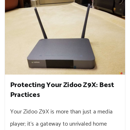
Protecting Your Zidoo Z9X: Best
Practices
Your Zidoo Z9X is more than just a media
player; it’s a gateway to unrivaled home