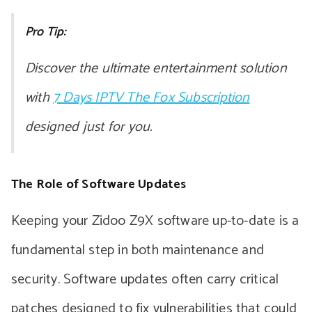
Pro Tip:
Discover the ultimate entertainment solution
with
7 Days IPTV The Fox Subscription
designed just for you.
The Role of Software Updates
Keeping your Zidoo Z9X software up-to-date is a
fundamental step in both maintenance and
security. Software updates often carry critical
patches designed to fix vulnerabilities that could