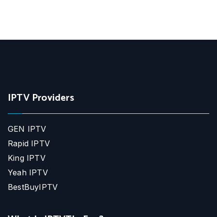
IPTV Providers
GEN IPTV
Rapid IPTV
King IPTV
Yeah IPTV
BestBuyIPTV