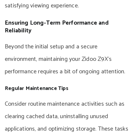
satisfying viewing experience.
Ensuring Long-Term Performance and
Reliability
Beyond the initial setup and a secure
environment, maintaining your Zidoo Z9X’s
performance requires a bit of ongoing attention.
Regular Maintenance Tips
Consider routine maintenance activities such as
clearing cached data, uninstalling unused
applications, and optimizing storage. These tasks