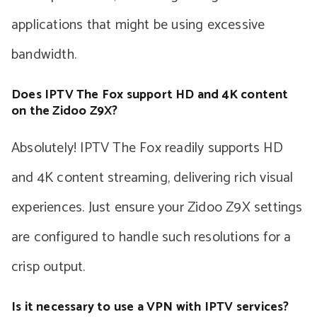
applications that might be using excessive
bandwidth.
Does IPTV The Fox support HD and 4K content
on the Zidoo Z9X?
Absolutely! IPTV The Fox readily supports HD
and 4K content streaming, delivering rich visual
experiences. Just ensure your Zidoo Z9X settings
are configured to handle such resolutions for a
crisp output.
Is it necessary to use a VPN with IPTV services?