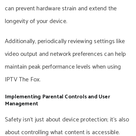
can prevent hardware strain and extend the
longevity of your device.
Additionally, periodically reviewing settings like
video output and network preferences can help
maintain peak performance levels when using
IPTV The Fox.
Implementing Parental Controls and User
Management
Safety isn’t just about device protection; it’s also
about controlling what content is accessible.