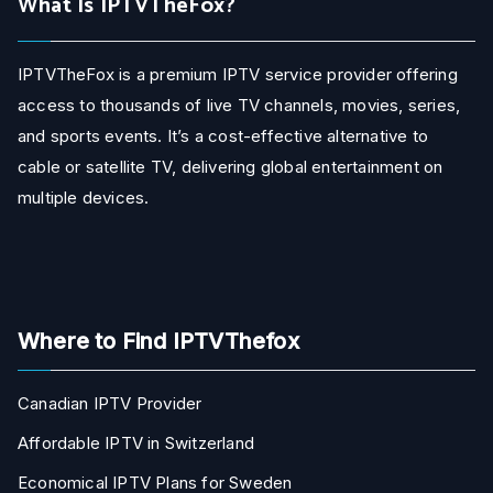
What Is IPTVTheFox?
IPTVTheFox is a premium IPTV service provider offering
access to thousands of live TV channels, movies, series,
and sports events. It’s a cost-effective alternative to
cable or satellite TV, delivering global entertainment on
multiple devices.
Where to Find IPTVThefox
Canadian IPTV Provider
Affordable IPTV in Switzerland
Economical IPTV Plans for Sweden