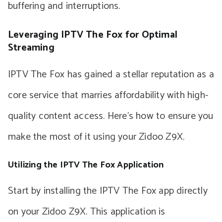
buffering and interruptions.
Leveraging IPTV The Fox for Optimal
Streaming
IPTV The Fox has gained a stellar reputation as a
core service that marries affordability with high-
quality content access. Here’s how to ensure you
make the most of it using your Zidoo Z9X.
Utilizing the IPTV The Fox Application
Start by installing the IPTV The Fox app directly
on your Zidoo Z9X. This application is