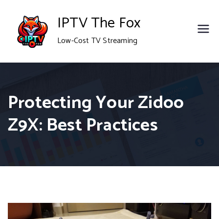
Skip
IPTV The Fox
to
Low-Cost TV Streaming
content
Protecting Your Zidoo
Z9X: Best Practices