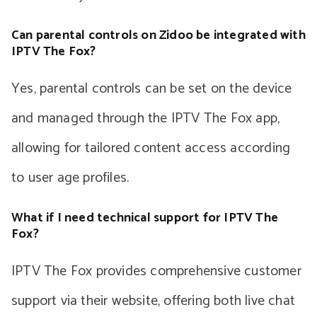
Can parental controls on Zidoo be integrated with
IPTV The Fox?
Yes, parental controls can be set on the device
and managed through the IPTV The Fox app,
allowing for tailored content access according
to user age profiles.
What if I need technical support for IPTV The
Fox?
IPTV The Fox provides comprehensive customer
support via their website, offering both live chat