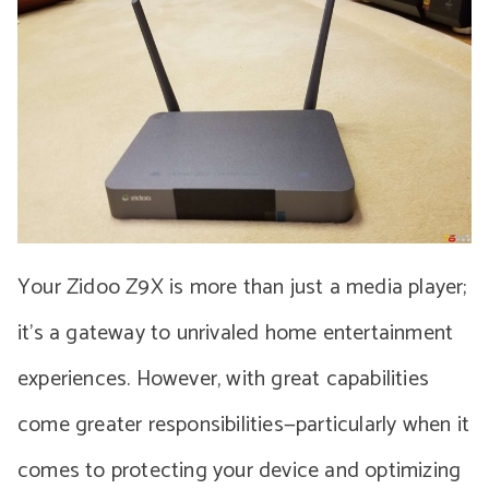
Your Zidoo Z9X is more than just a media player;
it’s a gateway to unrivaled home entertainment
experiences. However, with great capabilities
come greater responsibilities—particularly when it
comes to protecting your device and optimizing