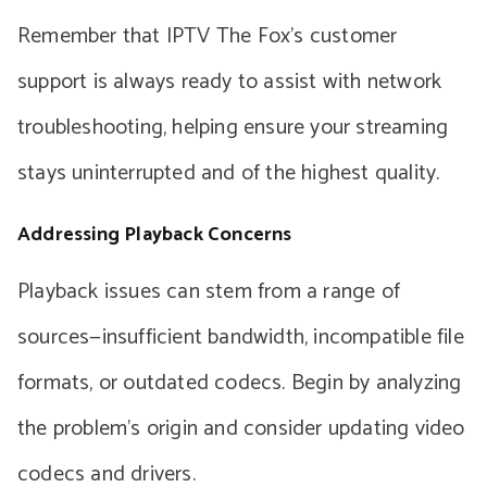
Remember that IPTV The Fox’s customer
support is always ready to assist with network
troubleshooting, helping ensure your streaming
stays uninterrupted and of the highest quality.
Addressing Playback Concerns
Playback issues can stem from a range of
sources—insufficient bandwidth, incompatible file
formats, or outdated codecs. Begin by analyzing
the problem’s origin and consider updating video
codecs and drivers.