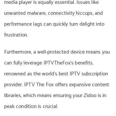
media player is equally essential. Issues like
unwanted malware, connectivity hiccups, and
performance lags can quickly turn delight into
frustration.
Furthermore, a well-protected device means you
can fully leverage IPTVTheFox’s benefits,
renowned as the world’s best IPTV subscription
provider. IPTV The Fox offers expansive content
libraries, which means ensuring your Zidoo is in
peak condition is crucial.