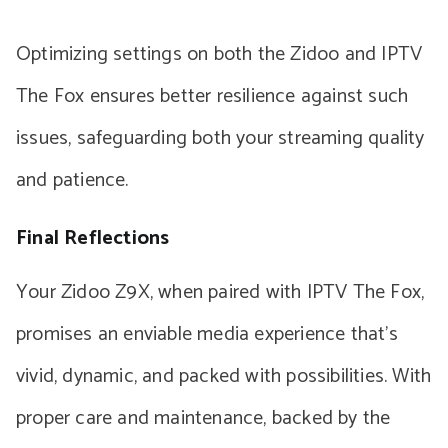
Optimizing settings on both the Zidoo and IPTV
The Fox ensures better resilience against such
issues, safeguarding both your streaming quality
and patience.
Final Reflections
Your Zidoo Z9X, when paired with IPTV The Fox,
promises an enviable media experience that’s
vivid, dynamic, and packed with possibilities. With
proper care and maintenance, backed by the