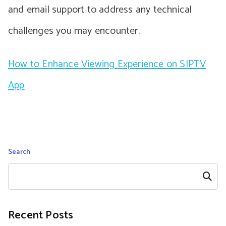
and email support to address any technical
challenges you may encounter.
How to Enhance Viewing Experience on SIPTV
App
Search
Search
Recent Posts