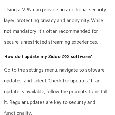
Using a VPN can provide an additional security
layer, protecting privacy and anonymity. While
not mandatory, it’s often recommended for
secure, unrestricted streaming experiences.
How do I update my Zidoo Z9X software?
Go to the settings menu, navigate to software
updates, and select ‘Check for updates.’ If an
update is available, follow the prompts to install
it. Regular updates are key to security and
functionality.