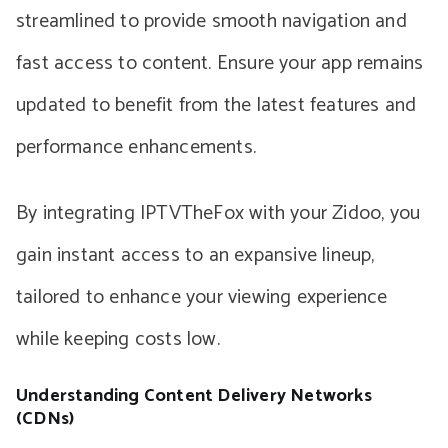
streamlined to provide smooth navigation and
fast access to content. Ensure your app remains
updated to benefit from the latest features and
performance enhancements.
By integrating IPTVTheFox with your Zidoo, you
gain instant access to an expansive lineup,
tailored to enhance your viewing experience
while keeping costs low.
Understanding Content Delivery Networks
(CDNs)