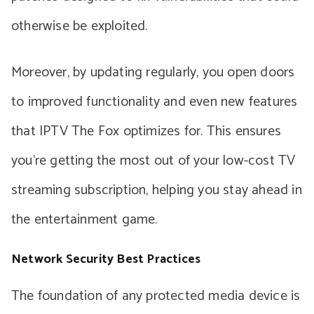
otherwise be exploited.
Moreover, by updating regularly, you open doors
to improved functionality and even new features
that IPTV The Fox optimizes for. This ensures
you’re getting the most out of your low-cost TV
streaming subscription, helping you stay ahead in
the entertainment game.
Network Security Best Practices
The foundation of any protected media device is