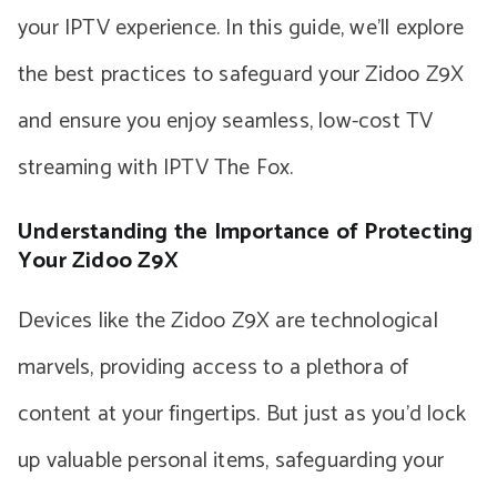
your IPTV experience. In this guide, we’ll explore
the best practices to safeguard your Zidoo Z9X
and ensure you enjoy seamless, low-cost TV
streaming with IPTV The Fox.
Understanding the Importance of Protecting
Your Zidoo Z9X
Devices like the Zidoo Z9X are technological
marvels, providing access to a plethora of
content at your fingertips. But just as you’d lock
up valuable personal items, safeguarding your