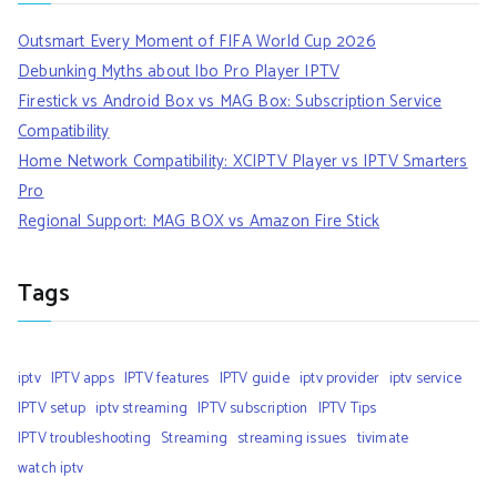
Outsmart Every Moment of FIFA World Cup 2026
Debunking Myths about Ibo Pro Player IPTV
Firestick vs Android Box vs MAG Box: Subscription Service
Compatibility
Home Network Compatibility: XCIPTV Player vs IPTV Smarters
Pro
Regional Support: MAG BOX vs Amazon Fire Stick
Tags
iptv
IPTV apps
IPTV features
IPTV guide
iptv provider
iptv service
IPTV setup
iptv streaming
IPTV subscription
IPTV Tips
IPTV troubleshooting
Streaming
streaming issues
tivimate
watch iptv