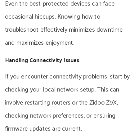
Even the best-protected devices can face
occasional hiccups. Knowing how to
troubleshoot effectively minimizes downtime
and maximizes enjoyment.
Handling Connectivity Issues
If you encounter connectivity problems, start by
checking your local network setup. This can
involve restarting routers or the Zidoo Z9X,
checking network preferences, or ensuring
firmware updates are current.