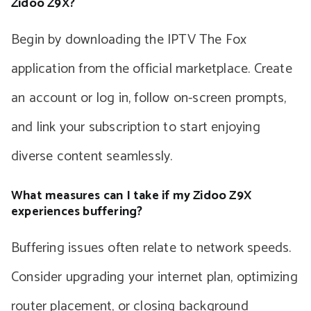
Zidoo Z9X?
Begin by downloading the IPTV The Fox
application from the official marketplace. Create
an account or log in, follow on-screen prompts,
and link your subscription to start enjoying
diverse content seamlessly.
What measures can I take if my Zidoo Z9X
experiences buffering?
Buffering issues often relate to network speeds.
Consider upgrading your internet plan, optimizing
router placement, or closing background