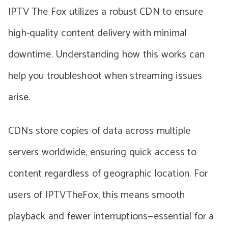
IPTV The Fox utilizes a robust CDN to ensure
high-quality content delivery with minimal
downtime. Understanding how this works can
help you troubleshoot when streaming issues
arise.
CDNs store copies of data across multiple
servers worldwide, ensuring quick access to
content regardless of geographic location. For
users of IPTVTheFox, this means smooth
playback and fewer interruptions—essential for a