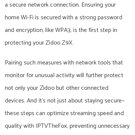
a secure network connection. Ensuring your
home Wi-Fi is secured with a strong password
and encryption, like WPA3, is the first step in
protecting your Zidoo Z9X.
Pairing such measures with network tools that
monitor for unusual activity will further protect
not only your Zidoo but other connected
devices. And it’s not just about staying secure—
these steps can optimize streaming speed and
quality with IPTVTheFox, preventing unnecessary