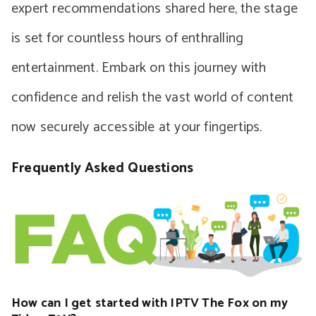
expert recommendations shared here, the stage
is set for countless hours of enthralling
entertainment. Embark on this journey with
confidence and relish the vast world of content
now securely accessible at your fingertips.
Frequently Asked Questions
How can I get started with IPTV The Fox on my