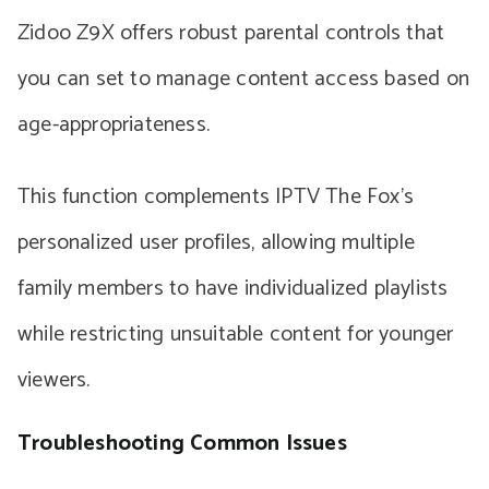
Zidoo Z9X offers robust parental controls that
you can set to manage content access based on
age-appropriateness.
This function complements IPTV The Fox’s
personalized user profiles, allowing multiple
family members to have individualized playlists
while restricting unsuitable content for younger
viewers.
Troubleshooting Common Issues