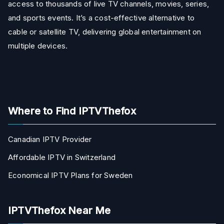
access to thousands of live TV channels, movies, series,
and sports events. It’s a cost-effective alternative to
cable or satellite TV, delivering global entertainment on
multiple devices.
Where to Find IPTVThefox
Canadian IPTV Provider
Affordable IPTV in Switzerland
Economical IPTV Plans for Sweden
IPTVThefox Near Me