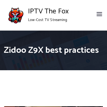
Skip
IPTV The Fox
to
Low-Cost TV Streaming
content
Zidoo Z9X best practices