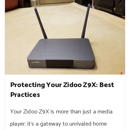
Protecting Your Zidoo Z9X: Best
Practices
Your Zidoo Z9X is more than just a media
player; it’s a gateway to unrivaled home