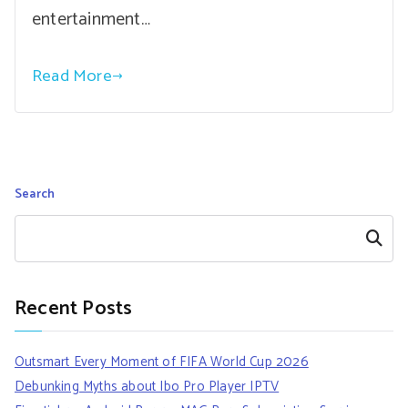
entertainment…
Read More
Search
Search
Recent Posts
Outsmart Every Moment of FIFA World Cup 2026
Debunking Myths about Ibo Pro Player IPTV