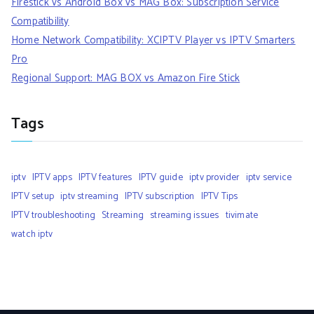
Firestick vs Android Box vs MAG Box: Subscription Service
Compatibility
Home Network Compatibility: XCIPTV Player vs IPTV Smarters
Pro
Regional Support: MAG BOX vs Amazon Fire Stick
Tags
iptv
IPTV apps
IPTV features
IPTV guide
iptv provider
iptv service
IPTV setup
iptv streaming
IPTV subscription
IPTV Tips
IPTV troubleshooting
Streaming
streaming issues
tivimate
watch iptv