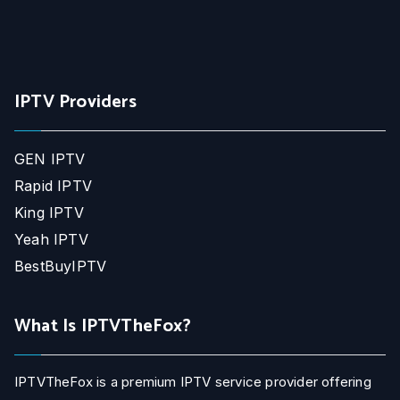
IPTV Providers
GEN IPTV
Rapid IPTV
King IPTV
Yeah IPTV
BestBuyIPTV
What Is IPTVTheFox?
IPTVTheFox is a premium IPTV service provider offering