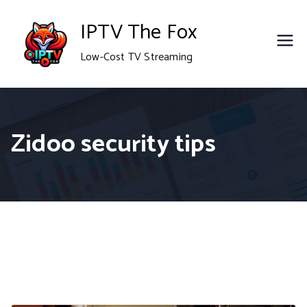
Skip
IPTV The Fox
to
Low-Cost TV Streaming
content
Zidoo security tips