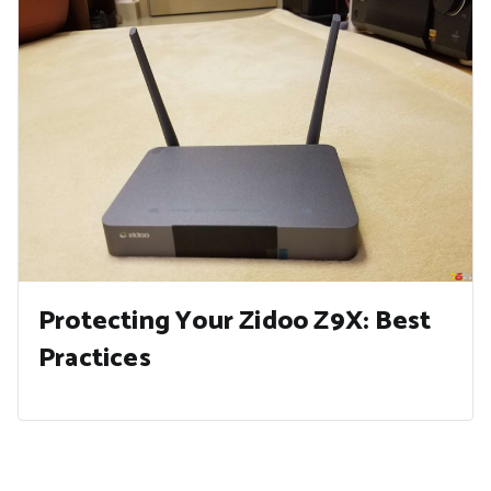
Protecting Your Zidoo Z9X: Best
Practices