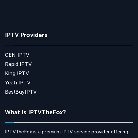
IPTV Providers
GEN IPTV
Rapid IPTV
King IPTV
Yeah IPTV
BestBuyIPTV
What Is IPTVTheFox?
IPTVTheFox is a premium IPTV service provider offering