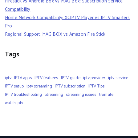
Firestick vs Android Box vs MAG Box: Subscription Service
Compatibility
Home Network Compatibility: XCIPTV Player vs IPTV Smarters
Pro
Regional Support: MAG BOX vs Amazon Fire Stick
Tags
iptv
IPTV apps
IPTV features
IPTV guide
iptv provider
iptv service
IPTV setup
iptv streaming
IPTV subscription
IPTV Tips
IPTV troubleshooting
Streaming
streaming issues
tivimate
watch iptv