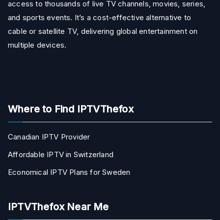
access to thousands of live TV channels, movies, series,
and sports events. It’s a cost-effective alternative to
cable or satellite TV, delivering global entertainment on
multiple devices.
Where to Find IPTVThefox
Canadian IPTV Provider
Affordable IPTV in Switzerland
Economical IPTV Plans for Sweden
IPTVThefox Near Me