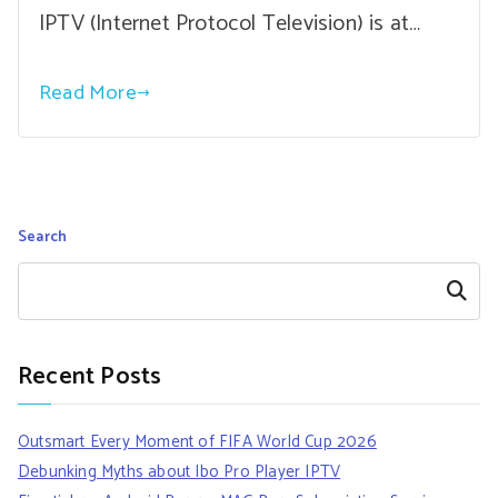
IPTV (Internet Protocol Television) is at…
Read More
Search
Search
Recent Posts
Outsmart Every Moment of FIFA World Cup 2026
Debunking Myths about Ibo Pro Player IPTV