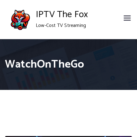
Skip
IPTV The Fox
to
Low-Cost TV Streaming
content
WatchOnTheGo