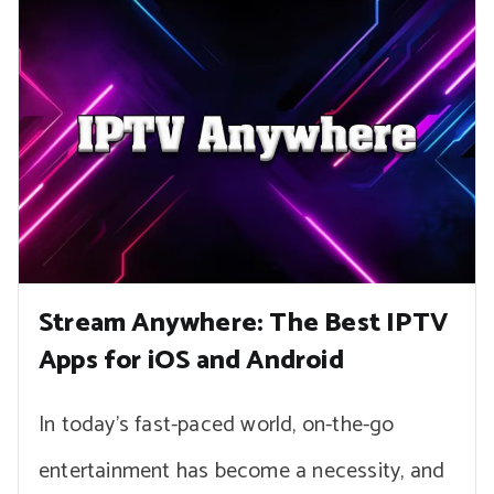
Stream Anywhere: The Best IPTV
Apps for iOS and Android
In today’s fast-paced world, on-the-go
entertainment has become a necessity, and