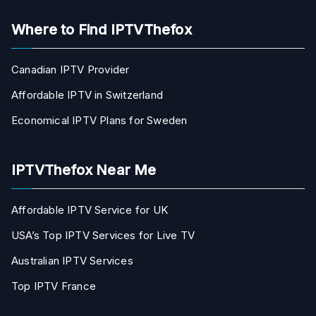
Where to Find IPTVThefox
Canadian IPTV Provider
Affordable IPTV in Switzerland
Economical IPTV Plans for Sweden
IPTVThefox Near Me
Affordable IPTV Service for UK
USA’s Top IPTV Services for Live TV
Australian IPTV Services
Top IPTV France