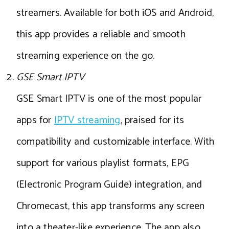
streamers. Available for both iOS and Android,
this app provides a reliable and smooth
streaming experience on the go.
GSE Smart IPTV
GSE Smart IPTV is one of the most popular
apps for
IPTV streaming
, praised for its
compatibility and customizable interface. With
support for various playlist formats, EPG
(Electronic Program Guide) integration, and
Chromecast, this app transforms any screen
into a theater-like experience. The app also