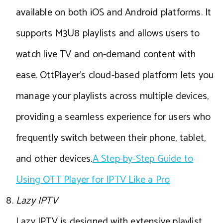
available on both iOS and Android platforms. It
supports M3U8 playlists and allows users to
watch live TV and on-demand content with
ease. OttPlayer’s cloud-based platform lets you
manage your playlists across multiple devices,
providing a seamless experience for users who
frequently switch between their phone, tablet,
and other devices.
A Step-by-Step Guide to
Using OTT Player for IPTV Like a Pro
Lazy IPTV
Lazy IPTV is designed with extensive playlist