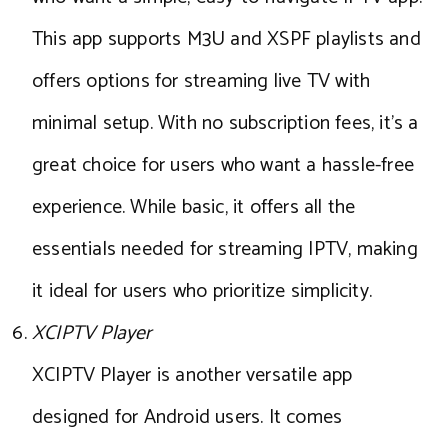
This app supports M3U and XSPF playlists and
offers options for streaming live TV with
minimal setup. With no subscription fees, it’s a
great choice for users who want a hassle-free
experience. While basic, it offers all the
essentials needed for streaming IPTV, making
it ideal for users who prioritize simplicity.
XCIPTV Player
XCIPTV Player is another versatile app
designed for Android users. It comes