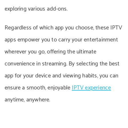
exploring various add-ons.
Regardless of which app you choose, these IPTV
apps empower you to carry your entertainment
wherever you go, offering the ultimate
convenience in streaming. By selecting the best
app for your device and viewing habits, you can
ensure a smooth, enjoyable
IPTV experience
anytime, anywhere.