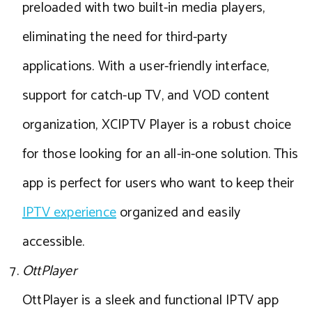
preloaded with two built-in media players,
eliminating the need for third-party
applications. With a user-friendly interface,
support for catch-up TV, and VOD content
organization, XCIPTV Player is a robust choice
for those looking for an all-in-one solution. This
app is perfect for users who want to keep their
IPTV experience
organized and easily
accessible.
OttPlayer
OttPlayer is a sleek and functional IPTV app