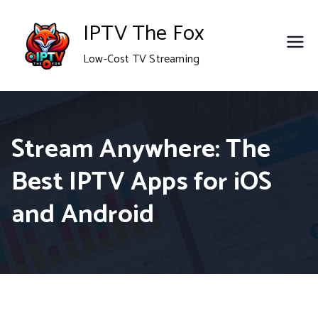
Skip
IPTV The Fox
to
Low-Cost TV Streaming
content
Stream Anywhere: The
Best IPTV Apps for iOS
and Android