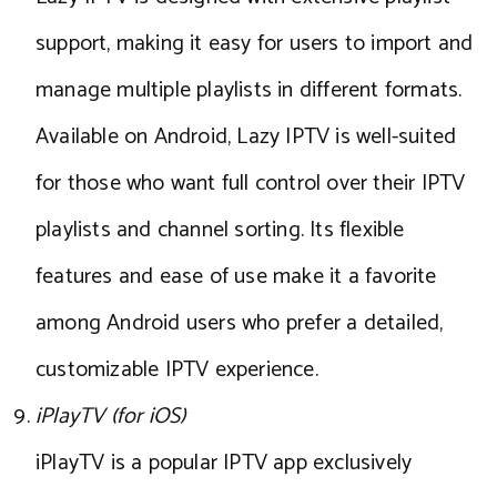
support, making it easy for users to import and
manage multiple playlists in different formats.
Available on Android, Lazy IPTV is well-suited
for those who want full control over their IPTV
playlists and channel sorting. Its flexible
features and ease of use make it a favorite
among Android users who prefer a detailed,
customizable IPTV experience.
iPlayTV (for iOS)
iPlayTV is a popular IPTV app exclusively