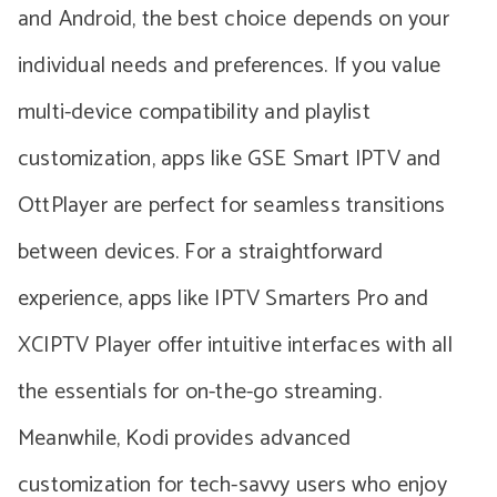
and Android, the best choice depends on your
individual needs and preferences. If you value
multi-device compatibility and playlist
customization, apps like GSE Smart IPTV and
OttPlayer are perfect for seamless transitions
between devices. For a straightforward
experience, apps like IPTV Smarters Pro and
XCIPTV Player offer intuitive interfaces with all
the essentials for on-the-go streaming.
Meanwhile, Kodi provides advanced
customization for tech-savvy users who enjoy