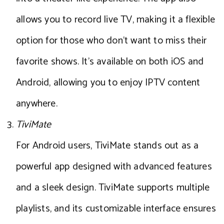
allows you to record live TV, making it a flexible
option for those who don’t want to miss their
favorite shows. It’s available on both iOS and
Android, allowing you to enjoy IPTV content
anywhere.
TiviMate
For Android users, TiviMate stands out as a
powerful app designed with advanced features
and a sleek design. TiviMate supports multiple
playlists, and its customizable interface ensures