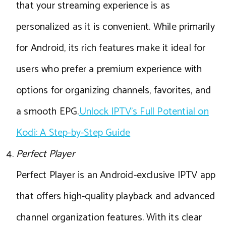
that your streaming experience is as
personalized as it is convenient. While primarily
for Android, its rich features make it ideal for
users who prefer a premium experience with
options for organizing channels, favorites, and
a smooth EPG.
Unlock IPTV’s Full Potential on
Kodi: A Step-by-Step Guide
Perfect Player
Perfect Player is an Android-exclusive IPTV app
that offers high-quality playback and advanced
channel organization features. With its clear