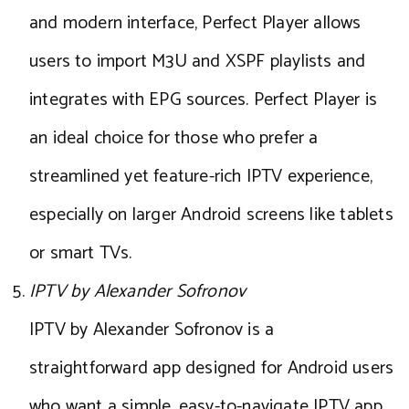
and modern interface, Perfect Player allows
users to import M3U and XSPF playlists and
integrates with EPG sources. Perfect Player is
an ideal choice for those who prefer a
streamlined yet feature-rich IPTV experience,
especially on larger Android screens like tablets
or smart TVs.
IPTV by Alexander Sofronov
IPTV by Alexander Sofronov is a
straightforward app designed for Android users
who want a simple, easy-to-navigate IPTV app.