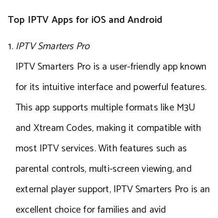
Top IPTV Apps for iOS and Android
IPTV Smarters Pro
IPTV Smarters Pro is a user-friendly app known
for its intuitive interface and powerful features.
This app supports multiple formats like M3U
and Xtream Codes, making it compatible with
most IPTV services. With features such as
parental controls, multi-screen viewing, and
external player support, IPTV Smarters Pro is an
excellent choice for families and avid