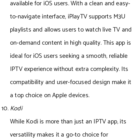
available for iOS users. With a clean and easy-
to-navigate interface, iPlayTV supports M3U
playlists and allows users to watch live TV and
on-demand content in high quality. This app is
ideal for iOS users seeking a smooth, reliable
IPTV experience without extra complexity. Its
compatibility and user-focused design make it
a top choice on Apple devices.
Kodi
While Kodi is more than just an IPTV app, its
versatility makes it a go-to choice for