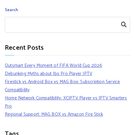
Search
Search
Recent Posts
Outsmart Every Moment of FIFA World Cup 2026
Debunking Myths about Ibo Pro Player IPTV
Firestick vs Android Box vs MAG Box: Subscription Service
Compatibility
Home Network Compatibility: XCIPTV Player vs IPTV Smarters
Pro
Regional Support: MAG BOX vs Amazon Fire Stick
Tags