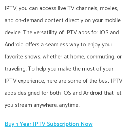
IPTV, you can access live TV channels, movies,
and on-demand content directly on your mobile
device. The versatility of IPTV apps for iOS and
Android offers a seamless way to enjoy your
favorite shows, whether at home, commuting, or
traveling. To help you make the most of your
IPTV experience, here are some of the best IPTV
apps designed for both iOS and Android that let
you stream anywhere, anytime.
Buy 1 Year IPTV Subscription Now