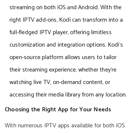
streaming on both iOS and Android. With the
right IPTV add-ons, Kodi can transform into a
full-fledged IPTV player, offering limitless
customization and integration options. Kodi’s
open-source platform allows users to tailor
their streaming experience, whether they’re
watching live TV, on-demand content, or
accessing their media library from any location.
Choosing the Right App for Your Needs
With numerous IPTV apps available for both iOS