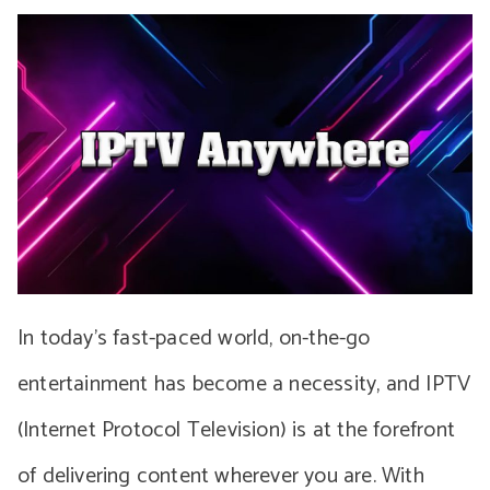
In today’s fast-paced world, on-the-go
entertainment has become a necessity, and IPTV
(Internet Protocol Television) is at the forefront
of delivering content wherever you are. With