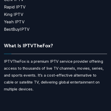
Rapid IPTV
King IPTV
Yeah IPTV
BestBuyIPTV
What Is IPTVTheFox?
IPTVTheFox is a premium IPTV service provider offering
access to thousands of live TV channels, movies, series,
and sports events. It’s a cost-effective alternative to
cable or satellite TV, delivering global entertainment on
multiple devices.