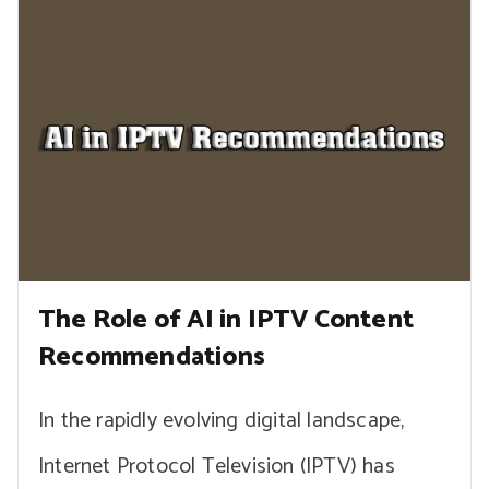
The Role of AI in IPTV Content
Recommendations
In the rapidly evolving digital landscape,
Internet Protocol Television (IPTV) has