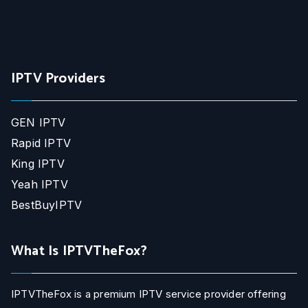
IPTV Providers
GEN IPTV
Rapid IPTV
King IPTV
Yeah IPTV
BestBuyIPTV
What Is IPTVTheFox?
IPTVTheFox is a premium IPTV service provider offering