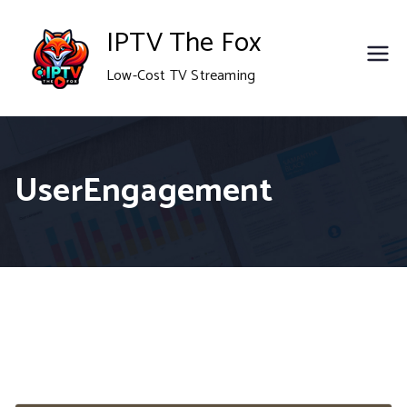
Skip
IPTV The Fox
to
Low-Cost TV Streaming
content
UserEngagement