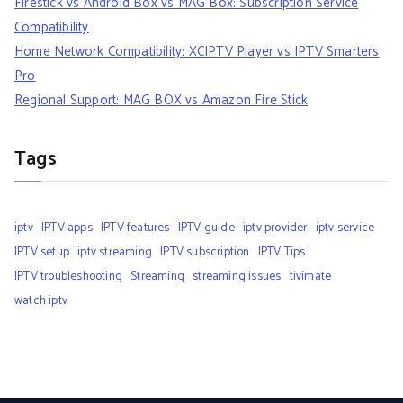
Firestick vs Android Box vs MAG Box: Subscription Service
Compatibility
Home Network Compatibility: XCIPTV Player vs IPTV Smarters
Pro
Regional Support: MAG BOX vs Amazon Fire Stick
Tags
iptv
IPTV apps
IPTV features
IPTV guide
iptv provider
iptv service
IPTV setup
iptv streaming
IPTV subscription
IPTV Tips
IPTV troubleshooting
Streaming
streaming issues
tivimate
watch iptv