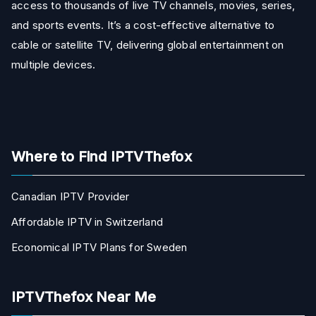
access to thousands of live TV channels, movies, series,
and sports events. It’s a cost-effective alternative to
cable or satellite TV, delivering global entertainment on
multiple devices.
Where to Find IPTVThefox
Canadian IPTV Provider
Affordable IPTV in Switzerland
Economical IPTV Plans for Sweden
IPTVThefox Near Me