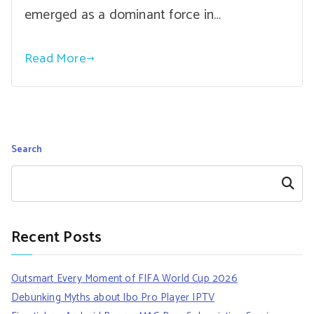
emerged as a dominant force in…
Read More
Search
Search
Recent Posts
Outsmart Every Moment of FIFA World Cup 2026
Debunking Myths about Ibo Pro Player IPTV