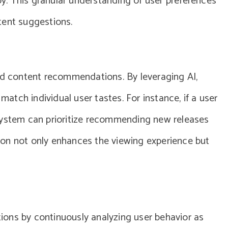
joy. This granular understanding of user preferences
tent suggestions.
red content recommendations. By leveraging AI,
 match individual user tastes. For instance, if a user
system can prioritize recommending new releases
ation not only enhances the viewing experience but
ons by continuously analyzing user behavior as