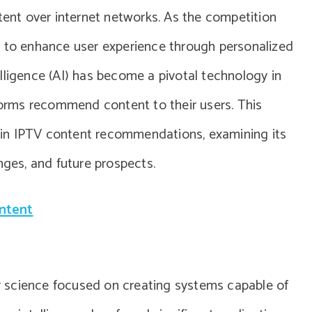
ntent over internet networks. As the competition
d to enhance user experience through personalized
lligence (AI) has become a pivotal technology in
tforms recommend content to their users. This
AI in IPTV content recommendations, examining its
nges, and future prospects.
ontent
ter science focused on creating systems capable of