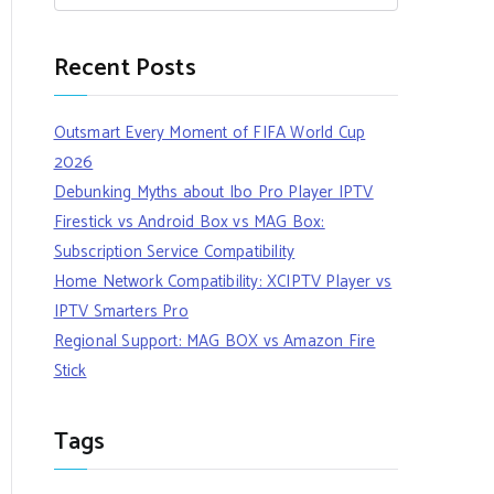
Recent Posts
Outsmart Every Moment of FIFA World Cup
2026
Debunking Myths about Ibo Pro Player IPTV
Firestick vs Android Box vs MAG Box:
Subscription Service Compatibility
Home Network Compatibility: XCIPTV Player vs
IPTV Smarters Pro
Regional Support: MAG BOX vs Amazon Fire
Stick
Tags