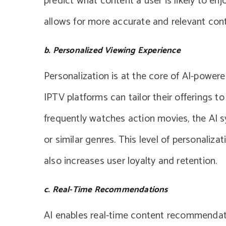
predict what content a user is likely to en
allows for more accurate and relevant con
b. Personalized Viewing Experience
Personalization is at the core of AI-powe
IPTV platforms can tailor their offerings to
frequently watches action movies, the AI 
or similar genres. This level of personaliz
also increases user loyalty and retention.
c. Real-Time Recommendations
AI enables real-time content recommendati