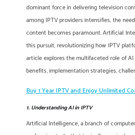
dominant force in delivering television co
among IPTV providers intensifies, the nee
content becomes paramount. Artificial Inte
this pursuit, revolutionizing how IPTV pla
article explores the multifaceted role of 
benefits, implementation strategies, challe
Buy 1 Year IPTV and Enjoy Unlimited C
1. Understanding AI in IPTV
Artificial Intelligence, a branch of compu