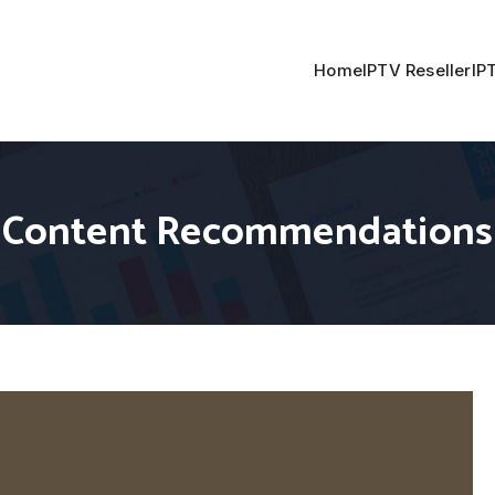
Home
IPTV Reseller
IP
TV Content Recommendations