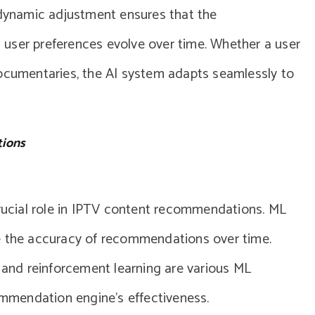
 dynamic adjustment ensures that the
user preferences evolve over time. Whether a user
documentaries, the AI system adapts seamlessly to
tions
crucial role in IPTV content recommendations. ML
e the accuracy of recommendations over time.
, and reinforcement learning are various ML
mendation engine’s effectiveness.