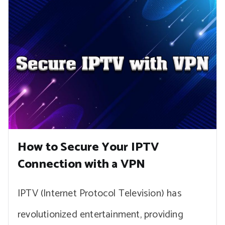
How to Secure Your IPTV
Connection with a VPN
IPTV (Internet Protocol Television) has
revolutionized entertainment, providing