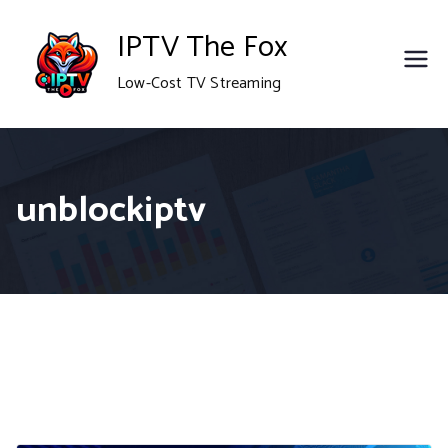
Skip
IPTV The Fox
to
Low-Cost TV Streaming
content
unblockiptv