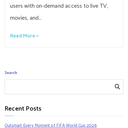
users with on-demand access to live TV,
movies, and…
Read More
Search
Search
Recent Posts
Outsmart Every Moment of FIFA World Cup 2026