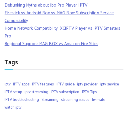
Debunking Myths about Ibo Pro Player IPTV
Firestick vs Android Box vs MAG Box: Subscription Service
Compatibility
Home Network Compatibility: XCIPTV Player vs IPTV Smarters
Pro
Regional Support: MAG BOX vs Amazon Fire Stick
Tags
iptv
IPTV apps
IPTV features
IPTV guide
iptv provider
iptv service
IPTV setup
iptv streaming
IPTV subscription
IPTV Tips
IPTV troubleshooting
Streaming
streaming issues
tivimate
watch iptv