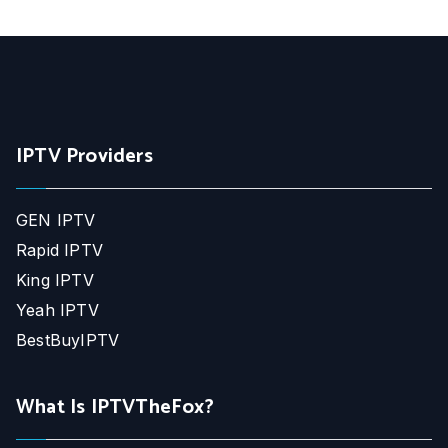
IPTV Providers
GEN IPTV
Rapid IPTV
King IPTV
Yeah IPTV
BestBuyIPTV
What Is IPTVTheFox?