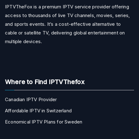
IPTVTheFox is a premium IPTV service provider offering
access to thousands of live TV channels, movies, series,
and sports events. It’s a cost-effective alternative to
cable or satellite TV, delivering global entertainment on
multiple devices.
Where to Find IPTVThefox
Canadian IPTV Provider
Affordable IPTV in Switzerland
Economical IPTV Plans for Sweden