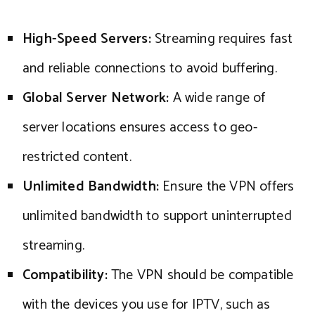
High-Speed Servers:
Streaming requires fast
and reliable connections to avoid buffering.
Global Server Network:
A wide range of
server locations ensures access to geo-
restricted content.
Unlimited Bandwidth:
Ensure the VPN offers
unlimited bandwidth to support uninterrupted
streaming.
Compatibility:
The VPN should be compatible
with the devices you use for IPTV, such as