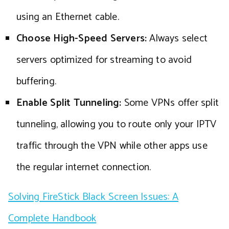
using an Ethernet cable.
Choose High-Speed Servers:
Always select
servers optimized for streaming to avoid
buffering.
Enable Split Tunneling:
Some VPNs offer split
tunneling, allowing you to route only your IPTV
traffic through the VPN while other apps use
the regular internet connection.
Solving FireStick Black Screen Issues: A
Complete Handbook