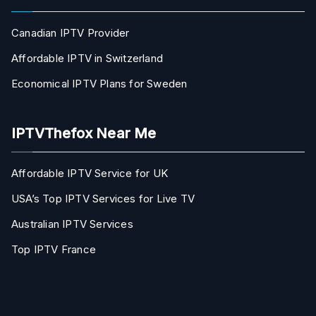
Canadian IPTV Provider
Affordable IPTV in Switzerland
Economical IPTV Plans for Sweden
IPTVThefox Near Me
Affordable IPTV Service for UK
USA’s Top IPTV Services for Live TV
Australian IPTV Services
Top IPTV France