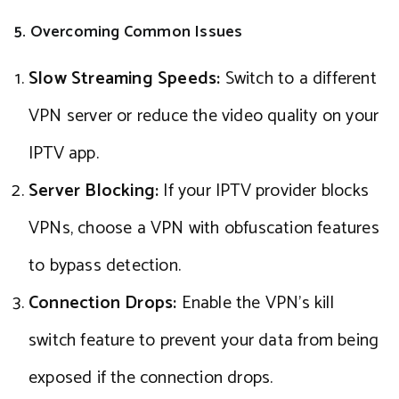
5. Overcoming Common Issues
Slow Streaming Speeds:
Switch to a different
VPN server or reduce the video quality on your
IPTV app.
Server Blocking:
If your IPTV provider blocks
VPNs, choose a VPN with obfuscation features
to bypass detection.
Connection Drops:
Enable the VPN’s kill
switch feature to prevent your data from being
exposed if the connection drops.