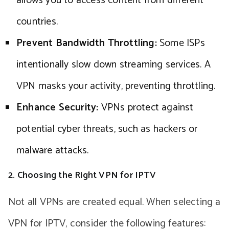
allows you to access content from different
countries.
Prevent Bandwidth Throttling:
Some ISPs
intentionally slow down streaming services. A
VPN masks your activity, preventing throttling.
Enhance Security:
VPNs protect against
potential cyber threats, such as hackers or
malware attacks.
2. Choosing the Right VPN for IPTV
Not all VPNs are created equal. When selecting a
VPN for IPTV, consider the following features: