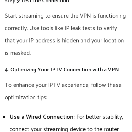
Step 5: Test the Connection
Start streaming to ensure the VPN is functioning
correctly. Use tools like IP leak tests to verify
that your IP address is hidden and your location
is masked.
4. Optimizing Your IPTV Connection with a VPN
To enhance your IPTV experience, follow these
optimization tips:
Use a Wired Connection:
For better stability,
connect your streaming device to the router