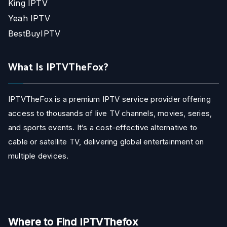
King IPTV
Yeah IPTV
BestBuyIPTV
What Is IPTVTheFox?
IPTVTheFox is a premium IPTV service provider offering
access to thousands of live TV channels, movies, series,
and sports events. It’s a cost-effective alternative to
cable or satellite TV, delivering global entertainment on
multiple devices.
Where to Find IPTVThefox