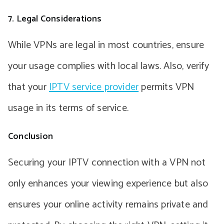
7. Legal Considerations
While VPNs are legal in most countries, ensure
your usage complies with local laws. Also, verify
that your
IPTV service provider
permits VPN
usage in its terms of service.
Conclusion
Securing your IPTV connection with a VPN not
only enhances your viewing experience but also
ensures your online activity remains private and