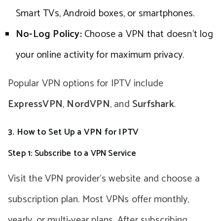
Smart TVs, Android boxes, or smartphones.
No-Log Policy:
Choose a VPN that doesn’t log
your online activity for maximum privacy.
Popular VPN options for IPTV include
ExpressVPN
,
NordVPN
, and
Surfshark
.
3. How to Set Up a VPN for IPTV
Step 1: Subscribe to a VPN Service
Visit the VPN provider’s website and choose a
subscription plan. Most VPNs offer monthly,
yearly, or multi-year plans. After subscribing,