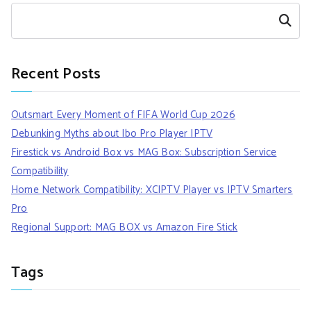
Search
Recent Posts
Outsmart Every Moment of FIFA World Cup 2026
Debunking Myths about Ibo Pro Player IPTV
Firestick vs Android Box vs MAG Box: Subscription Service
Compatibility
Home Network Compatibility: XCIPTV Player vs IPTV Smarters
Pro
Regional Support: MAG BOX vs Amazon Fire Stick
Tags