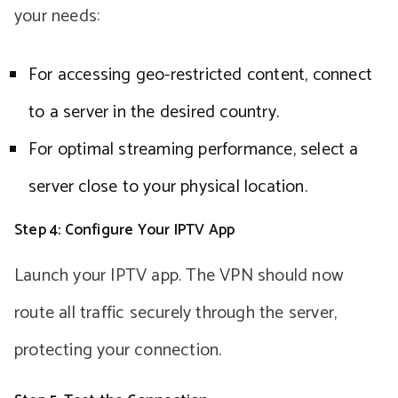
your needs:
For accessing geo-restricted content, connect
to a server in the desired country.
For optimal streaming performance, select a
server close to your physical location.
Step 4: Configure Your IPTV App
Launch your IPTV app. The VPN should now
route all traffic securely through the server,
protecting your connection.