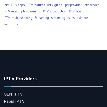
iptv
IPTV apps
IPTV features
IPTV guide
iptv provider
iptv service
IPTV setup
iptv streaming
IPTV subscription
IPTV Tips
IPTV troubleshooting
Streaming
streaming issues
tivimate
watch iptv
IPTV Providers
GEN IPTV
Rapid IPTV