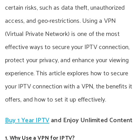
certain risks, such as data theft, unauthorized
access, and geo-restrictions. Using a VPN
(Virtual Private Network) is one of the most
effective ways to secure your IPTV connection,
protect your privacy, and enhance your viewing
experience. This article explores how to secure
your IPTV connection with a VPN, the benefits it
offers, and how to set it up effectively.
Buy 1 Year IPTV
and Enjoy Unlimited Content
1. Why Use a VPN for IPTV?