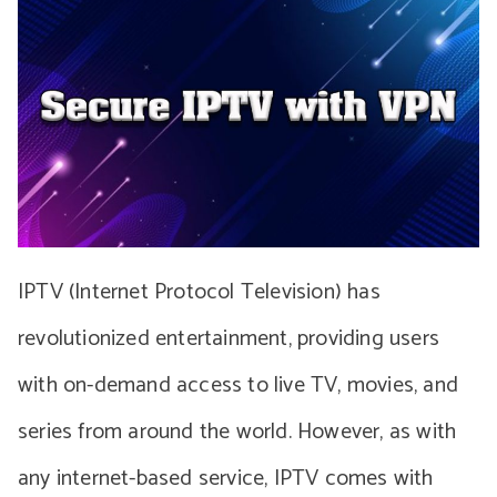
IPTV (Internet Protocol Television) has
revolutionized entertainment, providing users
with on-demand access to live TV, movies, and
series from around the world. However, as with
any internet-based service, IPTV comes with