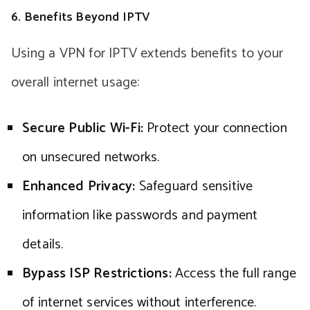
6. Benefits Beyond IPTV
Using a VPN for IPTV extends benefits to your
overall internet usage:
Secure Public Wi-Fi:
Protect your connection
on unsecured networks.
Enhanced Privacy:
Safeguard sensitive
information like passwords and payment
details.
Bypass ISP Restrictions:
Access the full range
of internet services without interference.