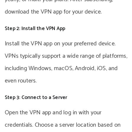
download the VPN app for your device.
Step 2: Install the VPN App
Install the VPN app on your preferred device.
VPNs typically support a wide range of platforms,
including Windows, macOS, Android, iOS, and
even routers.
Step 3: Connect to a Server
Open the VPN app and log in with your
credentials. Choose a server location based on