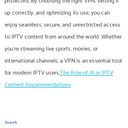
protected. By choosing the right VPN, setting it
up correctly, and optimizing its use, you can
enjoy seamless, secure, and unrestricted access
to IPTV content from around the world. Whether
you’re streaming live sports, movies, or
international channels, a VPN is an essential tool
for modern IPTV users.
The Role of AI in IPTV
Content Recommendations
Search