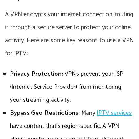
A VPN encrypts your internet connection, routing
it through a secure server to protect your online
activity. Here are some key reasons to use a VPN
for IPTV:
Privacy Protection:
VPNs prevent your ISP
(Internet Service Provider) from monitoring
your streaming activity.
Bypass Geo-Restrictions:
Many
IPTV services
have content that’s region-specific. A VPN