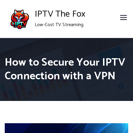
Skip
IPTV The Fox
to
Low-Cost TV Streaming
content
How to Secure Your IPTV
Connection with a VPN