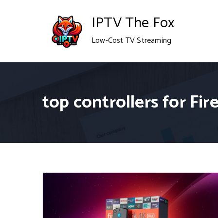
Skip
IPTV The Fox
to
Low-Cost TV Streaming
content
top controllers for Fir