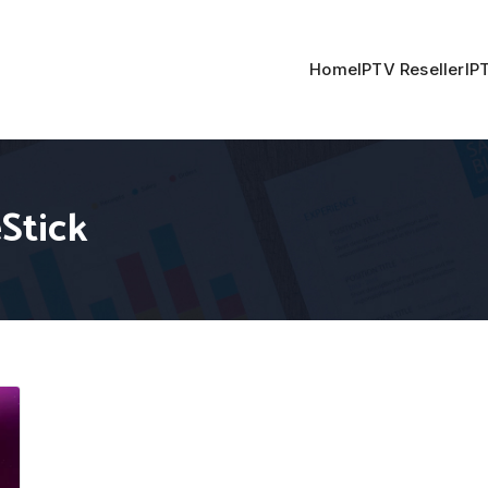
Home
IPTV Reseller
IP
eStick