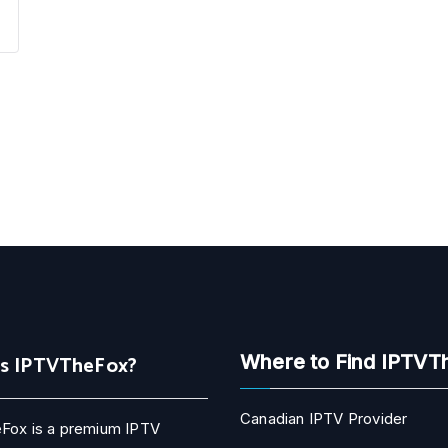
Is IPTVTheFox?
Where to Find IPTVT
Canadian IPTV Provider
Fox is a premium IPTV