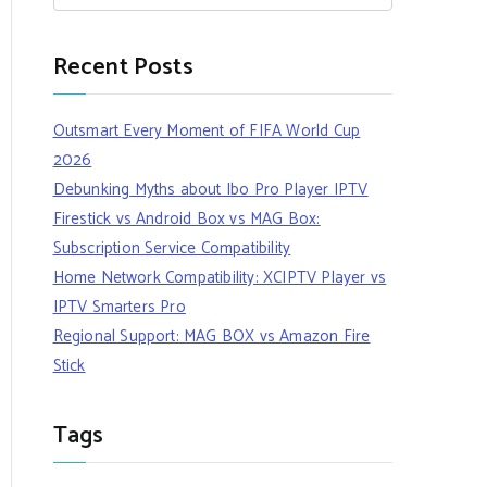
Recent Posts
Outsmart Every Moment of FIFA World Cup
2026
Debunking Myths about Ibo Pro Player IPTV
Firestick vs Android Box vs MAG Box:
Subscription Service Compatibility
Home Network Compatibility: XCIPTV Player vs
IPTV Smarters Pro
Regional Support: MAG BOX vs Amazon Fire
Stick
Tags