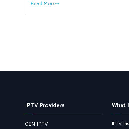
Read More
IPTV Providers
What 
IPTVThe
GEN IPTV