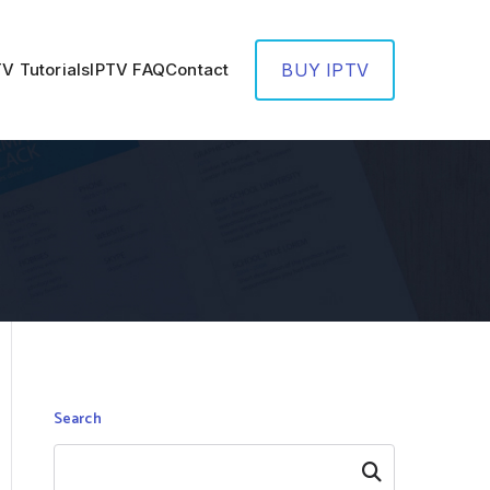
TV Tutorials
IPTV FAQ
Contact
BUY IPTV
Search
Search