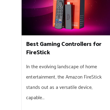
Best Gaming Controllers for
FireStick
In the evolving landscape of home
entertainment, the Amazon FireStick
stands out as a versatile device,
capable…