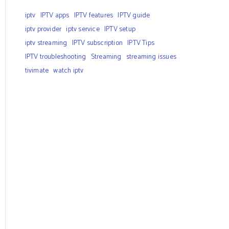
iptv
IPTV apps
IPTV features
IPTV guide
iptv provider
iptv service
IPTV setup
iptv streaming
IPTV subscription
IPTV Tips
IPTV troubleshooting
Streaming
streaming issues
tivimate
watch iptv