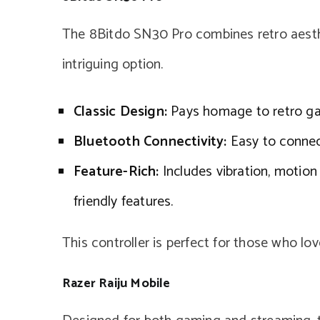
The 8Bitdo SN30 Pro combines retro aesth
intriguing option.
Classic Design:
Pays homage to retro gam
Bluetooth Connectivity:
Easy to connect 
Feature-Rich:
Includes vibration, motion 
friendly features.
This controller is perfect for those who lo
Razer Raiju Mobile