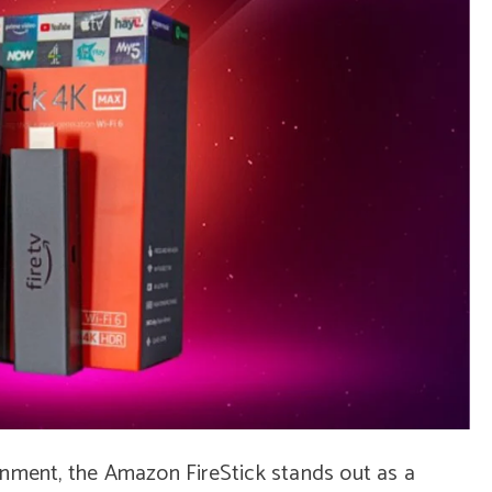
inment, the Amazon FireStick stands out as a