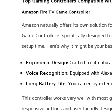
Top Gaming Controllers Compatible with
Amazon Fire TV Game Controller
Amazon naturally offers its own solution f
Game Controller is specifically designed to
setup time. Here’s why it might be your bes
Ergonomic Design:
Crafted to fit natura
Voice Recognition:
Equipped with Alexa
Long Battery Life:
You can enjoy extend
This controller works very well with most g
responsive buttons and user-friendly desig