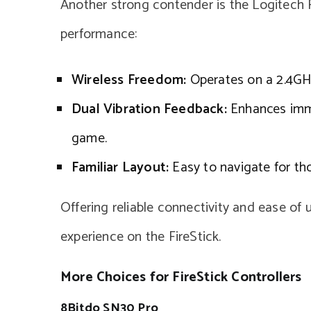
Another strong contender is the Logitech F7
performance:
Wireless Freedom:
Operates on a 2.4GHz 
Dual Vibration Feedback:
Enhances imme
game.
Familiar Layout:
Easy to navigate for tho
Offering reliable connectivity and ease of 
experience on the FireStick.
More Choices for FireStick Controllers
8Bitdo SN30 Pro