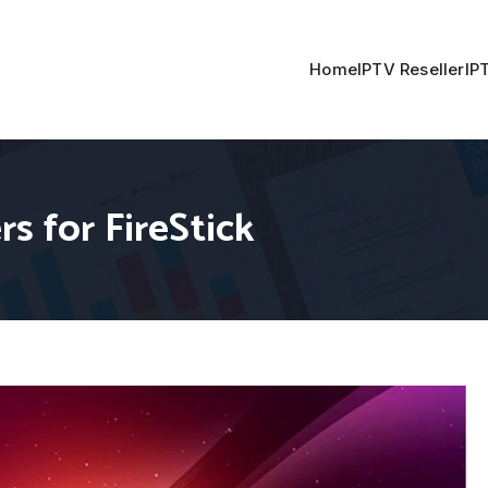
Home
IPTV Reseller
IP
s for FireStick