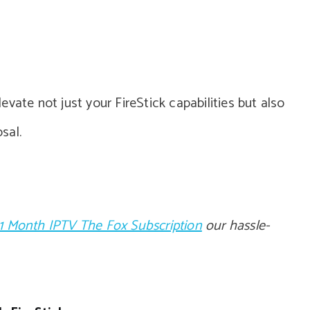
vate not just your FireStick capabilities but also
sal.
1 Month IPTV The Fox Subscription
our hassle-