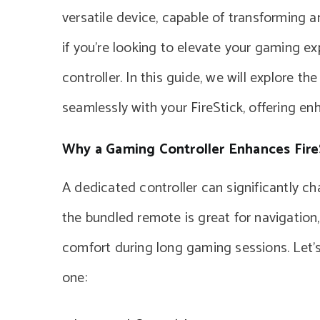
versatile device, capable of transforming 
if you’re looking to elevate your gaming ex
controller. In this guide, we will explore t
seamlessly with your FireStick, offering e
Why a Gaming Controller Enhances Fir
A dedicated controller can significantly ch
the bundled remote is great for navigation
comfort during long gaming sessions. Let’
one: