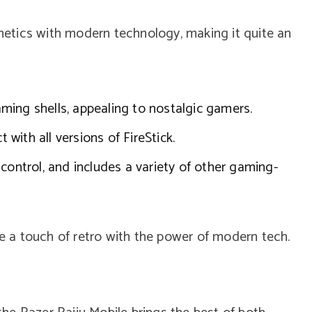
etics with modern technology, making it quite an
ing shells, appealing to nostalgic gamers.
with all versions of FireStick.
control, and includes a variety of other gaming-
ve a touch of retro with the power of modern tech.