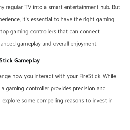
any regular TV into a smart entertainment hub. But
perience, it’s essential to have the right gaming
he top gaming controllers that can connect
nhanced gameplay and overall enjoyment.
eStick Gameplay
ange how you interact with your FireStick. While
, a gaming controller provides precision and
s explore some compelling reasons to invest in