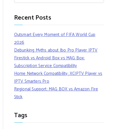
Recent Posts
Outsmart Every Moment of FIFA World Cup
2026
Debunking Myths about Ibo Pro Player IPTV
Firestick vs Android Box vs MAG Box:
Subscription Service Compatibility
Home Network Compatibility: XCIPTV Player vs
IPTV Smarters Pro
Regional Support: MAG BOX vs Amazon Fire
Stick
Tags