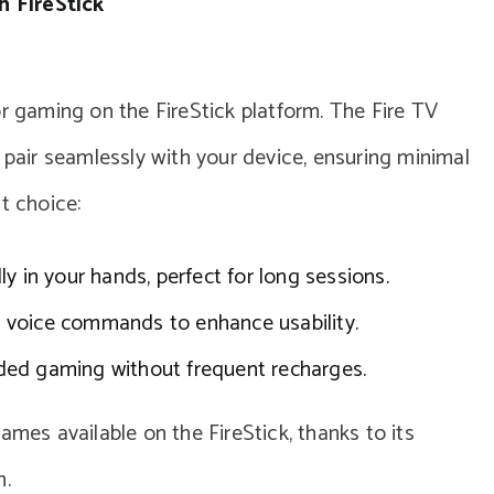
 FireStick
or gaming on the FireStick platform. The Fire TV
 pair seamlessly with your device, ensuring minimal
t choice:
lly in your hands, perfect for long sessions.
 voice commands to enhance usability.
ed gaming without frequent recharges.
ames available on the FireStick, thanks to its
n.