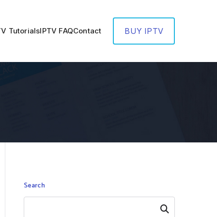
TV Tutorials
IPTV FAQ
Contact
BUY IPTV
Search
Search