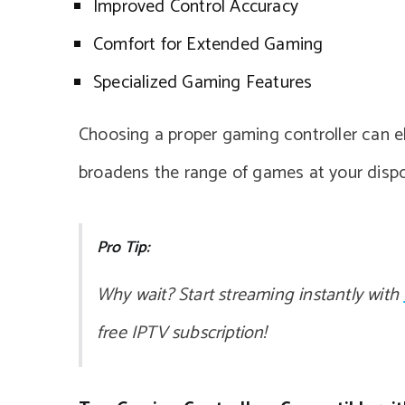
Improved Control Accuracy
Comfort for Extended Gaming
Specialized Gaming Features
Choosing a proper gaming controller can ele
broadens the range of games at your dispo
Pro Tip:
Why wait? Start streaming instantly with
free IPTV subscription!