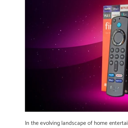
In the evolving landscape of home enterta