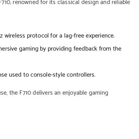
10, renowned for its classical design and reliable
wireless protocol for a lag-free experience.
rsive gaming by providing feedback from the
se used to console-style controllers.
use, the F710 delivers an enjoyable gaming