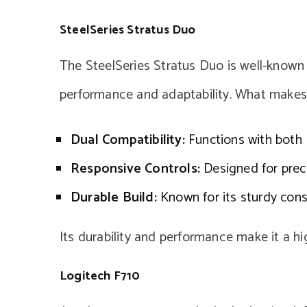
SteelSeries Stratus Duo
The SteelSeries Stratus Duo is well-known
performance and adaptability. What makes i
Dual Compatibility:
Functions with both B
Responsive Controls:
Designed for preci
Durable Build:
Known for its sturdy cons
Its durability and performance make it a 
Logitech F710