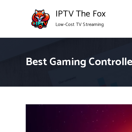
Skip
IPTV The Fox
to
Low-Cost TV Streaming
content
Best Gaming Controller