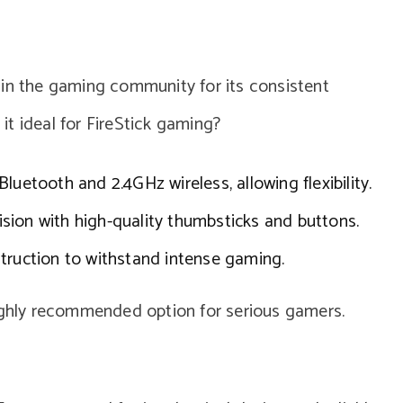
 in the gaming community for its consistent
t ideal for FireStick gaming?
luetooth and 2.4GHz wireless, allowing flexibility.
sion with high-quality thumbsticks and buttons.
truction to withstand intense gaming.
highly recommended option for serious gamers.