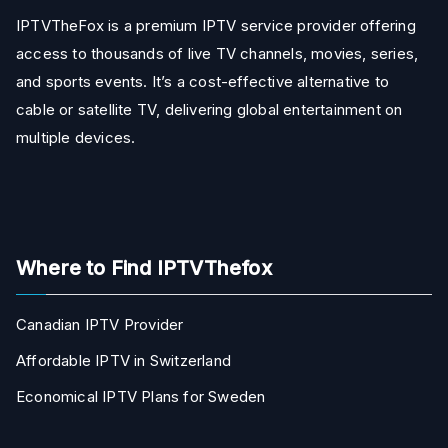
IPTVTheFox is a premium IPTV service provider offering
access to thousands of live TV channels, movies, series,
and sports events. It’s a cost-effective alternative to
cable or satellite TV, delivering global entertainment on
multiple devices.
Where to Find IPTVThefox
Canadian IPTV Provider
Affordable IPTV in Switzerland
Economical IPTV Plans for Sweden