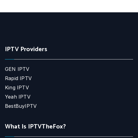
IPTV Providers
GEN IPTV
Rapid IPTV
King IPTV
Yeah IPTV
BestBuyIPTV
What Is IPTVTheFox?