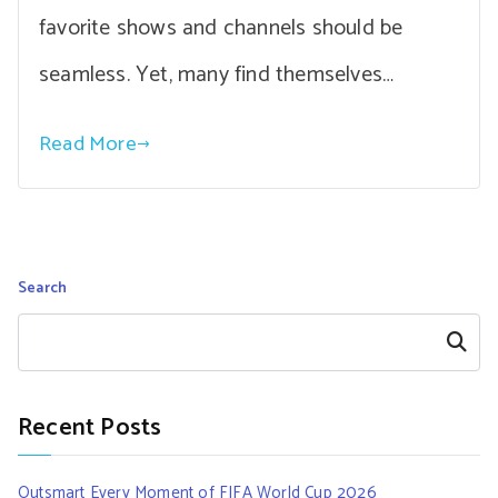
favorite shows and channels should be
seamless. Yet, many find themselves…
Read More
Search
Search
Recent Posts
Outsmart Every Moment of FIFA World Cup 2026