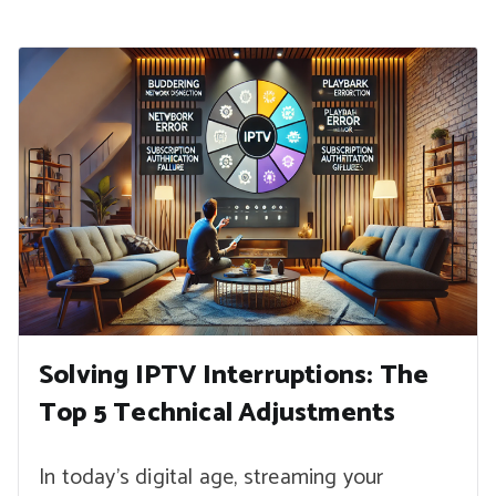
Solving IPTV Interruptions: The
Top 5 Technical Adjustments
In today’s digital age, streaming your