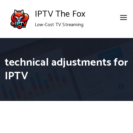
Skip
IPTV The Fox
to
Low-Cost TV Streaming
content
technical adjustments for
IPTV