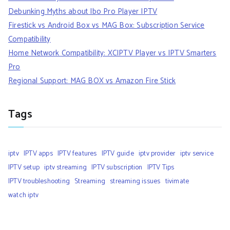
Debunking Myths about Ibo Pro Player IPTV
Firestick vs Android Box vs MAG Box: Subscription Service
Compatibility
Home Network Compatibility: XCIPTV Player vs IPTV Smarters
Pro
Regional Support: MAG BOX vs Amazon Fire Stick
Tags
iptv
IPTV apps
IPTV features
IPTV guide
iptv provider
iptv service
IPTV setup
iptv streaming
IPTV subscription
IPTV Tips
IPTV troubleshooting
Streaming
streaming issues
tivimate
watch iptv