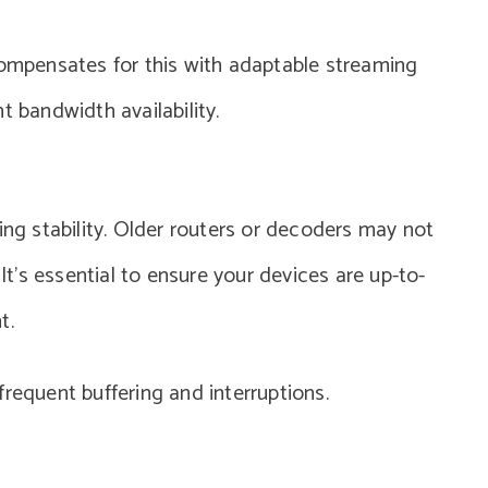
compensates for this with adaptable streaming
t bandwidth availability.
ing stability. Older routers or decoders may not
’s essential to ensure your devices are up-to-
t.
requent buffering and interruptions.