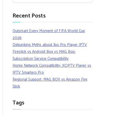
Recent Posts
Outsmart Every Moment of FIFA World Cup
2026
Debunking Myths about Ibo Pro Player IPTV
Firestick vs Android Box vs MAG Box:
Subscription Service Compatibility
Home Network Compatibility: XCIPTV Player vs
IPTV Smarters Pro
Regional Support: MAG BOX vs Amazon Fire
Stick
Tags