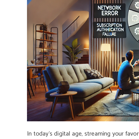
In today’s digital age, streaming your fav