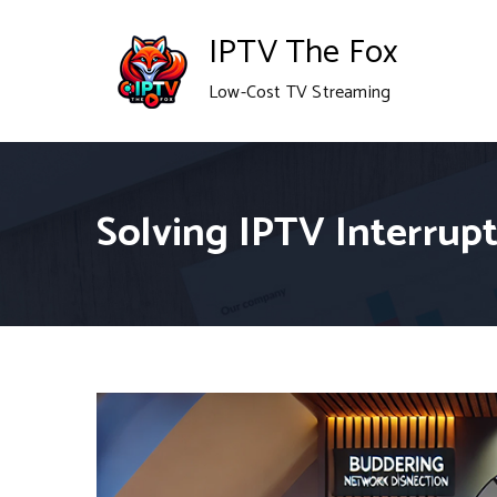
Skip
IPTV The Fox
to
Low-Cost TV Streaming
content
Solving IPTV Interrup