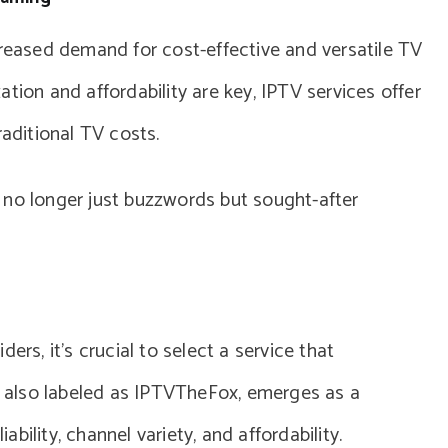
creased demand for cost-effective and versatile TV
tion and affordability are key, IPTV services offer
raditional TV costs.
 no longer just buzzwords but sought-after
ers, it’s crucial to select a service that
x, also labeled as IPTVTheFox, emerges as a
iability, channel variety, and affordability.