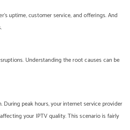
er’s uptime, customer service, and offerings. And
.
isruptions. Understanding the root causes can be
 During peak hours, your internet service provider
ffecting your IPTV quality. This scenario is fairly