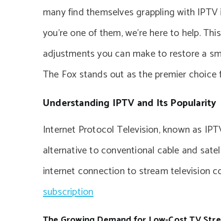
many find themselves grappling with IPTV i
you’re one of them, we’re here to help. Thi
adjustments you can make to restore a smo
The Fox stands out as the premier choice f
Understanding IPTV and Its Popularity
Internet Protocol Television, known as IPTV
alternative to conventional cable and satel
internet connection to stream television 
subscription
The Growing Demand for Low-Cost TV Str