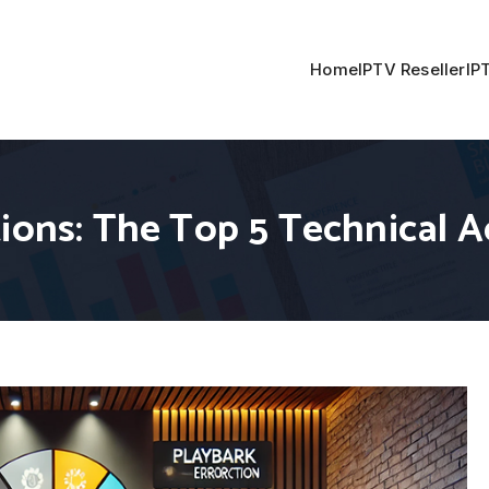
Home
IPTV Reseller
IP
tions: The Top 5 Technical 