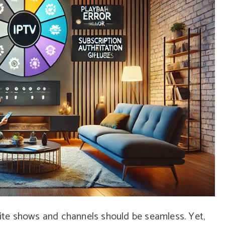
orite shows and channels should be seamless. Yet,