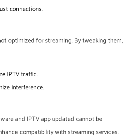
bust connections.
 not optimized for streaming. By tweaking them,
ze IPTV traffic.
ize interference.
rmware and IPTV app updated cannot be
nhance compatibility with streaming services.