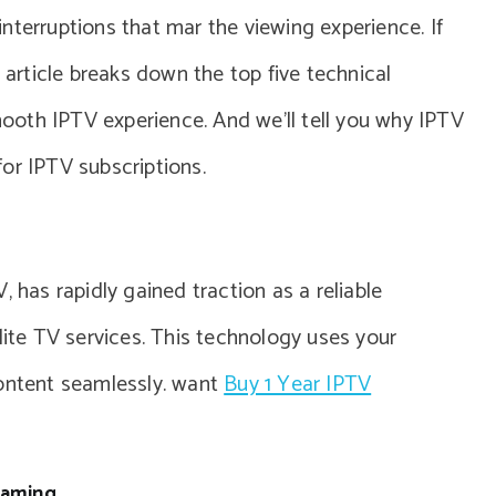
nterruptions that mar the viewing experience. If
s article breaks down the top five technical
oth IPTV experience. And we’ll tell you why IPTV
or IPTV subscriptions.
, has rapidly gained traction as a reliable
lite TV services. This technology uses your
content seamlessly. want
Buy 1 Year IPTV
eaming