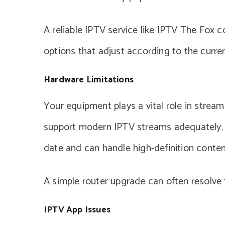
A reliable IPTV service like IPTV The Fox 
options that adjust according to the curren
Hardware Limitations
Your equipment plays a vital role in stream
support modern IPTV streams adequately. It
date and can handle high-definition conten
A simple router upgrade can often resolve f
IPTV App Issues