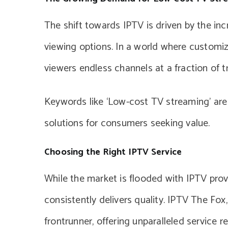
The shift towards IPTV is driven by the in
viewing options. In a world where customiza
viewers endless channels at a fraction of t
Keywords like ‘Low-cost TV streaming’ are
solutions for consumers seeking value.
Choosing the Right IPTV Service
While the market is flooded with IPTV provid
consistently delivers quality. IPTV The Fo
frontrunner, offering unparalleled service rel