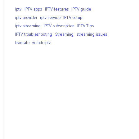
iptv
IPTV apps
IPTV features
IPTV guide
iptv provider
iptv service
IPTV setup
iptv streaming
IPTV subscription
IPTV Tips
IPTV troubleshooting
Streaming
streaming issues
tivimate
watch iptv