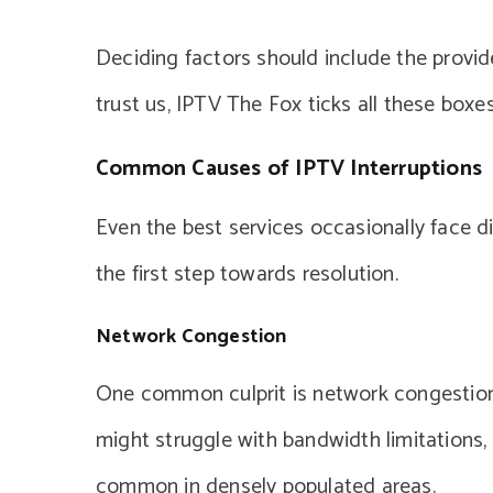
Deciding factors should include the provid
trust us, IPTV The Fox ticks all these boxes
Common Causes of IPTV Interruptions
Even the best services occasionally face d
the first step towards resolution.
Network Congestion
One common culprit is network congestion.
might struggle with bandwidth limitations, a
common in densely populated areas.