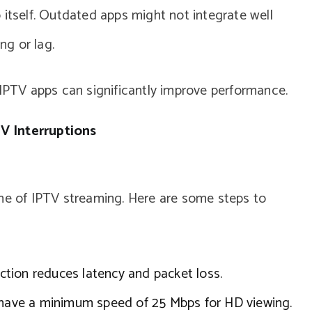
 itself. Outdated apps might not integrate well
ng or lag.
TV apps can significantly improve performance.
V Interruptions
one of IPTV streaming. Here are some steps to
tion reduces latency and packet loss.
have a minimum speed of 25 Mbps for HD viewing.