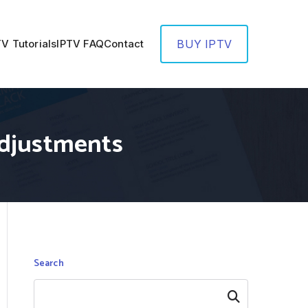
TV Tutorials
IPTV FAQ
Contact
BUY IPTV
Adjustments
Search
Search