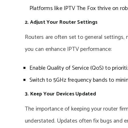
Platforms like IPTV The Fox thrive on ro
2. Adjust Your Router Settings
Routers are often set to general settings,
you can enhance IPTV performance:
Enable Quality of Service (QoS) to prioriti
Switch to 5GHz frequency bands to minim
3. Keep Your Devices Updated
The importance of keeping your router fi
understated. Updates often fix bugs and e