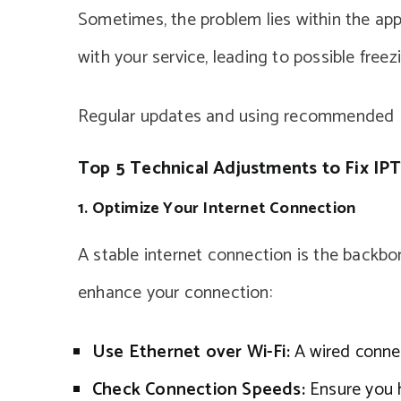
Sometimes, the problem lies within the app
with your service, leading to possible freezi
Regular updates and using recommended IP
Top 5 Technical Adjustments to Fix IPT
1. Optimize Your Internet Connection
A stable internet connection is the backb
enhance your connection:
Use Ethernet over Wi-Fi:
A wired connec
Check Connection Speeds:
Ensure you 