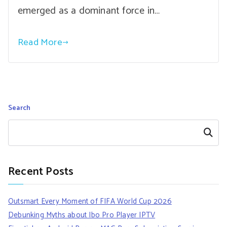
emerged as a dominant force in…
Read More
Search
Search
Recent Posts
Outsmart Every Moment of FIFA World Cup 2026
Debunking Myths about Ibo Pro Player IPTV