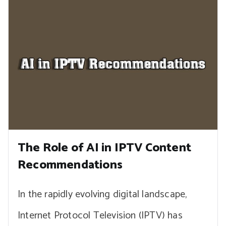
The Role of AI in IPTV Content
Recommendations
In the rapidly evolving digital landscape,
Internet Protocol Television (IPTV) has