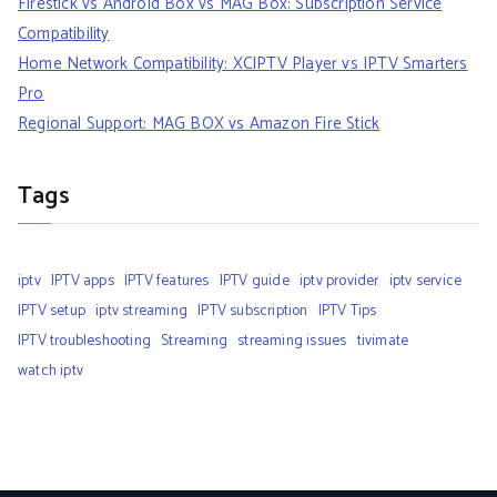
Firestick vs Android Box vs MAG Box: Subscription Service
Compatibility
Home Network Compatibility: XCIPTV Player vs IPTV Smarters
Pro
Regional Support: MAG BOX vs Amazon Fire Stick
Tags
iptv
IPTV apps
IPTV features
IPTV guide
iptv provider
iptv service
IPTV setup
iptv streaming
IPTV subscription
IPTV Tips
IPTV troubleshooting
Streaming
streaming issues
tivimate
watch iptv