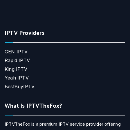
IPTV Providers
GEN IPTV
Rapid IPTV
King IPTV
Yeah IPTV
BestBuyIPTV
What Is IPTVTheFox?
IPTVTheFox is a premium IPTV service provider offering