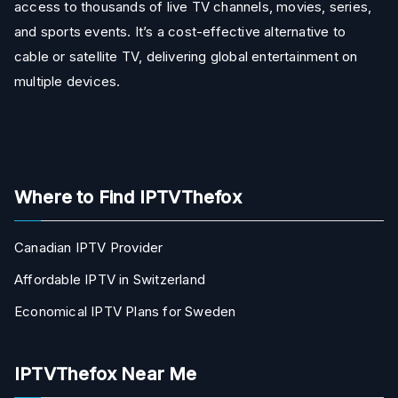
access to thousands of live TV channels, movies, series,
and sports events. It’s a cost-effective alternative to
cable or satellite TV, delivering global entertainment on
multiple devices.
Where to Find IPTVThefox
Canadian IPTV Provider
Affordable IPTV in Switzerland
Economical IPTV Plans for Sweden
IPTVThefox Near Me