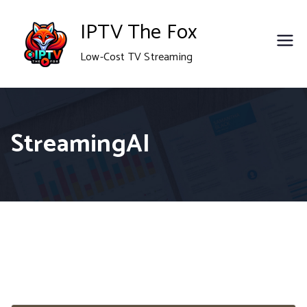
Skip
IPTV The Fox
to
Low-Cost TV Streaming
content
StreamingAI