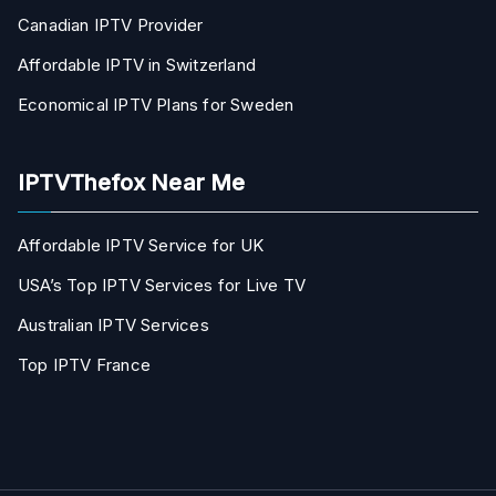
Canadian IPTV Provider
Affordable IPTV in Switzerland
Economical IPTV Plans for Sweden
IPTVThefox Near Me
Affordable IPTV Service for UK
USA’s Top IPTV Services for Live TV
Australian IPTV Services
Top IPTV France