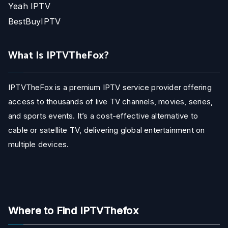
Yeah IPTV
BestBuyIPTV
What Is IPTVTheFox?
IPTVTheFox is a premium IPTV service provider offering
access to thousands of live TV channels, movies, series,
and sports events. It’s a cost-effective alternative to
cable or satellite TV, delivering global entertainment on
multiple devices.
Where to Find IPTVThefox