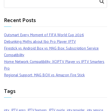
Search
Recent Posts
Outsmart Every Moment of FIFA World Cup 2026
Debunking Myths about Ibo Pro Player IPTV
Firestick vs Android Box vs MAG Box: Subscription Service
Compatibility
Home Network Compatibility: XCIPTV Player vs IPTV Smarters
Pro
Regional Support: MAG BOX vs Amazon Fire Stick
Tags
iptv
IPTV apps
IPTV features
IPTV guide
iptv provider
iptv service