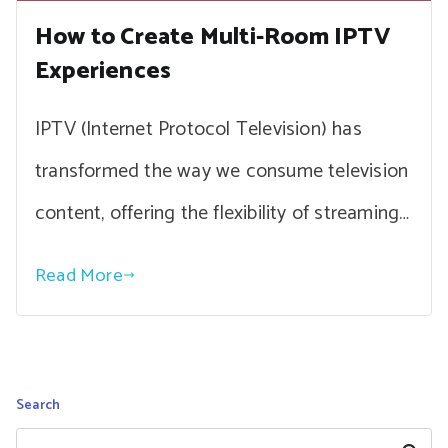
How to Create Multi-Room IPTV
Experiences
IPTV (Internet Protocol Television) has
transformed the way we consume television
content, offering the flexibility of streaming…
Read More
Search