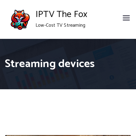
Skip
IPTV The Fox
to
Low-Cost TV Streaming
content
Streaming devices