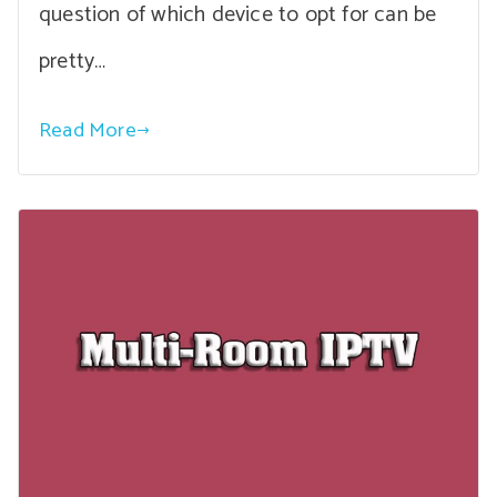
question of which device to opt for can be
pretty…
Read More