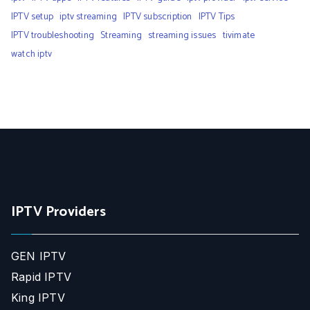
IPTV setup
iptv streaming
IPTV subscription
IPTV Tips
IPTV troubleshooting
Streaming
streaming issues
tivimate
watch iptv
IPTV Providers
GEN IPTV
Rapid IPTV
King IPTV