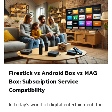
Firestick vs Android Box vs MAG
Box: Subscription Service
Compatibility
In today’s world of digital entertainment, the