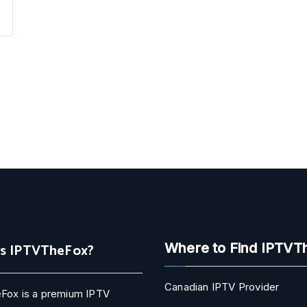
Is IPTVTheFox?
Where to Find IPTVT
Canadian IPTV Provider
Fox is a premium IPTV