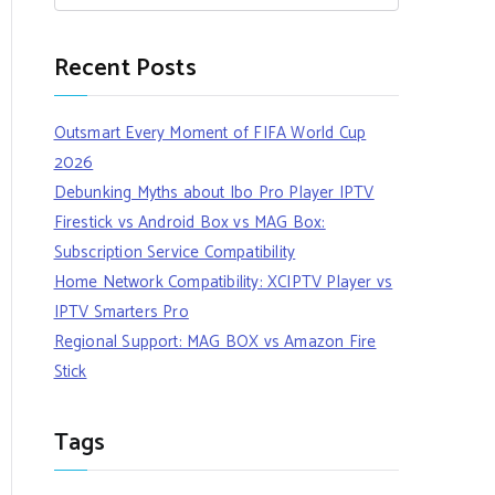
Recent Posts
Outsmart Every Moment of FIFA World Cup
2026
Debunking Myths about Ibo Pro Player IPTV
Firestick vs Android Box vs MAG Box:
Subscription Service Compatibility
Home Network Compatibility: XCIPTV Player vs
IPTV Smarters Pro
Regional Support: MAG BOX vs Amazon Fire
Stick
Tags