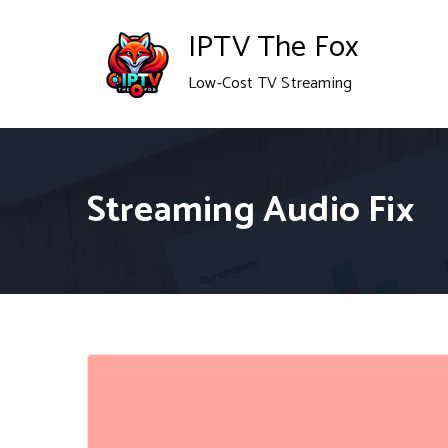
Skip
IPTV The Fox
to
Low-Cost TV Streaming
content
Streaming Audio Fix