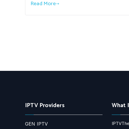
Read More
IPTV Providers
What 
IPTVThe
GEN IPTV