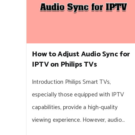
How to Adjust Audio Sync for
IPTV on Philips TVs
Introduction Philips Smart TVs,
especially those equipped with IPTV
capabilities, provide a high-quality
viewing experience. However, audio…