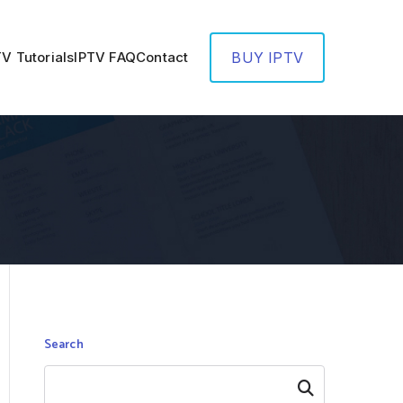
TV Tutorials
IPTV FAQ
Contact
BUY IPTV
Search
Search