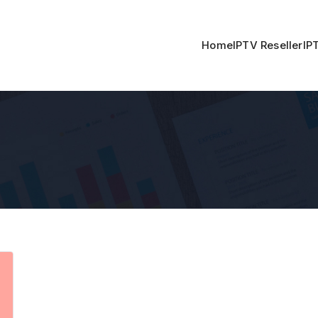
Home
IPTV Reseller
IP