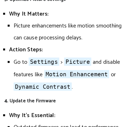
Why It Matters:
Picture enhancements like motion smoothing
can cause processing delays.
Action Steps:
Go to
>
and disable
Settings
Picture
features like
or
Motion Enhancement
.
Dynamic Contrast
4.
Update the Firmware
Why It’s Essential: