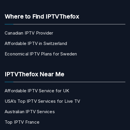
Where to Find IPTVThefox
Canadian IPTV Provider
Affordable IPTV in Switzerland
Economical IPTV Plans for Sweden
IPTVThefox Near Me
Affordable IPTV Service for UK
USA’s Top IPTV Services for Live TV
Australian IPTV Services
Top IPTV France