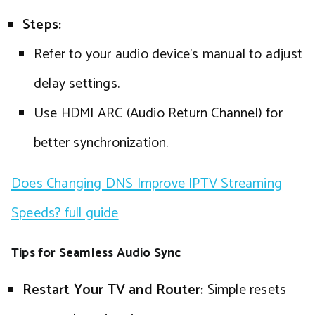
Steps:
Refer to your audio device’s manual to adjust
delay settings.
Use HDMI ARC (Audio Return Channel) for
better synchronization.
Does Changing DNS Improve IPTV Streaming
Speeds? full guide
Tips for Seamless Audio Sync
Restart Your TV and Router:
Simple resets