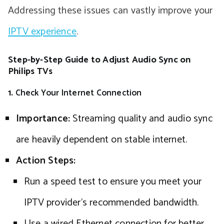
Addressing these issues can vastly improve your
IPTV experience
.
Step-by-Step Guide to Adjust Audio Sync on
Philips TVs
1.
Check Your Internet Connection
Importance:
Streaming quality and audio sync
are heavily dependent on stable internet.
Action Steps:
Run a speed test to ensure you meet your
IPTV provider’s recommended bandwidth.
Use a wired Ethernet connection for better