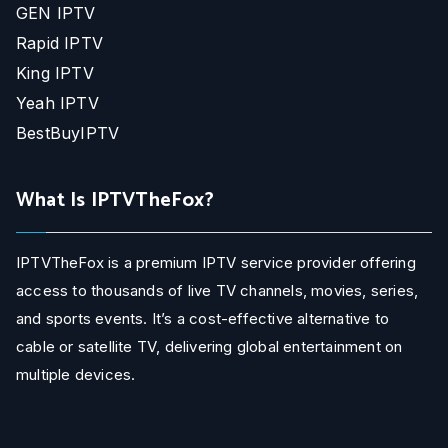
GEN IPTV
Rapid IPTV
King IPTV
Yeah IPTV
BestBuyIPTV
What Is IPTVTheFox?
IPTVTheFox is a premium IPTV service provider offering
access to thousands of live TV channels, movies, series,
and sports events. It’s a cost-effective alternative to
cable or satellite TV, delivering global entertainment on
multiple devices.