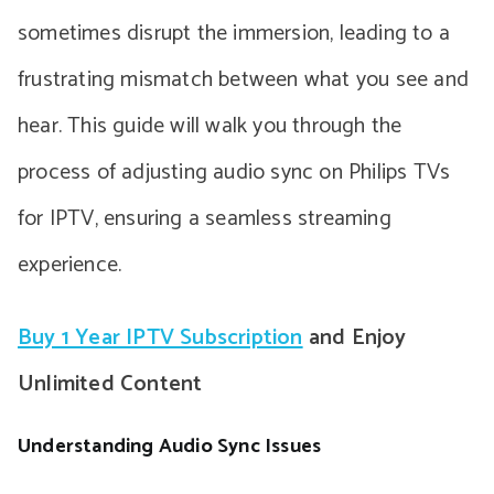
sometimes disrupt the immersion, leading to a
frustrating mismatch between what you see and
hear. This guide will walk you through the
process of adjusting audio sync on Philips TVs
for IPTV, ensuring a seamless streaming
experience.
Buy 1 Year IPTV Subscription
and Enjoy
Unlimited Content
Understanding Audio Sync Issues