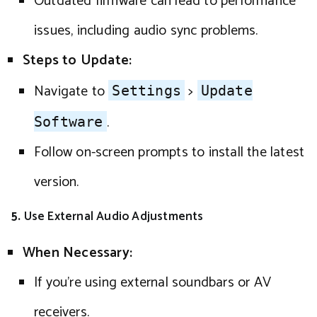
Outdated firmware can lead to performance
issues, including audio sync problems.
Steps to Update:
Navigate to
>
Settings
Update
.
Software
Follow on-screen prompts to install the latest
version.
5.
Use External Audio Adjustments
When Necessary:
If you’re using external soundbars or AV
receivers.