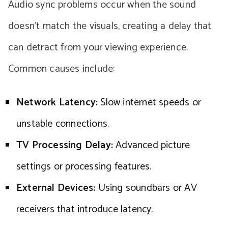
Audio sync problems occur when the sound
doesn’t match the visuals, creating a delay that
can detract from your viewing experience.
Common causes include:
Network Latency:
Slow internet speeds or
unstable connections.
TV Processing Delay:
Advanced picture
settings or processing features.
External Devices:
Using soundbars or AV
receivers that introduce latency.