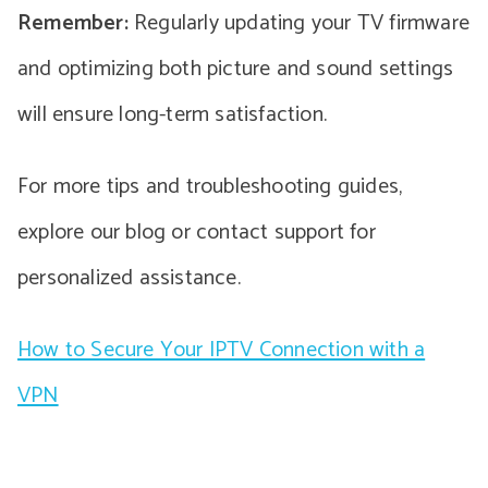
Remember:
Regularly updating your TV firmware
and optimizing both picture and sound settings
will ensure long-term satisfaction.
For more tips and troubleshooting guides,
explore our blog or contact support for
personalized assistance.
How to Secure Your IPTV Connection with a
VPN