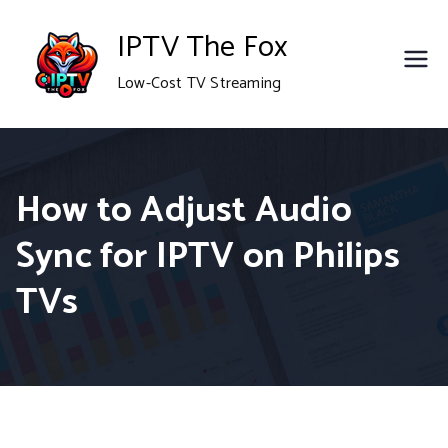
Skip
IPTV The Fox
to
Low-Cost TV Streaming
content
How to Adjust Audio
Sync for IPTV on Philips
TVs