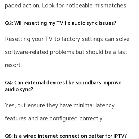
paced action. Look for noticeable mismatches.
Q3: Will resetting my TV fix audio sync issues?
Resetting your TV to factory settings can solve
software-related problems but should be a last
resort.
Q4: Can external devices like soundbars improve
audio sync?
Yes, but ensure they have minimal latency
features and are configured correctly.
Q5: Is a wired internet connection better for IPTV?