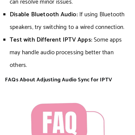
can resolve minor issues.
Disable Bluetooth Audio:
If using Bluetooth
speakers, try switching to a wired connection.
Test with Different IPTV Apps:
Some apps
may handle audio processing better than
others.
FAQs About Adjusting Audio Sync for IPTV