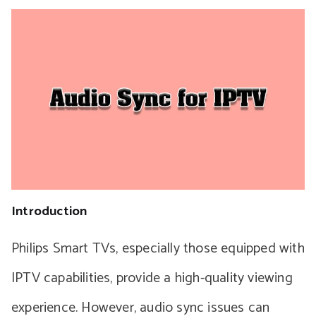
Introduction
Philips Smart TVs, especially those equipped with
IPTV capabilities, provide a high-quality viewing
experience. However, audio sync issues can