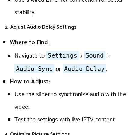
stability.
2.
Adjust Audio Delay Settings
Where to Find:
Navigate to
>
>
Settings
Sound
or
.
Audio Sync
Audio Delay
How to Adjust:
Use the slider to synchronize audio with the
video.
Test the settings with live IPTV content.
3.
Optimize Picture Settings