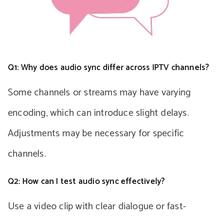
Q1: Why does audio sync differ across IPTV channels?
Some channels or streams may have varying
encoding, which can introduce slight delays.
Adjustments may be necessary for specific
channels.
Q2: How can I test audio sync effectively?
Use a video clip with clear dialogue or fast-