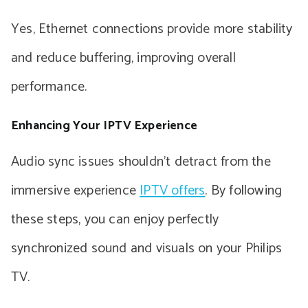
Yes, Ethernet connections provide more stability
and reduce buffering, improving overall
performance.
Enhancing Your IPTV Experience
Audio sync issues shouldn’t detract from the
immersive experience
IPTV offers
. By following
these steps, you can enjoy perfectly
synchronized sound and visuals on your Philips
TV.