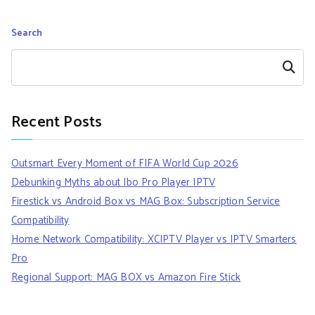
Search
Search
Recent Posts
Outsmart Every Moment of FIFA World Cup 2026
Debunking Myths about Ibo Pro Player IPTV
Firestick vs Android Box vs MAG Box: Subscription Service
Compatibility
Home Network Compatibility: XCIPTV Player vs IPTV Smarters
Pro
Regional Support: MAG BOX vs Amazon Fire Stick