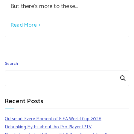
But there’s more to these…
Read More
Search
Search
Recent Posts
Outsmart Every Moment of FIFA World Cup 2026
Debunking Myths about Ibo Pro Player IPTV