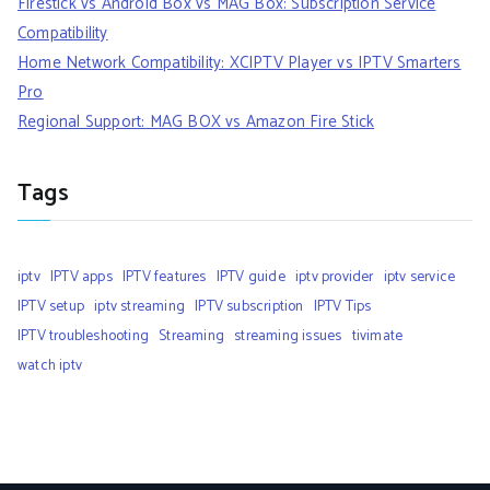
Firestick vs Android Box vs MAG Box: Subscription Service
Compatibility
Home Network Compatibility: XCIPTV Player vs IPTV Smarters
Pro
Regional Support: MAG BOX vs Amazon Fire Stick
Tags
iptv
IPTV apps
IPTV features
IPTV guide
iptv provider
iptv service
IPTV setup
iptv streaming
IPTV subscription
IPTV Tips
IPTV troubleshooting
Streaming
streaming issues
tivimate
watch iptv