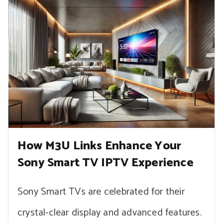
How M3U Links Enhance Your
Sony Smart TV IPTV Experience
Sony Smart TVs are celebrated for their
crystal-clear display and advanced features.