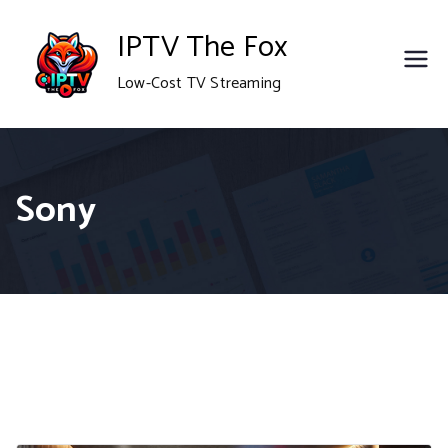
Skip
IPTV The Fox
to
Low-Cost TV Streaming
content
Sony