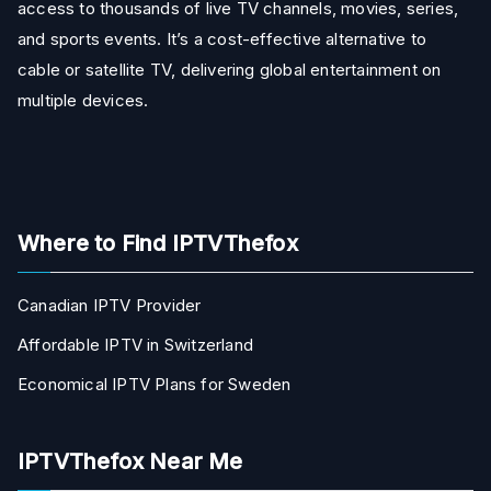
access to thousands of live TV channels, movies, series,
and sports events. It’s a cost-effective alternative to
cable or satellite TV, delivering global entertainment on
multiple devices.
Where to Find IPTVThefox
Canadian IPTV Provider
Affordable IPTV in Switzerland
Economical IPTV Plans for Sweden
IPTVThefox Near Me