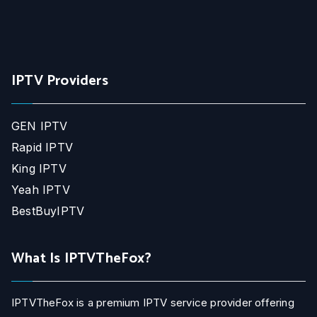
IPTV Providers
GEN IPTV
Rapid IPTV
King IPTV
Yeah IPTV
BestBuyIPTV
What Is IPTVTheFox?
IPTVTheFox is a premium IPTV service provider offering