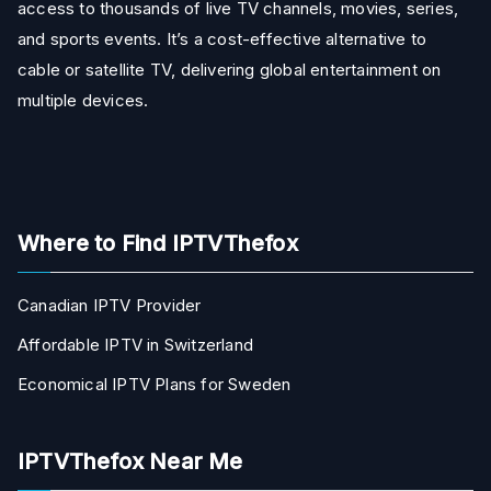
access to thousands of live TV channels, movies, series,
and sports events. It’s a cost-effective alternative to
cable or satellite TV, delivering global entertainment on
multiple devices.
Where to Find IPTVThefox
Canadian IPTV Provider
Affordable IPTV in Switzerland
Economical IPTV Plans for Sweden
IPTVThefox Near Me