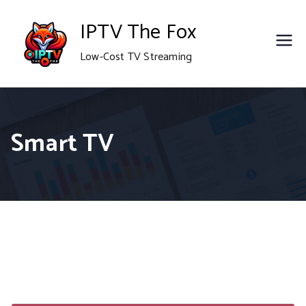
Skip
IPTV The Fox
to
Low-Cost TV Streaming
content
Smart TV