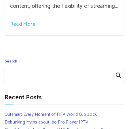
content, offering the flexibility of streaming…
Read More
Search
Search
Recent Posts
Outsmart Every Moment of FIFA World Cup 2026
Debunking Myths about Ibo Pro Player IPTV