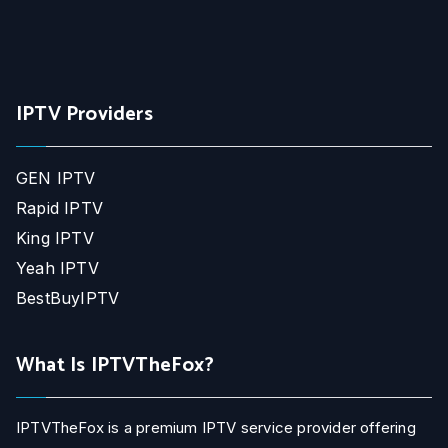
IPTV Providers
GEN IPTV
Rapid IPTV
King IPTV
Yeah IPTV
BestBuyIPTV
What Is IPTVTheFox?
IPTVTheFox is a premium IPTV service provider offering