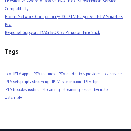
Firestick vs Android Box vs MAG Box: Subscription Service
Compatibility
Home Network Compatibility: XCIPTV Player vs IPTV Smarters
Pro
Regional Support: MAG BOX vs Amazon Fire Stick
Tags
iptv
IPTV apps
IPTV features
IPTV guide
iptv provider
iptv service
IPTV setup
iptv streaming
IPTV subscription
IPTV Tips
IPTV troubleshooting
Streaming
streaming issues
tivimate
watch iptv