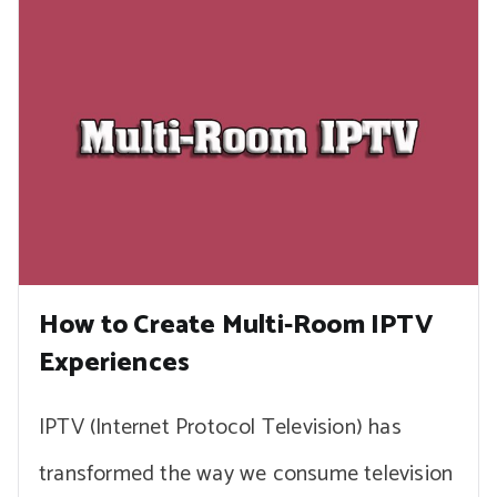
How to Create Multi-Room IPTV
Experiences
IPTV (Internet Protocol Television) has
transformed the way we consume television