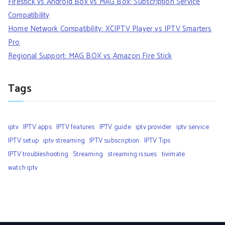
Firestick vs Android Box vs MAG Box: Subscription Service
Compatibility
Home Network Compatibility: XCIPTV Player vs IPTV Smarters
Pro
Regional Support: MAG BOX vs Amazon Fire Stick
Tags
iptv
IPTV apps
IPTV features
IPTV guide
iptv provider
iptv service
IPTV setup
iptv streaming
IPTV subscription
IPTV Tips
IPTV troubleshooting
Streaming
streaming issues
tivimate
watch iptv