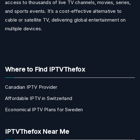
access to thousands of live TV channels, movies, series,
and sports events. It’s a cost-effective alternative to
cable or satellite TV, delivering global entertainment on
multiple devices.
Where to Find IPTVThefox
Canadian IPTV Provider
Affordable IPTV in Switzerland
Economical IPTV Plans for Sweden
IPTVThefox Near Me