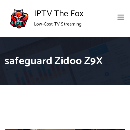
Skip
IPTV The Fox
to
Low-Cost TV Streaming
content
safeguard Zidoo Z9X