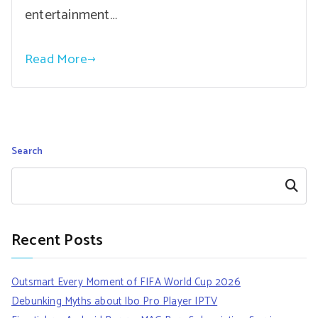
entertainment…
Read More
Search
Search
Recent Posts
Outsmart Every Moment of FIFA World Cup 2026
Debunking Myths about Ibo Pro Player IPTV