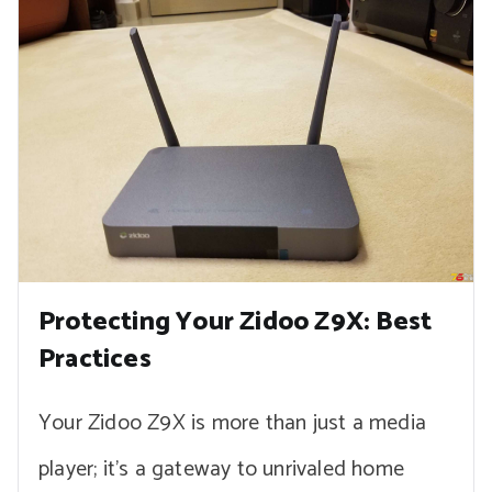
Protecting Your Zidoo Z9X: Best
Practices
Your Zidoo Z9X is more than just a media
player; it’s a gateway to unrivaled home