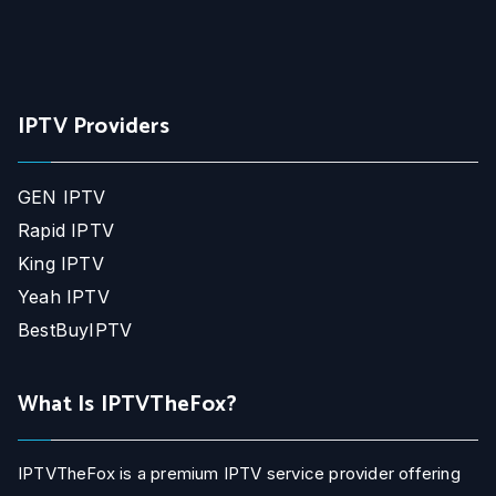
IPTV Providers
GEN IPTV
Rapid IPTV
King IPTV
Yeah IPTV
BestBuyIPTV
What Is IPTVTheFox?
IPTVTheFox is a premium IPTV service provider offering