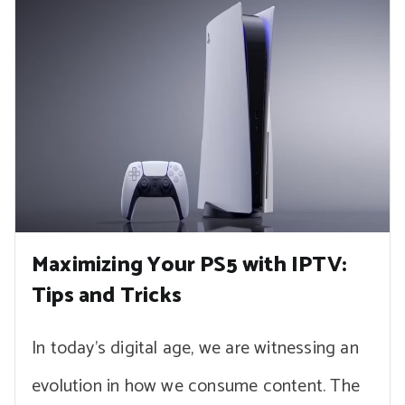
Maximizing Your PS5 with IPTV:
Tips and Tricks
In today’s digital age, we are witnessing an
evolution in how we consume content. The