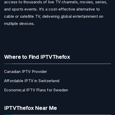
access to thousands of live TV channels, movies, series,
and sports events. It’s a cost-effective alternative to
cable or satellite TV, delivering global entertainment on
multiple devices.
Where to Find IPTVThefox
Canadian IPTV Provider
Affordable IPTV in Switzerland
Economical IPTV Plans for Sweden
IPTVThefox Near Me