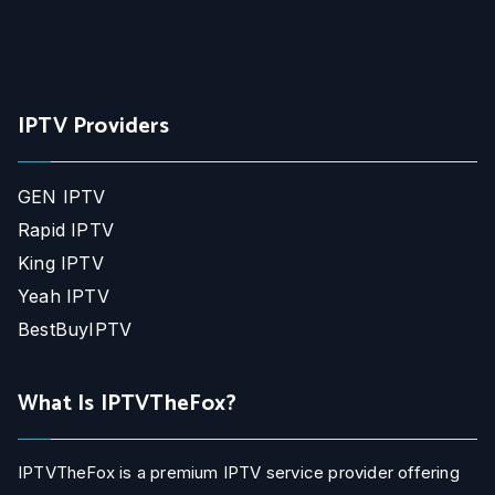
IPTV Providers
GEN IPTV
Rapid IPTV
King IPTV
Yeah IPTV
BestBuyIPTV
What Is IPTVTheFox?
IPTVTheFox is a premium IPTV service provider offering