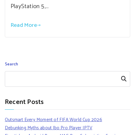
PlayStation 5,…
Read More
Search
Search
Recent Posts
Outsmart Every Moment of FIFA World Cup 2026
Debunking Myths about Ibo Pro Player IPTV