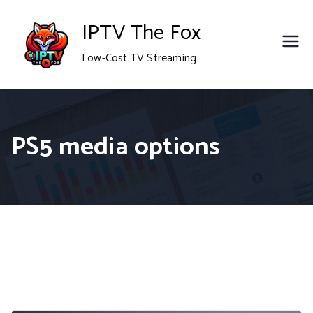
Skip
IPTV The Fox
to
Low-Cost TV Streaming
content
PS5 media options