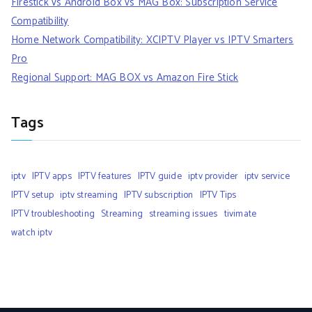
Firestick vs Android Box vs MAG Box: Subscription Service
Compatibility
Home Network Compatibility: XCIPTV Player vs IPTV Smarters
Pro
Regional Support: MAG BOX vs Amazon Fire Stick
Tags
iptv
IPTV apps
IPTV features
IPTV guide
iptv provider
iptv service
IPTV setup
iptv streaming
IPTV subscription
IPTV Tips
IPTV troubleshooting
Streaming
streaming issues
tivimate
watch iptv