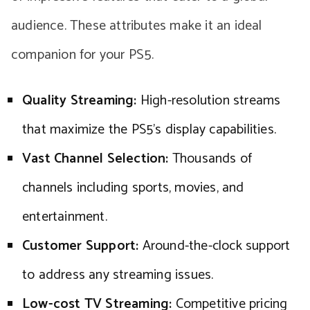
audience. These attributes make it an ideal
companion for your PS5.
Quality Streaming:
High-resolution streams
that maximize the PS5’s display capabilities.
Vast Channel Selection:
Thousands of
channels including sports, movies, and
entertainment.
Customer Support:
Around-the-clock support
to address any streaming issues.
Low-cost TV Streaming:
Competitive pricing