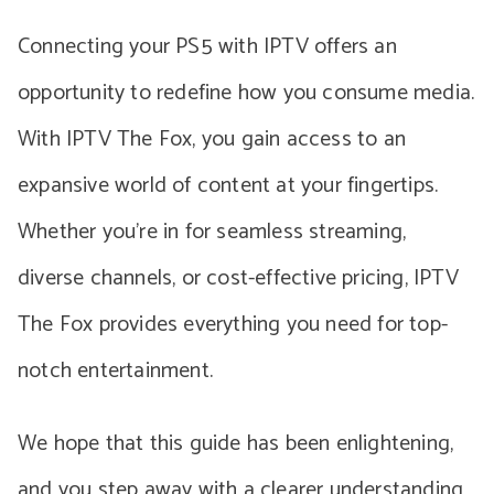
Connecting your PS5 with IPTV offers an
opportunity to redefine how you consume media.
With IPTV The Fox, you gain access to an
expansive world of content at your fingertips.
Whether you’re in for seamless streaming,
diverse channels, or cost-effective pricing, IPTV
The Fox provides everything you need for top-
notch entertainment.
We hope that this guide has been enlightening,
and you step away with a clearer understanding