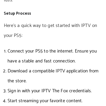
fuss.
Setup Process
Here’s a quick way to get started with IPTV on
your PS5:
Connect your PS5 to the internet. Ensure you
have a stable and fast connection.
Download a compatible IPTV application from
the store.
Sign in with your IPTV The Fox credentials.
Start streaming your favorite content.