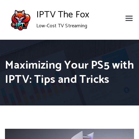
Skip
IPTV The Fox
to
Low-Cost TV Streaming
content
Maximizing Your PS5 with
IPTV: Tips and Tricks