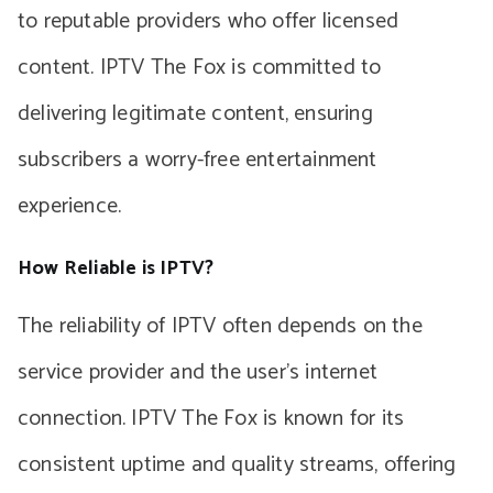
to reputable providers who offer licensed
content. IPTV The Fox is committed to
delivering legitimate content, ensuring
subscribers a worry-free entertainment
experience.
How Reliable is IPTV?
The reliability of IPTV often depends on the
service provider and the user’s internet
connection. IPTV The Fox is known for its
consistent uptime and quality streams, offering