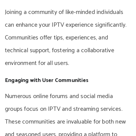
Joining a community of like-minded individuals
can enhance your IPTV experience significantly.
Communities offer tips, experiences, and
technical support, fostering a collaborative
environment for all users.
Engaging with User Communities
Numerous online forums and social media
groups focus on IPTV and streaming services.
These communities are invaluable for both new
and seasoned users, providing a platform to