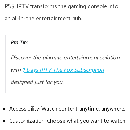
PS5, IPTV transforms the gaming console into
an all-in-one entertainment hub.
Pro Tip:
Discover the ultimate entertainment solution
with
7 Days IPTV The Fox Subscription
designed just for you.
Accessibility: Watch content anytime, anywhere.
Customization: Choose what you want to watch