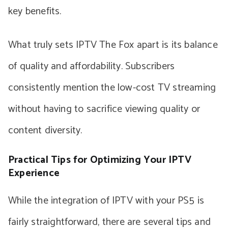
key benefits.
What truly sets IPTV The Fox apart is its balance
of quality and affordability. Subscribers
consistently mention the low-cost TV streaming
without having to sacrifice viewing quality or
content diversity.
Practical Tips for Optimizing Your IPTV
Experience
While the integration of IPTV with your PS5 is
fairly straightforward, there are several tips and