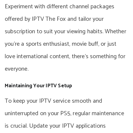
Experiment with different channel packages
offered by IPTV The Fox and tailor your
subscription to suit your viewing habits. Whether
you’re a sports enthusiast, movie buff, or just
love international content, there’s something for
everyone.
Maintaining Your IPTV Setup
To keep your IPTV service smooth and
uninterrupted on your PS5, regular maintenance
is crucial. Update your IPTV applications