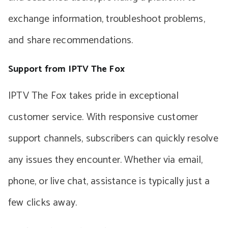
exchange information, troubleshoot problems,
and share recommendations.
Support from IPTV The Fox
IPTV The Fox takes pride in exceptional
customer service. With responsive customer
support channels, subscribers can quickly resolve
any issues they encounter. Whether via email,
phone, or live chat, assistance is typically just a
few clicks away.