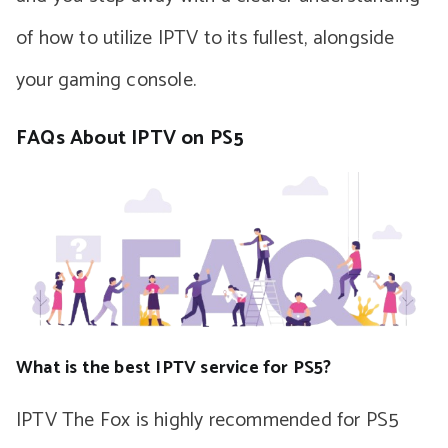
of how to utilize IPTV to its fullest, alongside
your gaming console.
FAQs About IPTV on PS5
What is the best IPTV service for PS5?
IPTV The Fox is highly recommended for PS5