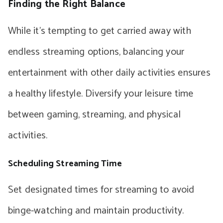
Finding the Right Balance
While it’s tempting to get carried away with
endless streaming options, balancing your
entertainment with other daily activities ensures
a healthy lifestyle. Diversify your leisure time
between gaming, streaming, and physical
activities.
Scheduling Streaming Time
Set designated times for streaming to avoid
binge-watching and maintain productivity.