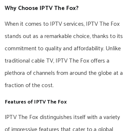
Why Choose IPTV The Fox?
When it comes to IPTV services, IPTV The Fox
stands out as a remarkable choice, thanks to its
commitment to quality and affordability. Unlike
traditional cable TV, IPTV The Fox offers a
plethora of channels from around the globe at a
fraction of the cost.
Features of IPTV The Fox
IPTV The Fox distinguishes itself with a variety
of impressive features that cater to a global