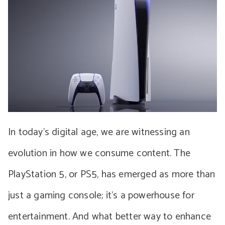
In today’s digital age, we are witnessing an
evolution in how we consume content. The
PlayStation 5, or PS5, has emerged as more than
just a gaming console; it’s a powerhouse for
entertainment. And what better way to enhance