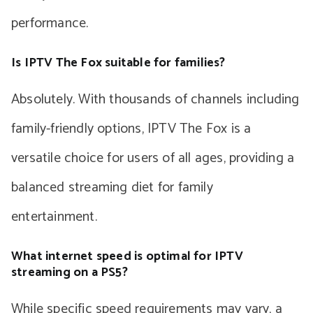
performance.
Is IPTV The Fox suitable for families?
Absolutely. With thousands of channels including
family-friendly options, IPTV The Fox is a
versatile choice for users of all ages, providing a
balanced streaming diet for family
entertainment.
What internet speed is optimal for IPTV
streaming on a PS5?
While specific speed requirements may vary, a