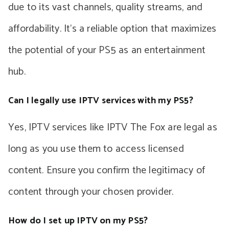
due to its vast channels, quality streams, and
affordability. It’s a reliable option that maximizes
the potential of your PS5 as an entertainment
hub.
Can I legally use IPTV services with my PS5?
Yes, IPTV services like IPTV The Fox are legal as
long as you use them to access licensed
content. Ensure you confirm the legitimacy of
content through your chosen provider.
How do I set up IPTV on my PS5?