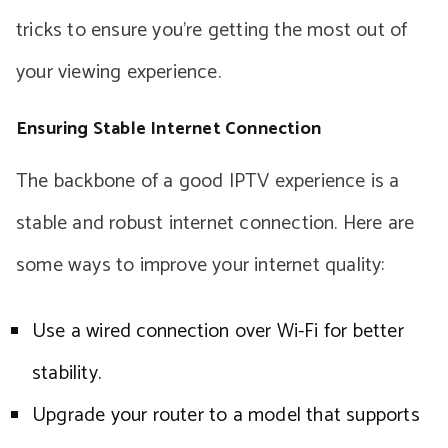
tricks to ensure you’re getting the most out of
your viewing experience.
Ensuring Stable Internet Connection
The backbone of a good IPTV experience is a
stable and robust internet connection. Here are
some ways to improve your internet quality:
Use a wired connection over Wi-Fi for better
stability.
Upgrade your router to a model that supports