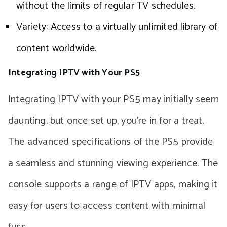
without the limits of regular TV schedules.
Variety: Access to a virtually unlimited library of
content worldwide.
Integrating IPTV with Your PS5
Integrating IPTV with your PS5 may initially seem
daunting, but once set up, you’re in for a treat.
The advanced specifications of the PS5 provide
a seamless and stunning viewing experience. The
console supports a range of IPTV apps, making it
easy for users to access content with minimal