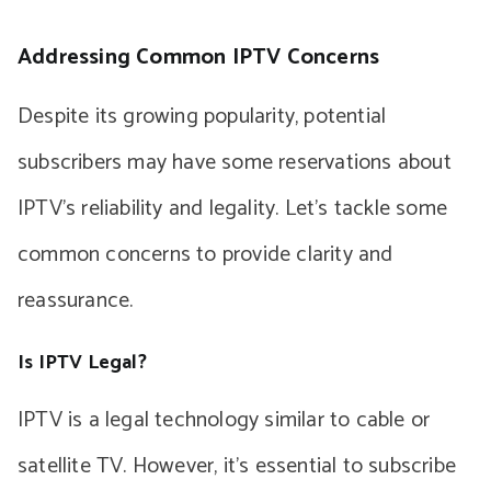
Addressing Common IPTV Concerns
Despite its growing popularity, potential
subscribers may have some reservations about
IPTV’s reliability and legality. Let’s tackle some
common concerns to provide clarity and
reassurance.
Is IPTV Legal?
IPTV is a legal technology similar to cable or
satellite TV. However, it’s essential to subscribe