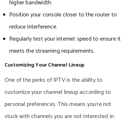
higher bandwidth.
Position your console closer to the router to
reduce interference.
Regularly test your internet speed to ensure it
meets the streaming requirements.
Customizing Your Channel Lineup
One of the perks of IPTV is the ability to
customize your channel lineup according to
personal preferences. This means you’re not
stuck with channels you are not interested in.