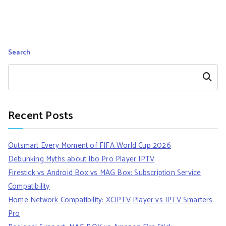
Search
Search
Recent Posts
Outsmart Every Moment of FIFA World Cup 2026
Debunking Myths about Ibo Pro Player IPTV
Firestick vs Android Box vs MAG Box: Subscription Service
Compatibility
Home Network Compatibility: XCIPTV Player vs IPTV Smarters
Pro