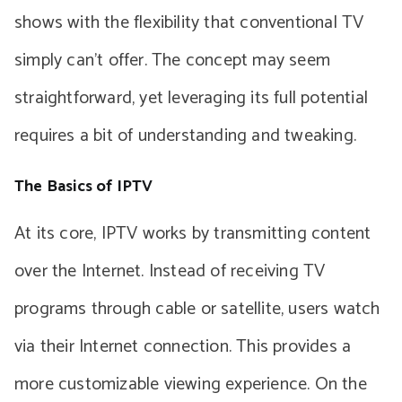
shows with the flexibility that conventional TV
simply can’t offer. The concept may seem
straightforward, yet leveraging its full potential
requires a bit of understanding and tweaking.
The Basics of IPTV
At its core, IPTV works by transmitting content
over the Internet. Instead of receiving TV
programs through cable or satellite, users watch
via their Internet connection. This provides a
more customizable viewing experience. On the