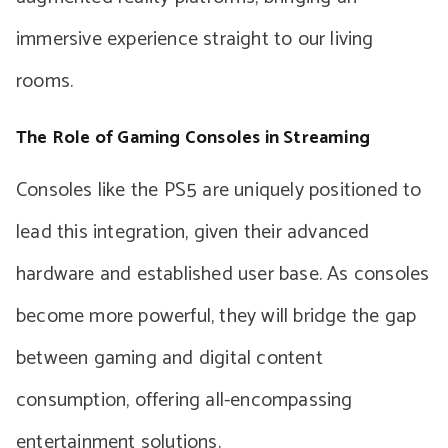
immersive experience straight to our living
rooms.
The Role of Gaming Consoles in Streaming
Consoles like the PS5 are uniquely positioned to
lead this integration, given their advanced
hardware and established user base. As consoles
become more powerful, they will bridge the gap
between gaming and digital content
consumption, offering all-encompassing
entertainment solutions.