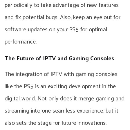
periodically to take advantage of new features
and fix potential bugs. Also, keep an eye out for
software updates on your PS5 for optimal
performance.
The Future of IPTV and Gaming Consoles
The integration of IPTV with gaming consoles
like the PS5 is an exciting development in the
digital world. Not only does it merge gaming and
streaming into one seamless experience, but it
also sets the stage for future innovations.