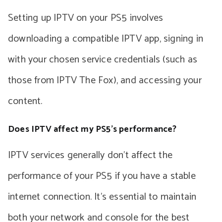
Setting up IPTV on your PS5 involves
downloading a compatible IPTV app, signing in
with your chosen service credentials (such as
those from IPTV The Fox), and accessing your
content.
Does IPTV affect my PS5’s performance?
IPTV services generally don’t affect the
performance of your PS5 if you have a stable
internet connection. It’s essential to maintain
both your network and console for the best