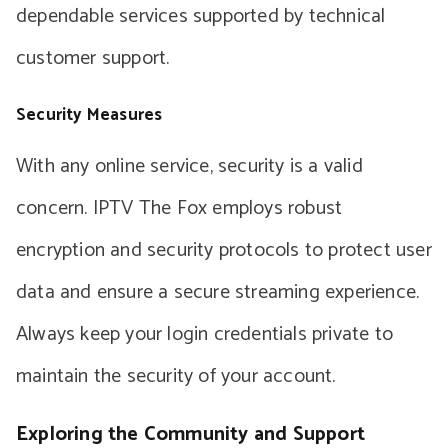
dependable services supported by technical
customer support.
Security Measures
With any online service, security is a valid
concern. IPTV The Fox employs robust
encryption and security protocols to protect user
data and ensure a secure streaming experience.
Always keep your login credentials private to
maintain the security of your account.
Exploring the Community and Support