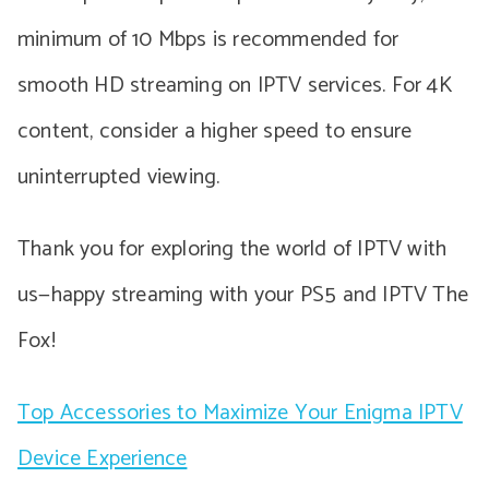
minimum of 10 Mbps is recommended for
smooth HD streaming on IPTV services. For 4K
content, consider a higher speed to ensure
uninterrupted viewing.
Thank you for exploring the world of IPTV with
us—happy streaming with your PS5 and IPTV The
Fox!
Top Accessories to Maximize Your Enigma IPTV
Device Experience