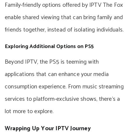
Family-friendly options offered by IPTV The Fox
enable shared viewing that can bring family and
friends together, instead of isolating individuals.
Exploring Additional Options on PS5
Beyond IPTV, the PS5 is teeming with
applications that can enhance your media
consumption experience. From music streaming
services to platform-exclusive shows, there’s a
lot more to explore.
Wrapping Up Your IPTV Journey