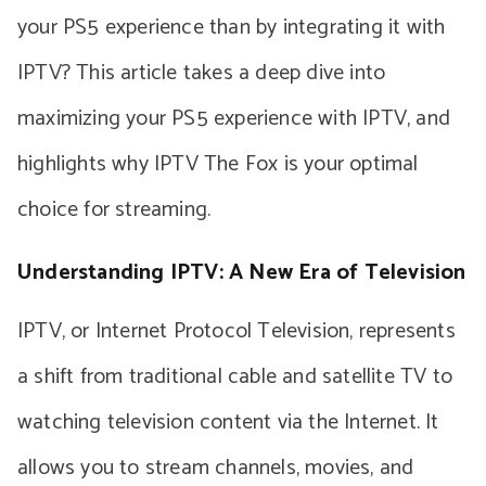
your PS5 experience than by integrating it with
IPTV? This article takes a deep dive into
maximizing your PS5 experience with IPTV, and
highlights why IPTV The Fox is your optimal
choice for streaming.
Understanding IPTV: A New Era of Television
IPTV, or Internet Protocol Television, represents
a shift from traditional cable and satellite TV to
watching television content via the Internet. It
allows you to stream channels, movies, and