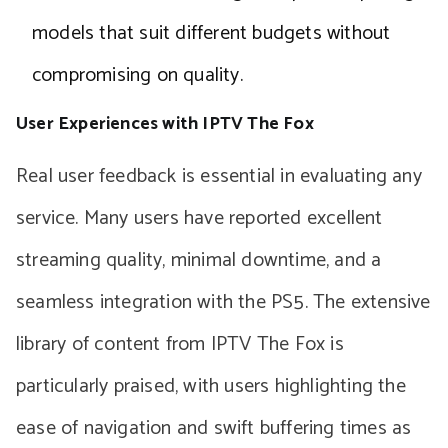
models that suit different budgets without
compromising on quality.
User Experiences with IPTV The Fox
Real user feedback is essential in evaluating any
service. Many users have reported excellent
streaming quality, minimal downtime, and a
seamless integration with the PS5. The extensive
library of content from IPTV The Fox is
particularly praised, with users highlighting the
ease of navigation and swift buffering times as