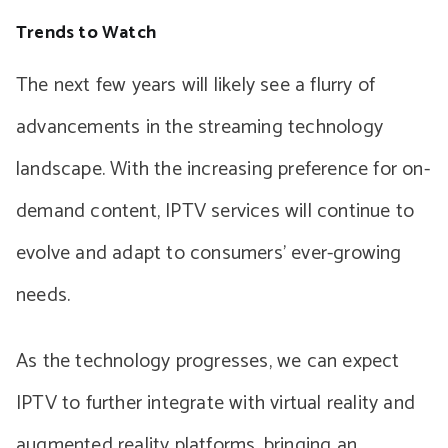
Trends to Watch
The next few years will likely see a flurry of
advancements in the streaming technology
landscape. With the increasing preference for on-
demand content, IPTV services will continue to
evolve and adapt to consumers’ ever-growing
needs.
As the technology progresses, we can expect
IPTV to further integrate with virtual reality and
augmented reality platforms, bringing an