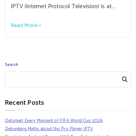
IPTV (Internet Protocol Television) is at…
Read More
Search
Search
Recent Posts
Outsmart Every Moment of FIFA World Cup 2026
Debunking Myths about Ibo Pro Player IPTV