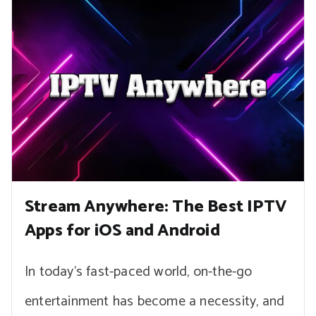
Stream Anywhere: The Best IPTV
Apps for iOS and Android
In today’s fast-paced world, on-the-go
entertainment has become a necessity, and