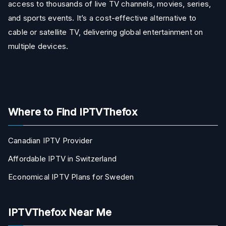
access to thousands of live TV channels, movies, series,
and sports events. It’s a cost-effective alternative to
cable or satellite TV, delivering global entertainment on
multiple devices.
Where to Find IPTVThefox
Canadian IPTV Provider
Affordable IPTV in Switzerland
Economical IPTV Plans for Sweden
IPTVThefox Near Me