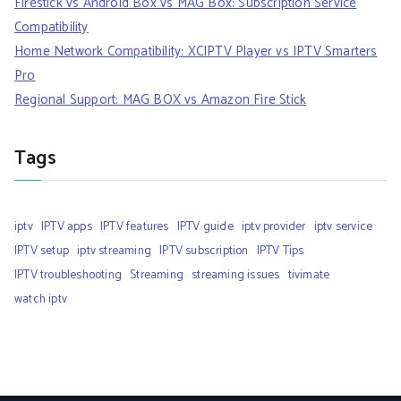
Firestick vs Android Box vs MAG Box: Subscription Service
Compatibility
Home Network Compatibility: XCIPTV Player vs IPTV Smarters
Pro
Regional Support: MAG BOX vs Amazon Fire Stick
Tags
iptv
IPTV apps
IPTV features
IPTV guide
iptv provider
iptv service
IPTV setup
iptv streaming
IPTV subscription
IPTV Tips
IPTV troubleshooting
Streaming
streaming issues
tivimate
watch iptv