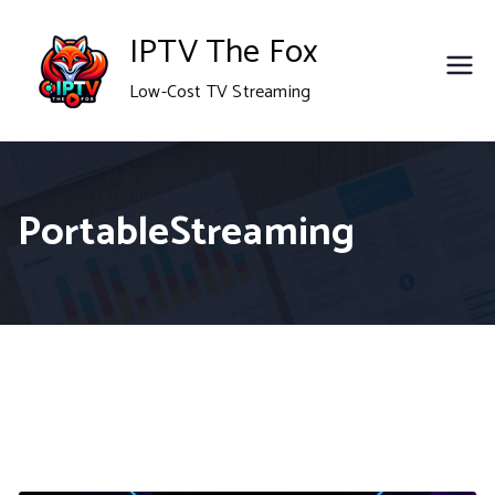
Skip
IPTV The Fox
to
Low-Cost TV Streaming
content
PortableStreaming