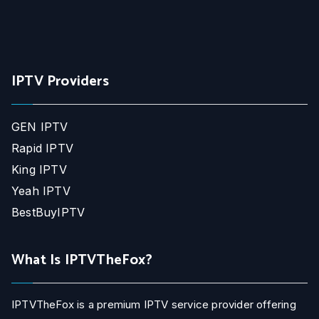
IPTV Providers
GEN IPTV
Rapid IPTV
King IPTV
Yeah IPTV
BestBuyIPTV
What Is IPTVTheFox?
IPTVTheFox is a premium IPTV service provider offering