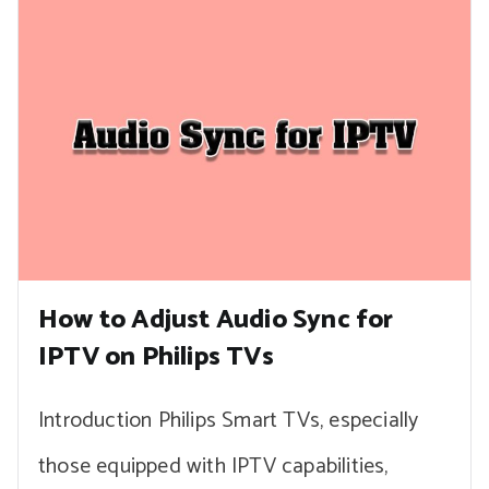
How to Adjust Audio Sync for
IPTV on Philips TVs
Introduction Philips Smart TVs, especially
those equipped with IPTV capabilities,