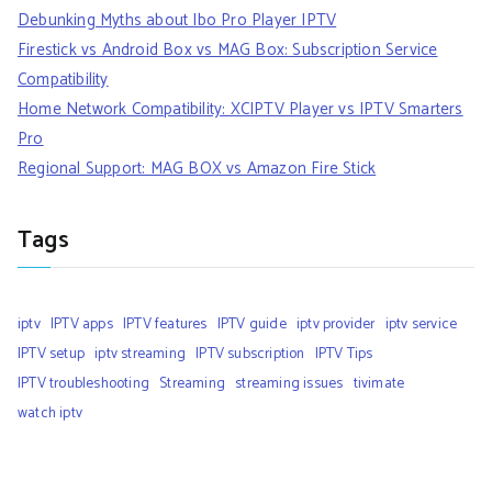
Debunking Myths about Ibo Pro Player IPTV
Firestick vs Android Box vs MAG Box: Subscription Service
Compatibility
Home Network Compatibility: XCIPTV Player vs IPTV Smarters
Pro
Regional Support: MAG BOX vs Amazon Fire Stick
Tags
iptv
IPTV apps
IPTV features
IPTV guide
iptv provider
iptv service
IPTV setup
iptv streaming
IPTV subscription
IPTV Tips
IPTV troubleshooting
Streaming
streaming issues
tivimate
watch iptv