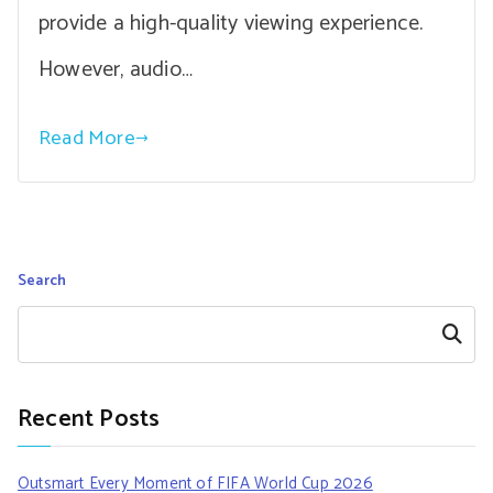
provide a high-quality viewing experience.
However, audio…
Read More
Search
Search
Recent Posts
Outsmart Every Moment of FIFA World Cup 2026