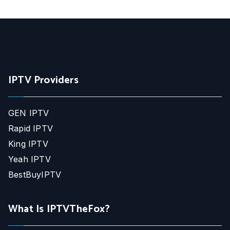
IPTV Providers
GEN IPTV
Rapid IPTV
King IPTV
Yeah IPTV
BestBuyIPTV
What Is IPTVTheFox?