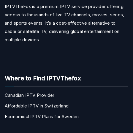
IPTVTheFox is a premium IPTV service provider offering
access to thousands of live TV channels, movies, series,
and sports events. It’s a cost-effective alternative to
cable or satellite TV, delivering global entertainment on
multiple devices.
Where to Find IPTVThefox
Canadian IPTV Provider
Affordable IPTV in Switzerland
Economical IPTV Plans for Sweden