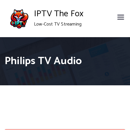
Skip
IPTV The Fox
to
Low-Cost TV Streaming
content
Philips TV Audio