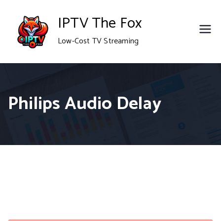
Skip
IPTV The Fox
to
Low-Cost TV Streaming
content
Philips Audio Delay