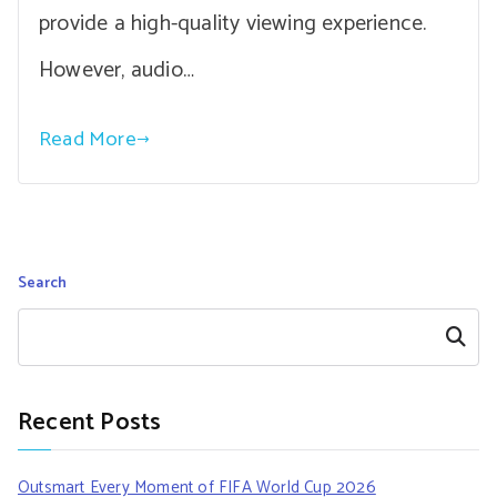
provide a high-quality viewing experience.
However, audio…
Read More
Search
Search
Recent Posts
Outsmart Every Moment of FIFA World Cup 2026