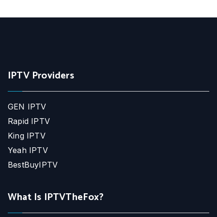
IPTV Providers
GEN IPTV
Rapid IPTV
King IPTV
Yeah IPTV
BestBuyIPTV
What Is IPTVTheFox?