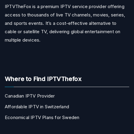
IPTVTheFox is a premium IPTV service provider offering
access to thousands of live TV channels, movies, series,
and sports events. It’s a cost-effective alternative to
cable or satellite TV, delivering global entertainment on
multiple devices.
Where to Find IPTVThefox
Canadian IPTV Provider
Affordable IPTV in Switzerland
Economical IPTV Plans for Sweden