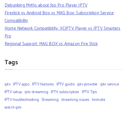
Debunking Myths about Ibo Pro Player IPTV
Firestick vs Android Box vs MAG Box: Subscription Service
Compatibility
Home Network Compatibility: XCIPTV Player vs IPTV Smarters
Pro
Regional Support: MAG BOX vs Amazon Fire Stick
Tags
iptv
IPTV apps
IPTV features
IPTV guide
iptv provider
iptv service
IPTV setup
iptv streaming
IPTV subscription
IPTV Tips
IPTV troubleshooting
Streaming
streaming issues
tivimate
watch iptv