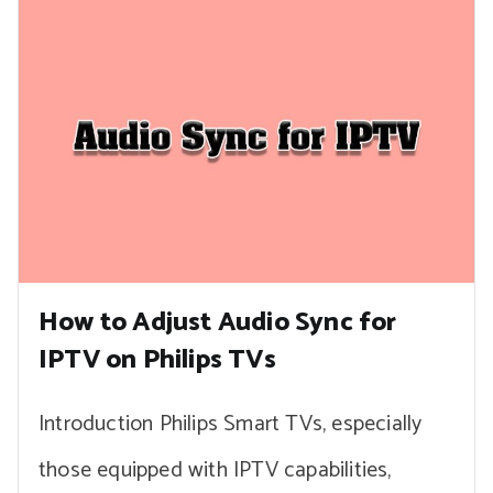
How to Adjust Audio Sync for
IPTV on Philips TVs
Introduction Philips Smart TVs, especially
those equipped with IPTV capabilities,