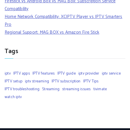
Firestick vs Android Box vs MAG Box: Subscription Service
Compatibility
Home Network Compatibility: XCIPTV Player vs IPTV Smarters
Pro
Regional Support: MAG BOX vs Amazon Fire Stick
Tags
iptv
IPTV apps
IPTV features
IPTV guide
iptv provider
iptv service
IPTV setup
iptv streaming
IPTV subscription
IPTV Tips
IPTV troubleshooting
Streaming
streaming issues
tivimate
watch iptv