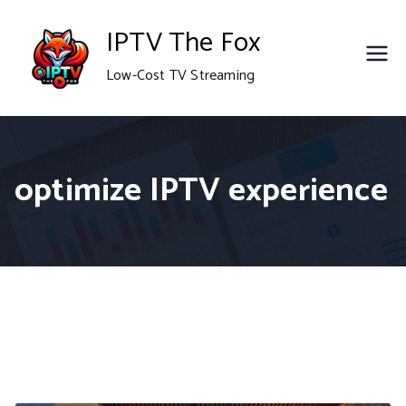
Skip
IPTV The Fox
to
Low-Cost TV Streaming
content
optimize IPTV experience