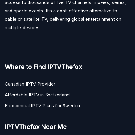
access to thousands of live TV channels, movies, series,
and sports events. It’s a cost-effective alternative to
cable or satellite TV, delivering global entertainment on
multiple devices.
Where to Find IPTVThefox
Canadian IPTV Provider
Affordable IPTV in Switzerland
Economical IPTV Plans for Sweden
IPTVThefox Near Me