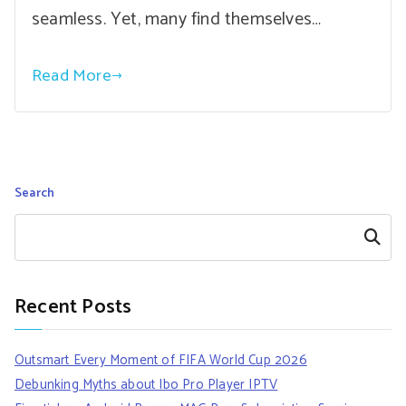
seamless. Yet, many find themselves…
Read More
Search
Search
Recent Posts
Outsmart Every Moment of FIFA World Cup 2026
Debunking Myths about Ibo Pro Player IPTV