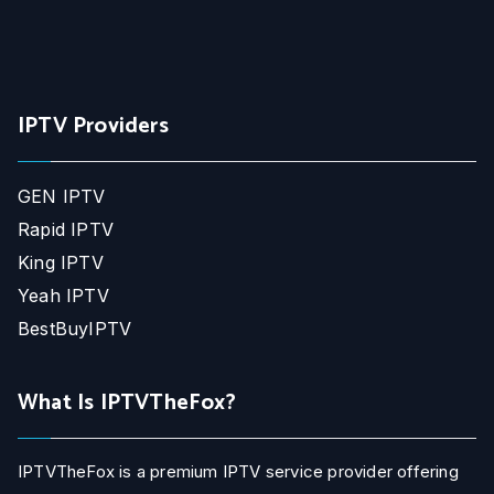
IPTV Providers
GEN IPTV
Rapid IPTV
King IPTV
Yeah IPTV
BestBuyIPTV
What Is IPTVTheFox?
IPTVTheFox is a premium IPTV service provider offering