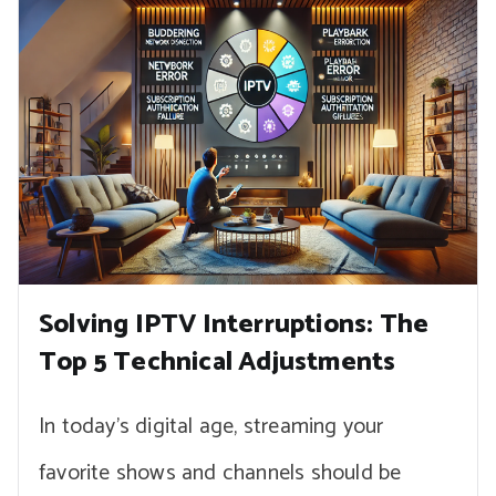
Solving IPTV Interruptions: The
Top 5 Technical Adjustments
In today’s digital age, streaming your
favorite shows and channels should be