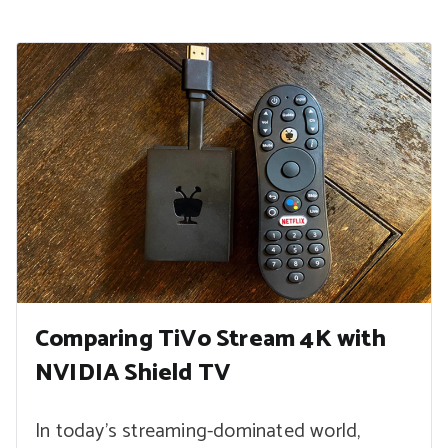
Comparing TiVo Stream 4K with
NVIDIA Shield TV
In today’s streaming-dominated world,