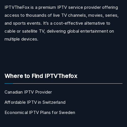
IPTVTheFox is a premium IPTV service provider offering
access to thousands of live TV channels, movies, series,
and sports events. It’s a cost-effective alternative to
cable or satellite TV, delivering global entertainment on
multiple devices.
Where to Find IPTVThefox
Canadian IPTV Provider
Affordable IPTV in Switzerland
Economical IPTV Plans for Sweden