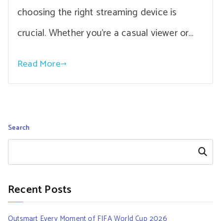
choosing the right streaming device is
crucial. Whether you’re a casual viewer or…
Read More
Search
Search
Recent Posts
Outsmart Every Moment of FIFA World Cup 2026