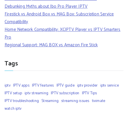
Debunking Myths about Ibo Pro Player IPTV
Firestick vs Android Box vs MAG Box: Subscription Service
Compatibility
Home Network Compatibility: XCIPTV Player vs IPTV Smarters
Pro
Regional Support: MAG BOX vs Amazon Fire Stick
Tags
iptv
IPTV apps
IPTV features
IPTV guide
iptv provider
iptv service
IPTV setup
iptv streaming
IPTV subscription
IPTV Tips
IPTV troubleshooting
Streaming
streaming issues
tivimate
watch iptv