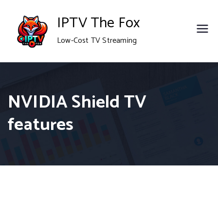
Skip
IPTV The Fox
to
Low-Cost TV Streaming
content
NVIDIA Shield TV
features