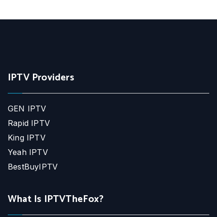
IPTV Providers
GEN IPTV
Rapid IPTV
King IPTV
Yeah IPTV
BestBuyIPTV
What Is IPTVTheFox?