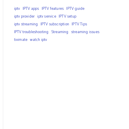
iptv
IPTV apps
IPTV features
IPTV guide
iptv provider
iptv service
IPTV setup
iptv streaming
IPTV subscription
IPTV Tips
IPTV troubleshooting
Streaming
streaming issues
tivimate
watch iptv