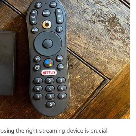
sing the right streaming device is crucial.