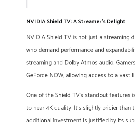
NVIDIA Shield TV: A Streamer’s Delight
NVIDIA Shield TV is not just a streaming de
who demand performance and expandability,
streaming and Dolby Atmos audio. Gamers f
GeForce NOW, allowing access to a vast li
One of the Shield TV’s standout features i
to near 4K quality. It’s slightly pricier tha
additional investment is justified by its su