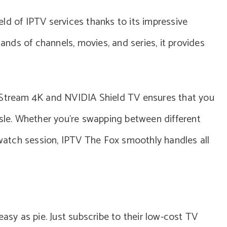
ld of IPTV services thanks to its impressive
sands of channels, movies, and series, it provides
o Stream 4K and NVIDIA Shield TV ensures that you
ssle. Whether you’re swapping between different
e-watch session, IPTV The Fox smoothly handles all
easy as pie. Just subscribe to their low-cost TV