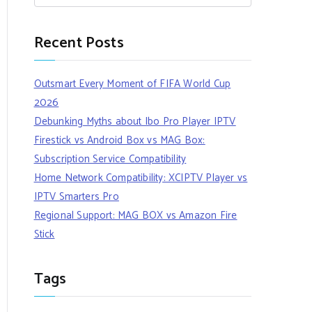
Recent Posts
Outsmart Every Moment of FIFA World Cup
2026
Debunking Myths about Ibo Pro Player IPTV
Firestick vs Android Box vs MAG Box:
Subscription Service Compatibility
Home Network Compatibility: XCIPTV Player vs
IPTV Smarters Pro
Regional Support: MAG BOX vs Amazon Fire
Stick
Tags