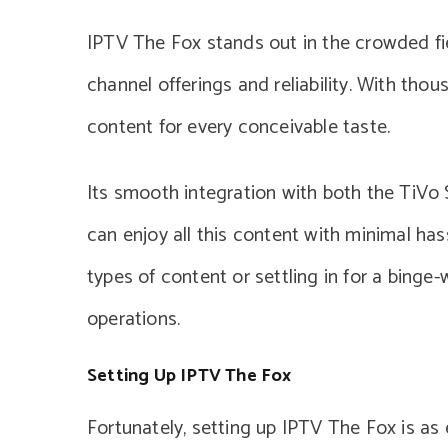
IPTV The Fox stands out in the crowded fie
channel offerings and reliability. With thou
content for every conceivable taste.
Its smooth integration with both the TiV
can enjoy all this content with minimal ha
types of content or settling in for a bing
operations.
Setting Up IPTV The Fox
Fortunately, setting up IPTV The Fox is as 