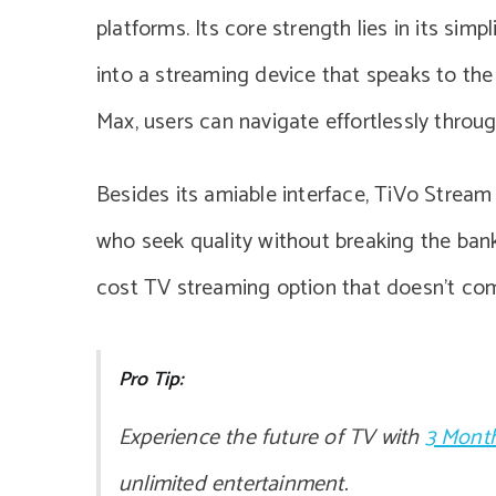
platforms. Its core strength lies in its simp
into a streaming device that speaks to th
Max, users can navigate effortlessly throug
Besides its amiable interface, TiVo Stream 
who seek quality without breaking the bank.
cost TV streaming option that doesn’t co
Pro Tip:
Experience the future of TV with
3 Month
unlimited entertainment.