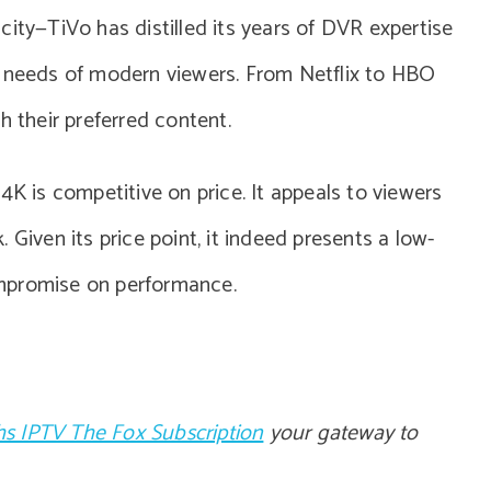
licity—TiVo has distilled its years of DVR expertise
e needs of modern viewers. From Netflix to HBO
h their preferred content.
4K is competitive on price. It appeals to viewers
 Given its price point, it indeed presents a low-
mpromise on performance.
s IPTV The Fox Subscription
your gateway to