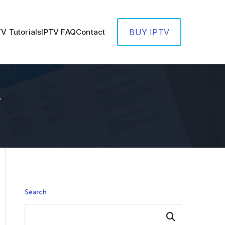
TV Tutorials
IPTV FAQ
Contact
BUY IPTV
V
Search
Search