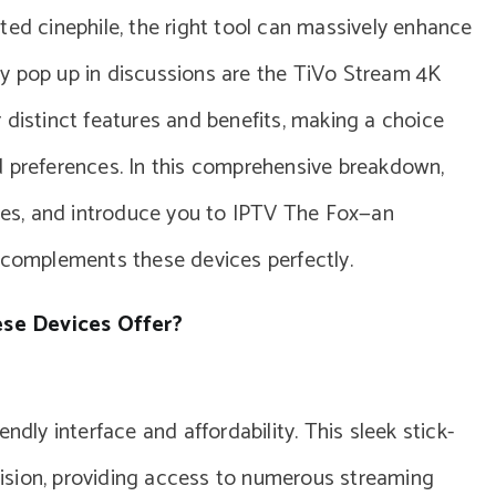
ted cinephile, the right tool can massively enhance
y pop up in discussions are the TiVo Stream 4K
 distinct features and benefits, making a choice
d preferences. In this comprehensive breakdown,
ices, and introduce you to IPTV The Fox—an
t complements these devices perfectly.
se Devices Offer?
ndly interface and affordability. This sleek stick-
evision, providing access to numerous streaming