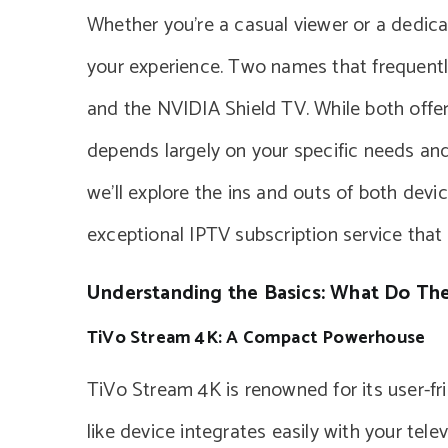
Whether you’re a casual viewer or a dedica
your experience. Two names that frequentl
and the NVIDIA Shield TV. While both offer
depends largely on your specific needs an
we’ll explore the ins and outs of both dev
exceptional IPTV subscription service tha
Understanding the Basics: What Do The
TiVo Stream 4K: A Compact Powerhouse
TiVo Stream 4K is renowned for its user-frie
like device integrates easily with your tel