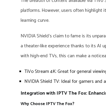
The breadth of content available via TiVo S
platforms. However, users often highlight i
learning curve.
NVIDIA Shield’s claim to fame is its unpara
a theater-like experience thanks to its AI 
with high-end TVs, this can make a noticea
TiVo Stream 4K: Great for general viewin
NVIDIA Shield TV: Ideal for gamers and au
Integration with IPTV The Fox: Enhanc
Why Choose IPTV The Fox?