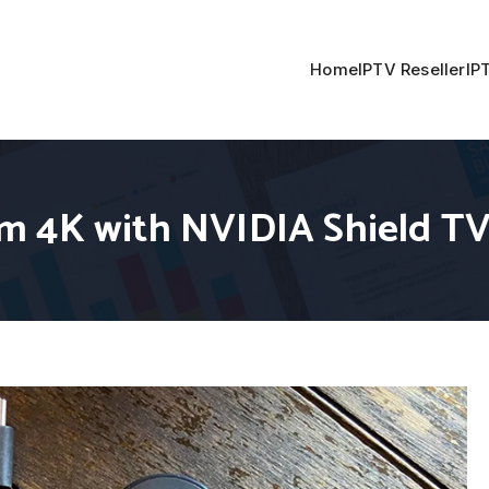
Home
IPTV Reseller
IP
m 4K with NVIDIA Shield T