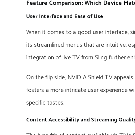
Feature Comparison: Which Device Mat
User Interface and Ease of Use
When it comes to a good user interface, si
its streamlined menus that are intuitive, e
integration of live TV from Sling further enh
On the flip side, NVIDIA Shield TV appeals 
fosters a more intricate user experience w
specific tastes.
Content Accessibility and Streaming Qualit