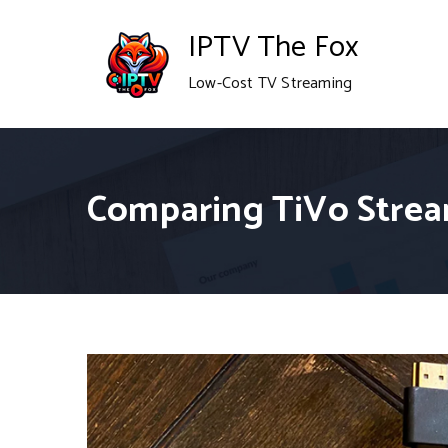
Skip
IPTV The Fox
to
Low-Cost TV Streaming
content
Comparing TiVo Strea