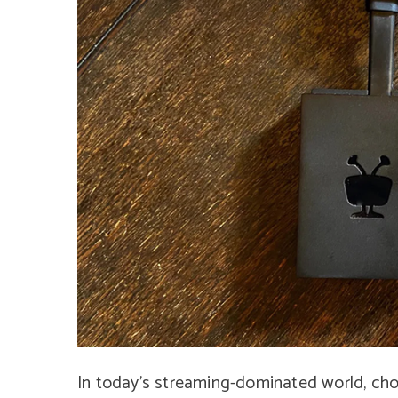
In today’s streaming-dominated world, choo