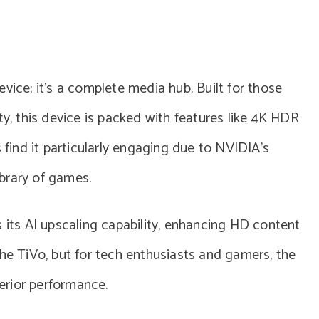
vice; it’s a complete media hub. Built for those
 this device is packed with features like 4K HDR
ind it particularly engaging due to NVIDIA’s
brary of games.
s its AI upscaling capability, enhancing HD content
n the TiVo, but for tech enthusiasts and gamers, the
perior performance.