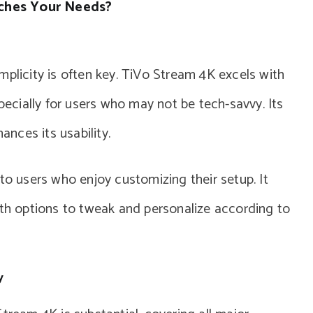
ches Your Needs?
mplicity is often key. TiVo Stream 4K excels with
specially for users who may not be tech-savvy. Its
ances its usability.
to users who enjoy customizing their setup. It
ith options to tweak and personalize according to
y