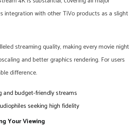
tream 4K is substantial, covering all major
ts integration with other TiVo products as a slight
lleled streaming quality, making every movie night
upscaling and better graphics rendering. For users
ble difference.
g and budget-friendly streams
diophiles seeking high fidelity
ing Your Viewing