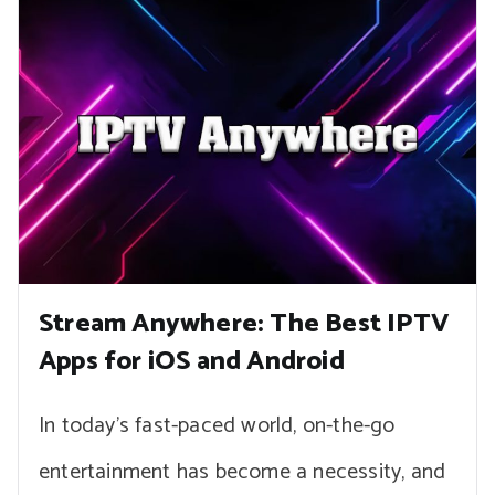
Stream Anywhere: The Best IPTV
Apps for iOS and Android
In today’s fast-paced world, on-the-go
entertainment has become a necessity, and