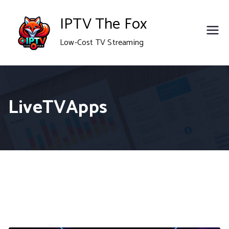
Skip
IPTV The Fox
to
Low-Cost TV Streaming
content
LiveTVApps