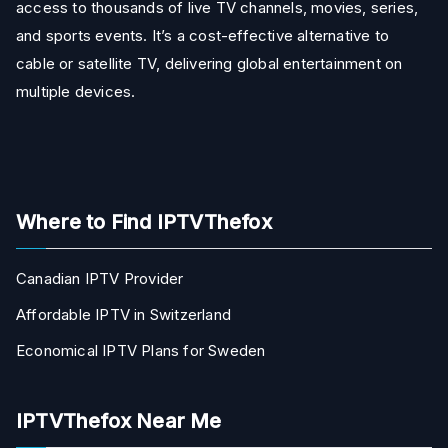
access to thousands of live TV channels, movies, series,
and sports events. It’s a cost-effective alternative to
cable or satellite TV, delivering global entertainment on
multiple devices.
Where to Find IPTVThefox
Canadian IPTV Provider
Affordable IPTV in Switzerland
Economical IPTV Plans for Sweden
IPTVThefox Near Me