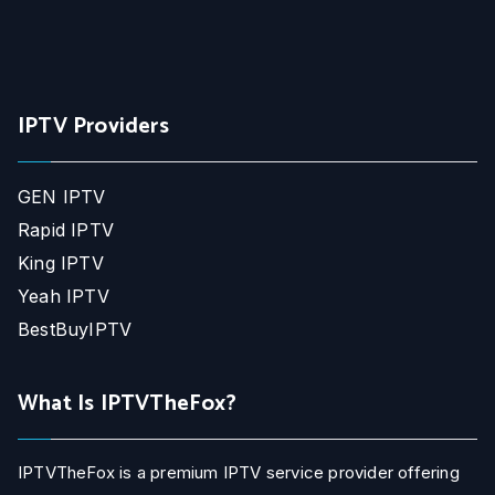
IPTV Providers
GEN IPTV
Rapid IPTV
King IPTV
Yeah IPTV
BestBuyIPTV
What Is IPTVTheFox?
IPTVTheFox is a premium IPTV service provider offering