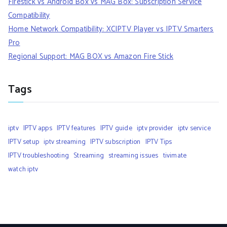
Firestick vs Android Box vs MAG Box: Subscription Service
Compatibility
Home Network Compatibility: XCIPTV Player vs IPTV Smarters
Pro
Regional Support: MAG BOX vs Amazon Fire Stick
Tags
iptv
IPTV apps
IPTV features
IPTV guide
iptv provider
iptv service
IPTV setup
iptv streaming
IPTV subscription
IPTV Tips
IPTV troubleshooting
Streaming
streaming issues
tivimate
watch iptv