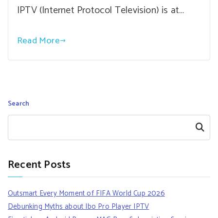
IPTV (Internet Protocol Television) is at…
Read More
Search
Search
Recent Posts
Outsmart Every Moment of FIFA World Cup 2026
Debunking Myths about Ibo Pro Player IPTV